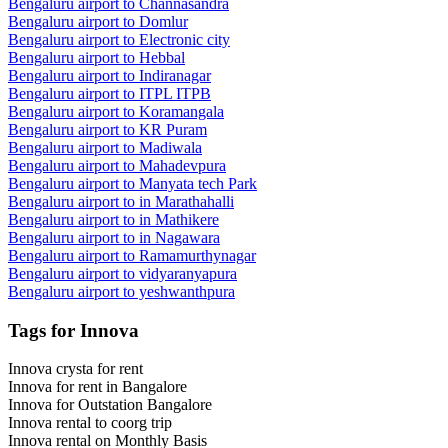
Bengaluru airport to
Channasandra
Bengaluru airport to
Domlur
Bengaluru airport to
Electronic city
Bengaluru airport to
Hebbal
Bengaluru airport to
Indiranagar
Bengaluru airport to
ITPL ITPB
Bengaluru airport to
Koramangala
Bengaluru airport to
KR Puram
Bengaluru airport to
Madiwala
Bengaluru airport to
Mahadevpura
Bengaluru airport to
Manyata tech Park
Bengaluru airport to
in Marathahalli
Bengaluru airport to
in Mathikere
Bengaluru airport to
in Nagawara
Bengaluru airport to
Ramamurthynagar
Bengaluru airport to
vidyaranyapura
Bengaluru airport to
yeshwanthpura
Tags for Innova
Innova crysta for rent
Innova for rent in Bangalore
Innova for Outstation Bangalore
Innova rental to coorg trip
Innova rental on Monthly Basis