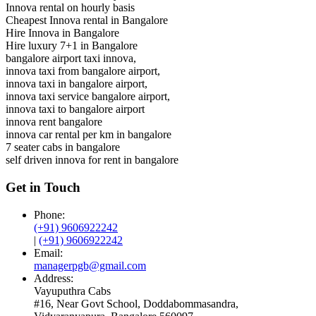
Innova rental on hourly basis
Cheapest Innova rental in Bangalore
Hire Innova in Bangalore
Hire luxury 7+1 in Bangalore
bangalore airport taxi innova,
innova taxi from bangalore airport,
innova taxi in bangalore airport,
innova taxi service bangalore airport,
innova taxi to bangalore airport
innova rent bangalore
innova car rental per km in bangalore
7 seater cabs in bangalore
self driven innova for rent in bangalore
Get in Touch
Phone:
(+91) 9606922242
|
(+91) 9606922242
Email:
managerpgb@gmail.com
Address:
Vayuputhra Cabs
#16, Near Govt School, Doddabommasandra,