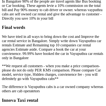
In Bangalore 90% of the people are travel agents like Bus booking
or Car booking. These agents levie a 10% commission on the total
bill and Pay 90% money to cab driver or owner. whereas vayputhra
cabs are self owned car rental and give the advantage to customer -
Directly you save 10% in your bill
Final words
We have tried in all ways to bring down the cost and Improve the
car rental service in Bangalore. Simply write down Vayuputhra car
rentals Estimate and Remaining top 10 companies car rental
agencies Estimate aside. Compare a book the car at your
convienence. 99.99% have booked the car in Vayuputhra car rentals
only in Bangalore
**We request all customers - when you make a price comparison-
please do not do only PER KMS comparison. Please compare Car
model, service type, Hidden charges, convienence fee - you will
defenitely go with Vayuputhra cabs**
The difference is Vayuputhra cabs is a car owned company whereas
others are cab operatetors
Innova Taxi rental