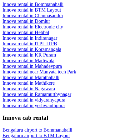
Innova rental in Bommanahalli
Innova rental in BTM Layout
Innova rental in Channasandra
Innova rental in Domlur
Innova rental in Electronic city
Innova rental in Hebbal
Innova rental in Indiranagar
Innova rental in ITPL ITPB
Innova rental in Koramangala
Innova rental in KR Puram
Innova rental in Madiwala
Innova rental in Mahadevpura
Innova rental near Manyata tech Park
Innova rental in Marathahalli
Innova rental in Mathikere
Innova rental in Nagawara
Innova rental in Ramamurthynagar
Innova rental in vidyaranyapura
Innova rental in yeshwanthpura
Innova cab rental
Bengaluru airport to Bommanahalli
Bengaluru airport to
BTM Layout