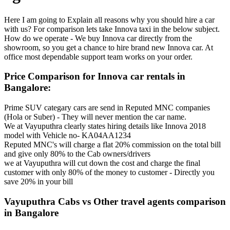
Here I am going to Explain all reasons why you should hire a car
with us? For comparison lets take Innova taxi in the below subject.
How do we operate - We buy Innova car directly from the
showroom, so you get a chance to hire brand new Innova car. At
office most dependable support team works on your order.
Price Comparison for Innova car rentals in
Bangalore:
Prime SUV categary cars are send in Reputed MNC companies
(Hola or Suber) - They will never mention the car name.
We at Vayuputhra clearly states hiring details like Innova 2018
model with Vehicle no- KA04AA1234
Reputed MNC's will charge a flat 20% commission on the total bill
and give only 80% to the Cab owners/drivers
we at Vayuputhra will cut down the cost and charge the final
customer with only 80% of the money to customer - Directly you
save 20% in your bill
Vayuputhra Cabs vs Other travel agents comparison
in Bangalore