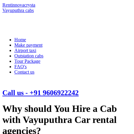
Rentinnovacrysta
Vayuputhra cabs
Home
Make payment
Airport taxi
Outstation cabs
Tour Package
FAQ's
Contact us
Call us - +91 9606922242
Why should You Hire a Cab
with Vayuputhra Car rental
agencies?