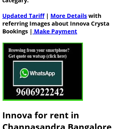
categary.
Updated Tariff
|
More Details
with
referring Images about Innova Crysta
Bookings |
Make Payment
Innova for rent in
Channasandra Bangalore