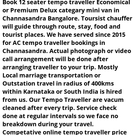
Book 12 seater tempo traveller Economical
or Premium Delux categary mini van in
Channasandra Bangalore. Toursist chauffer
will guide through route, stay, food and
tourist places. We have served since 2015
for AC tempo traveller bookings in
Channasandra. Actual photograph or video
call arrangement will be done after
arranging traveller to your trip. Mostly
Local marriage transportation or
Outstation travel in radius of 400kms
within Karnataka or South India is hired
from us. Our Tempo Traveller are vacum
cleaned after every trip. Service check
done at regular intervals so we face no
breakdown during your travel.
Competative online tempo traveller price