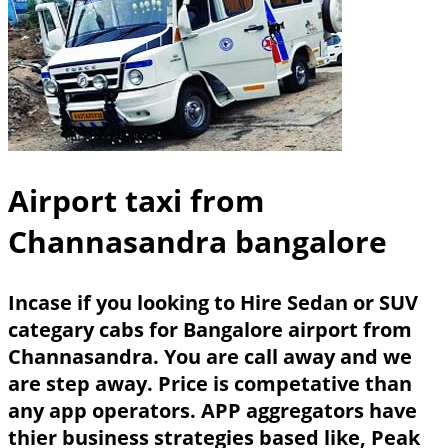
Airport taxi from
Channasandra bangalore
Incase if you looking to Hire Sedan or SUV
categary cabs for Bangalore airport from
Channasandra. You are call away and we
are step away. Price is competative than
any app operators. APP aggregators have
thier business strategies based like, Peak