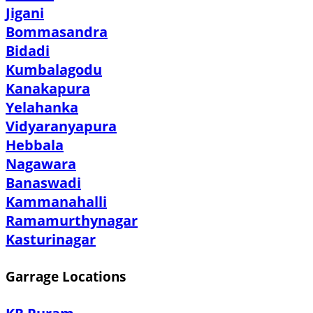
Jigani
Bommasandra
Bidadi
Kumbalagodu
Kanakapura
Yelahanka
Vidyaranyapura
Hebbala
Nagawara
Banaswadi
Kammanahalli
Ramamurthynagar
Kasturinagar
Garrage Locations