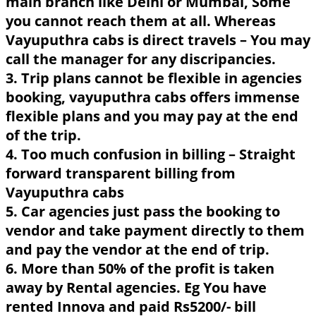
main branch like Delhi or Mumbai, Some
you cannot reach them at all. Whereas
Vayuputhra cabs is direct travels – You may
call the manager for any discripancies.
3. Trip plans cannot be flexible in agencies
booking, vayuputhra cabs offers immense
flexible plans and you may pay at the end
of the trip.
4. Too much confusion in billing – Straight
forward transparent billing from
Vayuputhra cabs
5. Car agencies just pass the booking to
vendor and take payment directly to them
and pay the vendor at the end of trip.
6. More than 50% of the profit is taken
away by Rental agencies. Eg You have
rented Innova and paid Rs5200/- bill