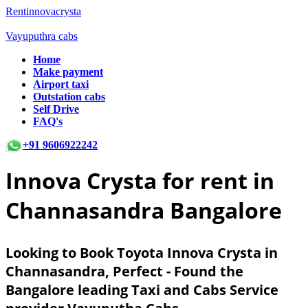
Rentinnovacrysta
Vayuputhra cabs
Home
Make payment
Airport taxi
Outstation cabs
Self Drive
FAQ's
+91 9606922242
Innova Crysta for rent in
Channasandra Bangalore
Looking to Book Toyota Innova Crysta in
Channasandra, Perfect - Found the
Bangalore leading Taxi and Cabs Service