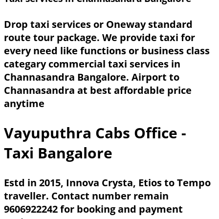
Drop taxi services or Oneway standard
route tour package. We provide taxi for
every need like functions or business class
categary commercial taxi services in
Channasandra Bangalore. Airport to
Channasandra at best affordable price
anytime
Vayuputhra Cabs Office -
Taxi Bangalore
Estd in 2015, Innova Crysta, Etios to Tempo
traveller. Contact number remain
9606922242 for booking and payment