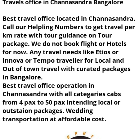
Travels office in Channasandra Bangalore
Best travel office located in Channasandra.
Call our Helpling Numbers to get travel per
km rate with tour guidance on Tour
package. We do not book flight or Hotels
for now. Any travel needs like Etios or
Innova or Tempo traveller for Local and
Out of town travel with curated packages
in Bangalore.
Best travel office operation in
Channasandra with all categaries cabs
from 4 pax to 50 pax intending local or
outstaion packages. Wedding
transportation at affordable cost.