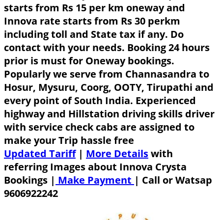
starts from Rs 15 per km oneway and
Innova rate starts from Rs 30 perkm
including toll and State tax if any. Do
contact with your needs. Booking 24 hours
prior is must for Oneway bookings.
Popularly we serve from Channasandra to
Hosur, Mysuru, Coorg, OOTY, Tirupathi and
every point of South India. Experienced
highway and Hillstation driving skills driver
with service check cabs are assigned to
make your Trip hassle free
Updated Tariff
|
More Details
with
referring Images about Innova Crysta
Bookings |
Make Payment
|
Call or Watsap
9606922242