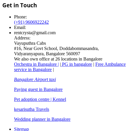
Get in Touch
Phone:
(+91) 9606922242
Email:
rentcrysta@gmail.com
Address:
Vayuputhra Cabs
#16, Near Govt School, Doddabommasandra,
Vidyaranyapura, Bangalore 560097
We also own office at 26 locations in Bangalore
Orchestra in Bangalore |
|
PG in bangalore
|
Free Ambulance
service in Bangalore
|
Bangalore Airport taxi
Paying guest in Bangalore
Pet adoption centre | Kennel
kesarisutha Travels
Wedding planner in Bangalore
Sitemap