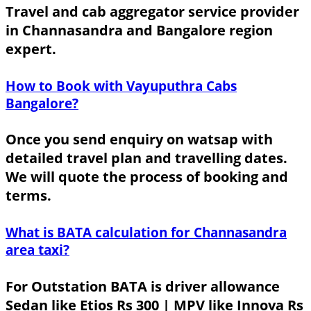
Travel and cab aggregator service provider
in Channasandra and Bangalore region
expert.
How to Book with Vayuputhra Cabs
Bangalore?
Once you send enquiry on watsap with
detailed travel plan and travelling dates.
We will quote the process of booking and
terms.
What is BATA calculation for Channasandra
area taxi?
For Outstation BATA is driver allowance
Sedan like Etios Rs 300 | MPV like Innova Rs