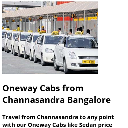
Oneway Cabs from
Channasandra Bangalore
Travel from Channasandra to any point
with our Oneway Cabs like Sedan price