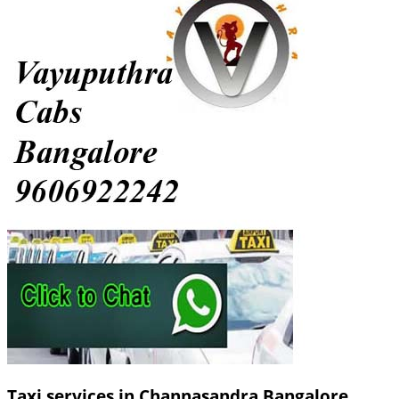
Taxi services in Channasandra Bangalore