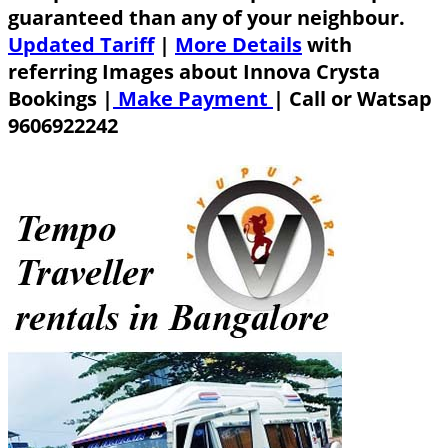
guaranteed than any of your neighbour.
Updated Tariff
|
More Details
with
referring Images about Innova Crysta
Bookings |
Make Payment
|
Call or Watsap
9606922242