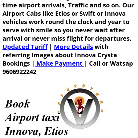
time airport arrivals, Traffic and so on. Our
Airport Cabs like Etios or Swift or Innova
vehicles work round the clock and year to
serve with smile so you never wait after
arrival or never miss flight for departures.
Updated Tariff
|
More Details
with
referring Images about Innova Crysta
Bookings |
Make Payment
|
Call or Watsap
9606922242