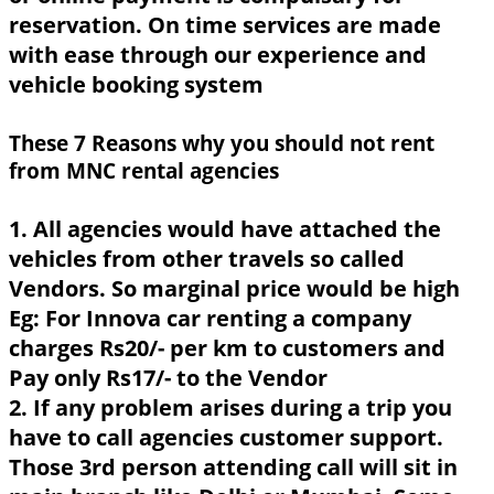
reservation. On time services are made
with ease through our experience and
vehicle booking system
These 7 Reasons why you should not rent
from MNC rental agencies
1. All agencies would have attached the
vehicles from other travels so called
Vendors. So marginal price would be high
Eg: For Innova car renting a company
charges Rs20/- per km to customers and
Pay only Rs17/- to the Vendor
2. If any problem arises during a trip you
have to call agencies customer support.
Those 3rd person attending call will sit in