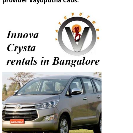
provider Vayuputha Cabs.