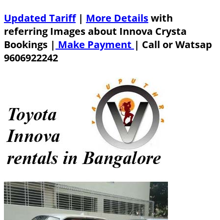
Updated Tariff
|
More Details
with
referring Images about Innova Crysta
Bookings |
Make Payment
|
Call or Watsap
9606922242