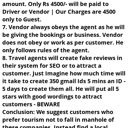
amount. Only Rs 4500/- will be paid to
Driver or Vendor | Our Charges are 4500
only to Guest.
7. Vendor always obeys the agent as he will
be giving the bookings or business. Vendor
does not obey or work as per customer. He
only follows rules of the agent.
8. Travel agents will create fake reviews in
their system for SEO or to attract a
customer. Just Imagine how much time will
it take to create 350 gmail Ids 5 mins an ID -
5 days to create them all. He will put all 5
stars with good wordings to attract
customers - BEWARE
Conclusion: We suggest customers who
prefer tourism not to fall in manhole of
these companies. Instead find a local