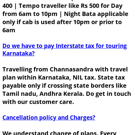
400 | Tempo traveller like Rs 500 for Day
from 6am to 10pm | Night Bata applicable
only if cab is used after 10pm or prior to
6am
Do we have to pay Interstate tax for touring
Karnataka?
Travelling from Channasandra with travel
plan within Karnataka, NIL tax. State tax
payable only if crossing state borders like
Tamil nadu, Andhra Kerala. Do get in touch
with our customer care.
Cancellation policy and Charges?
We understand change of plans. Every