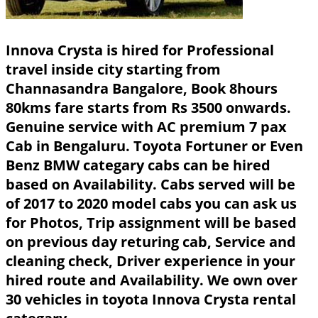
Innova Crysta is hired for Professional
travel inside city starting from
Channasandra Bangalore, Book 8hours
80kms fare starts from Rs 3500 onwards.
Genuine service with AC premium 7 pax
Cab in Bengaluru. Toyota Fortuner or Even
Benz BMW categary cabs can be hired
based on Availability. Cabs served will be
of 2017 to 2020 model cabs you can ask us
for Photos, Trip assignment will be based
on previous day returing cab, Service and
cleaning check, Driver experience in your
hired route and Availability. We own over
30 vehicles in toyota Innova Crysta rental