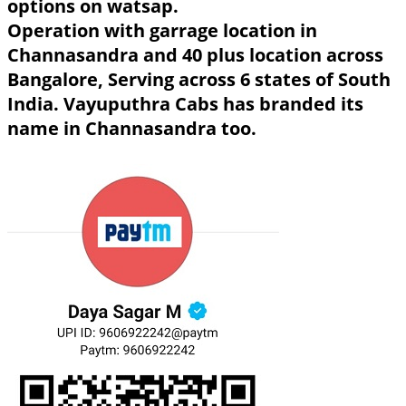
options on watsap.
Operation with garrage location in
Channasandra and 40 plus location across
Bangalore, Serving across 6 states of South
India. Vayuputhra Cabs has branded its
name in Channasandra too.