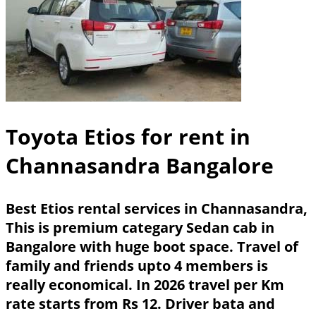
Toyota Etios for rent in
Channasandra Bangalore
Best Etios rental services in Channasandra,
This is premium categary Sedan cab in
Bangalore with huge boot space. Travel of
family and friends upto 4 members is
really economical. In 2026 travel per Km
rate starts from Rs 12. Driver bata and