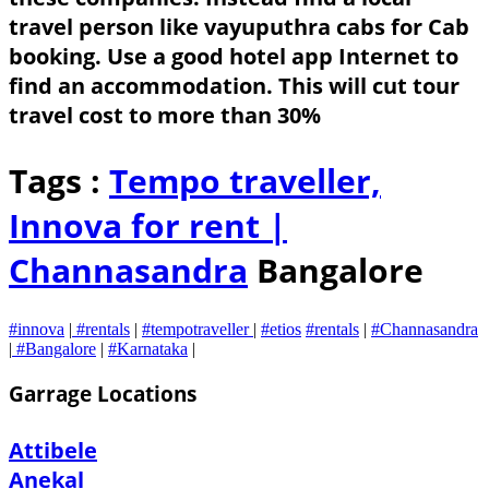
travel person like vayuputhra cabs for Cab
booking. Use a good hotel app Internet to
find an accommodation. This will cut tour
travel cost to more than 30%
Tags :
Tempo traveller,
Innova for rent |
Channasandra
Bangalore
#innova
|
#rentals
|
#tempotraveller
|
#etios
#rentals
|
#Channasandra
|
#Bangalore
|
#Karnataka
|
Garrage Locations
Attibele
Anekal