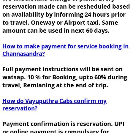
reservation made can be resheduled based
on availability by informing 24 hours prior
to travel. Oneway or Airport taxi. Same
amount can be used in next 60 days.
How to make payment for service booking in
Channasandra?
Full payment instructions will be sent on
watsap. 10 % for Booking, upto 60% during
travel, Remianing at the end of trip.
How do Vayuputhra Cabs confirm my
reservation?
Payment confirmation is reservation. UPI
or online payment is compulsary for