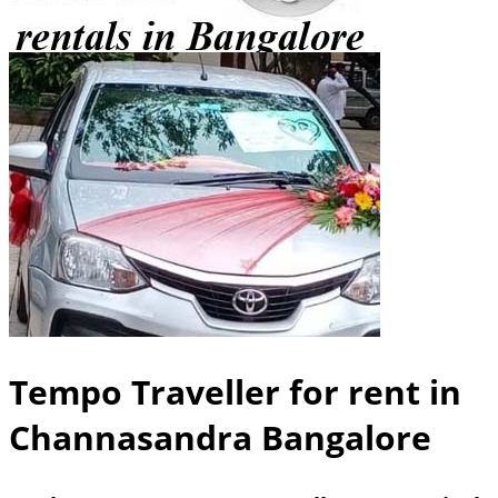
Tempo Traveller for rent in
Channasandra Bangalore