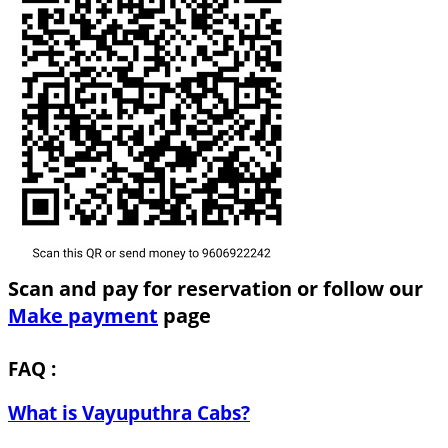
Scan and pay for reservation or follow our
Make payment
page
FAQ :
What is Vayuputhra Cabs?