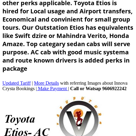
other perks applicable. Toyota Etios is
hired for Local usage and Airport transfers,
Economical and convinient for small group
tours. Our Outstation Etios has equivalents
like Swift dzire or Mahindra Verito, Honda
Amaze. Top categary sedan cabs will serve
purpose. AC cab with good music systema
and route known drivers is added perks in
package
Updated Tariff
|
More Details
with referring Images about Innova
Crysta Bookings |
Make Payment
|
Call or Watsap 9606922242