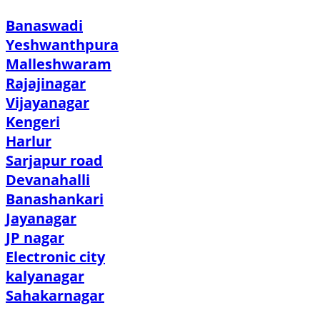
Banaswadi
Yeshwanthpura
Malleshwaram
Rajajinagar
Vijayanagar
Kengeri
Harlur
Sarjapur road
Devanahalli
Banashankari
Jayanagar
JP nagar
Electronic city
kalyanagar
Sahakarnagar