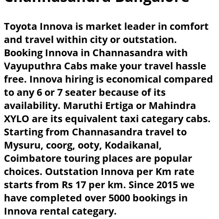
Toyota Innova is market leader in comfort
and travel within city or outstation.
Booking Innova in Channasandra with
Vayuputhra Cabs make your travel hassle
free. Innova hiring is economical compared
to any 6 or 7 seater because of its
availability. Maruthi Ertiga or Mahindra
XYLO are its equivalent taxi categary cabs.
Starting from Channasandra travel to
Mysuru, coorg, ooty, Kodaikanal,
Coimbatore touring places are popular
choices. Outstation Innova per Km rate
starts from Rs 17 per km. Since 2015 we
have completed over 5000 bookings in
Innova rental categary.