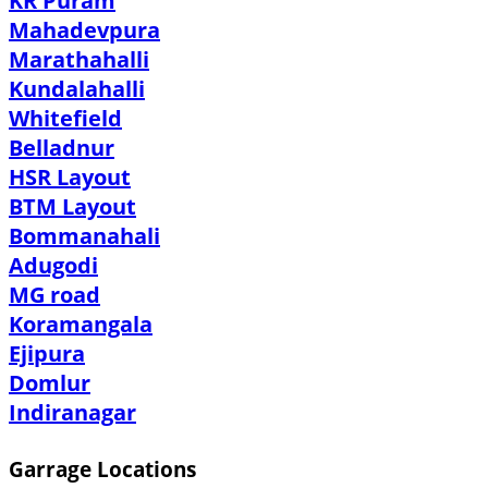
KR Puram
Mahadevpura
Marathahalli
Kundalahalli
Whitefield
Belladnur
HSR Layout
BTM Layout
Bommanahali
Adugodi
MG road
Koramangala
Ejipura
Domlur
Indiranagar
Garrage Locations