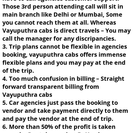
Those 3rd person attending call will sit in
main branch like Delhi or Mumbai, Some
you cannot reach them at all. Whereas
Vayuputhra cabs is direct travels – You may
call the manager for any discripancies.
3. Trip plans cannot be flexible in agencies
booking, vayuputhra cabs offers immense
flexible plans and you may pay at the end
of the trip.
4. Too much confusion in billing – Straight
forward transparent billing from
Vayuputhra cabs
5. Car agencies just pass the booking to
vendor and take payment directly to them
and pay the vendor at the end of trip.
6. More than 50% of the profit is taken