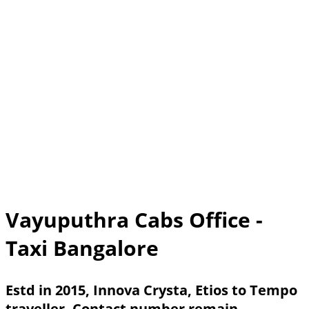
Vayuputhra Cabs Office -
Taxi Bangalore
Estd in 2015, Innova Crysta, Etios to Tempo
traveller. Contact number remain