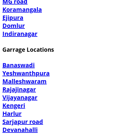
MG road
Koramangala
Ejipura
Domlur
Indiranagar
Garrage Locations
Banaswadi
Yeshwanthpura
Malleshwaram
Rajajinagar
Vijayanagar
Kengeri
Harlur
Sarjapur road
Devanahalli