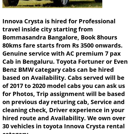
Innova Crysta is hired for Professional
travel inside city starting from
Bommasandra Bangalore, Book 8hours
80kms fare starts from Rs 3500 onwards.
Genuine service with AC premium 7 pax
Cab in Bengaluru. Toyota Fortuner or Even
Benz BMW categary cabs can be hired
based on Availability. Cabs served will be
of 2017 to 2020 model cabs you can ask us
for Photos, Trip assignment will be based
on previous day returing cab, Service and
cleaning check, Driver experience in your
hired route and Availability. We own over
30 vehicles in toyota Innova Crysta rental