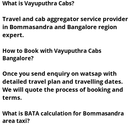
What is Vayuputhra Cabs?
Travel and cab aggregator service provider
in Bommasandra and Bangalore region
expert.
How to Book with Vayuputhra Cabs
Bangalore?
Once you send enquiry on watsap with
detailed travel plan and travelling dates.
We will quote the process of booking and
terms.
What is BATA calculation for Bommasandra
area taxi?