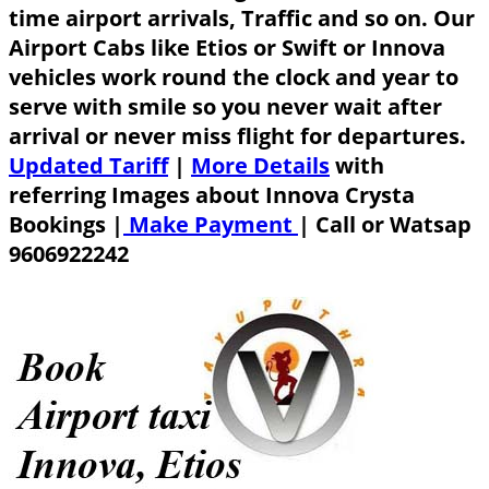
time airport arrivals, Traffic and so on. Our
Airport Cabs like Etios or Swift or Innova
vehicles work round the clock and year to
serve with smile so you never wait after
arrival or never miss flight for departures.
Updated Tariff
|
More Details
with
referring Images about Innova Crysta
Bookings |
Make Payment
|
Call or Watsap
9606922242