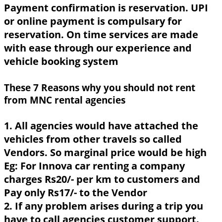
Payment confirmation is reservation. UPI
or online payment is compulsary for
reservation. On time services are made
with ease through our experience and
vehicle booking system
These 7 Reasons why you should not rent
from MNC rental agencies
1. All agencies would have attached the
vehicles from other travels so called
Vendors. So marginal price would be high
Eg: For Innova car renting a company
charges Rs20/- per km to customers and
Pay only Rs17/- to the Vendor
2. If any problem arises during a trip you
have to call agencies customer support.