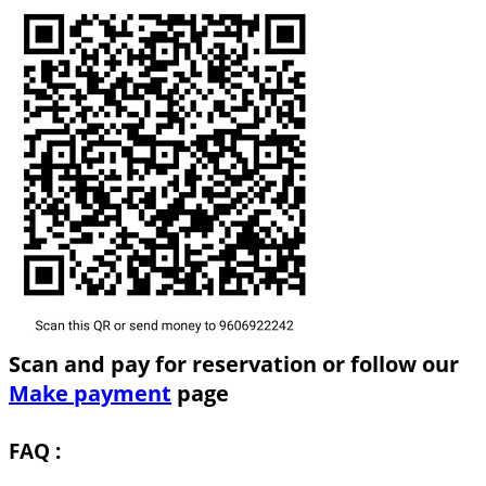
Scan and pay for reservation or follow our
Make payment
page
FAQ :