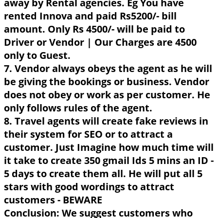
away by Rental agencies. Eg You have
rented Innova and paid Rs5200/- bill
amount. Only Rs 4500/- will be paid to
Driver or Vendor | Our Charges are 4500
only to Guest.
7. Vendor always obeys the agent as he will
be giving the bookings or business. Vendor
does not obey or work as per customer. He
only follows rules of the agent.
8. Travel agents will create fake reviews in
their system for SEO or to attract a
customer. Just Imagine how much time will
it take to create 350 gmail Ids 5 mins an ID -
5 days to create them all. He will put all 5
stars with good wordings to attract
customers - BEWARE
Conclusion: We suggest customers who