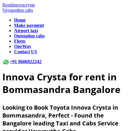
RentInnovacrysta
Vayuputhra cabs
Home
Make payment
Airport taxi
Outstation cabs
Fleets
OneWay
Contact US
+91 9606922242
Innova Crysta for rent in
Bommasandra Bangalore
Looking to Book Toyota Innova Crysta in
Bommasandra, Perfect - Found the
Bangalore leading Taxi and Cabs Service