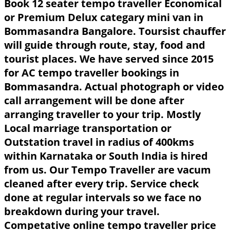
Book 12 seater tempo traveller Economical
or Premium Delux categary mini van in
Bommasandra Bangalore. Toursist chauffer
will guide through route, stay, food and
tourist places. We have served since 2015
for AC tempo traveller bookings in
Bommasandra. Actual photograph or video
call arrangement will be done after
arranging traveller to your trip. Mostly
Local marriage transportation or
Outstation travel in radius of 400kms
within Karnataka or South India is hired
from us. Our Tempo Traveller are vacum
cleaned after every trip. Service check
done at regular intervals so we face no
breakdown during your travel.
Competative online tempo traveller price