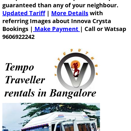
guaranteed than any of your neighbour.
Updated Tariff
|
More Details
with
referring Images about Innova Crysta
Bookings |
Make Payment
|
Call or Watsap
9606922242