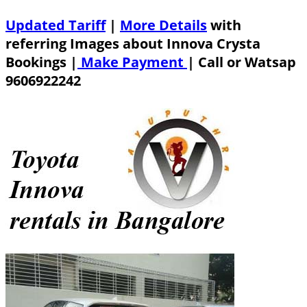
Updated Tariff
|
More Details
with
referring Images about Innova Crysta
Bookings |
Make Payment
|
Call or Watsap
9606922242