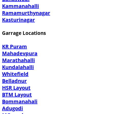
Kammanahalli
Ramamurthynagar
Kasturinagar
Garrage Locations
KR Puram
Mahadevpura
Marathahalli
Kundalahalli
Whitefield
Belladnur
HSR Layout
BTM Layout
Bommanahali
Adugodi