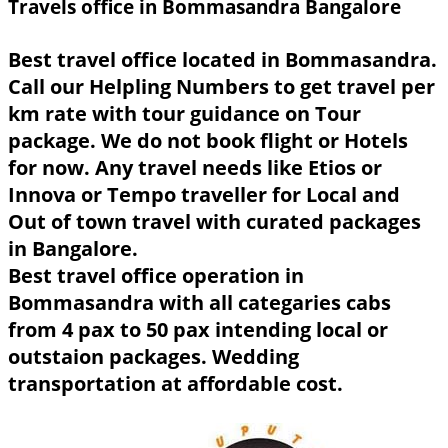
Travels office in Bommasandra Bangalore
Best travel office located in Bommasandra.
Call our Helpling Numbers to get travel per
km rate with tour guidance on Tour
package. We do not book flight or Hotels
for now. Any travel needs like Etios or
Innova or Tempo traveller for Local and
Out of town travel with curated packages
in Bangalore.
Best travel office operation in
Bommasandra with all categaries cabs
from 4 pax to 50 pax intending local or
outstaion packages. Wedding
transportation at affordable cost.