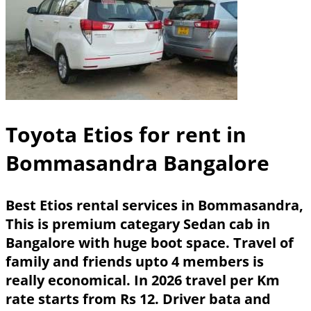
Toyota Etios for rent in
Bommasandra Bangalore
Best Etios rental services in Bommasandra,
This is premium categary Sedan cab in
Bangalore with huge boot space. Travel of
family and friends upto 4 members is
really economical. In 2026 travel per Km
rate starts from Rs 12. Driver bata and