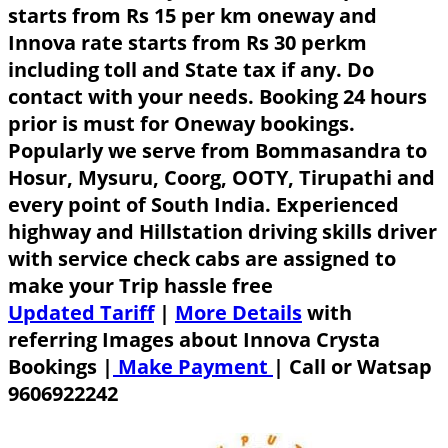
starts from Rs 15 per km oneway and
Innova rate starts from Rs 30 perkm
including toll and State tax if any. Do
contact with your needs. Booking 24 hours
prior is must for Oneway bookings.
Popularly we serve from Bommasandra to
Hosur, Mysuru, Coorg, OOTY, Tirupathi and
every point of South India. Experienced
highway and Hillstation driving skills driver
with service check cabs are assigned to
make your Trip hassle free
Updated Tariff
|
More Details
with
referring Images about Innova Crysta
Bookings |
Make Payment
|
Call or Watsap
9606922242