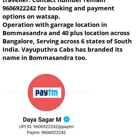
9606922242 for booking and payment
options on watsap.
Operation with garrage location in
Bommasandra and 40 plus location across
Bangalore, Serving across 6 states of South
India. Vayuputhra Cabs has branded its
name in Bommasandra too.