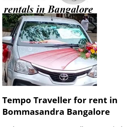
Tempo Traveller for rent in
Bommasandra Bangalore