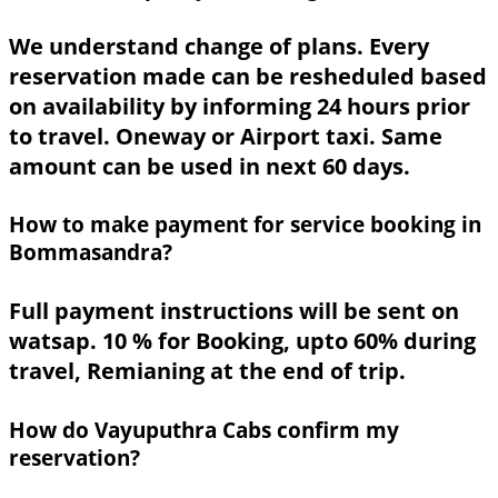
We understand change of plans. Every
reservation made can be resheduled based
on availability by informing 24 hours prior
to travel. Oneway or Airport taxi. Same
amount can be used in next 60 days.
How to make payment for service booking in
Bommasandra?
Full payment instructions will be sent on
watsap. 10 % for Booking, upto 60% during
travel, Remianing at the end of trip.
How do Vayuputhra Cabs confirm my
reservation?