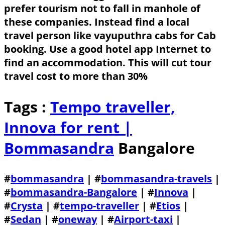
prefer tourism not to fall in manhole of
these companies. Instead find a local
travel person like vayuputhra cabs for Cab
booking. Use a good hotel app Internet to
find an accommodation. This will cut tour
travel cost to more than 30%
Tags :
Tempo traveller,
Innova for rent |
Bommasandra
Bangalore
#
bommasandra
| #
bommasandra-travels
|
#
bommasandra-Bangalore
| #
Innova
|
#
Crysta
| #
tempo-traveller
| #
Etios
|
#
Sedan
| #
oneway
| #
Airport-taxi
|