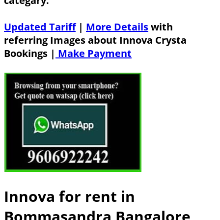
categary.
Updated Tariff
|
More Details
with
referring Images about Innova Crysta
Bookings |
Make Payment
Innova for rent in
Bommasandra Bangalore