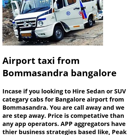
Airport taxi from
Bommasandra bangalore
Incase if you looking to Hire Sedan or SUV
categary cabs for Bangalore airport from
Bommasandra. You are call away and we
are step away. Price is competative than
any app operators. APP aggregators have
thier business strategies based like, Peak