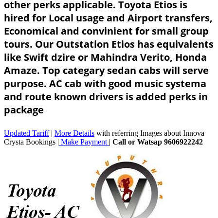
other perks applicable. Toyota Etios is
hired for Local usage and Airport transfers,
Economical and convinient for small group
tours. Our Outstation Etios has equivalents
like Swift dzire or Mahindra Verito, Honda
Amaze. Top categary sedan cabs will serve
purpose. AC cab with good music systema
and route known drivers is added perks in
package
Updated Tariff
|
More Details
with referring Images about Innova
Crysta Bookings |
Make Payment
|
Call or Watsap 9606922242