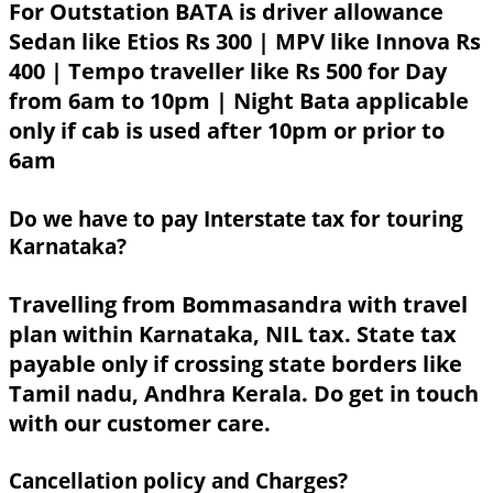
For Outstation BATA is driver allowance
Sedan like Etios Rs 300 | MPV like Innova Rs
400 | Tempo traveller like Rs 500 for Day
from 6am to 10pm | Night Bata applicable
only if cab is used after 10pm or prior to
6am
Do we have to pay Interstate tax for touring
Karnataka?
Travelling from Bommasandra with travel
plan within Karnataka, NIL tax. State tax
payable only if crossing state borders like
Tamil nadu, Andhra Kerala. Do get in touch
with our customer care.
Cancellation policy and Charges?