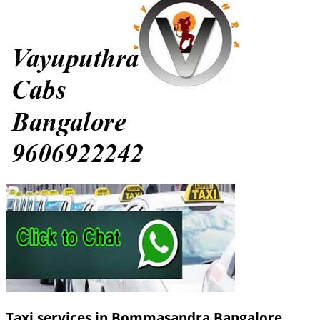
Taxi services in Bommasandra Bangalore