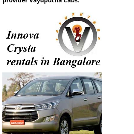
provider Vayuputha Cabs.