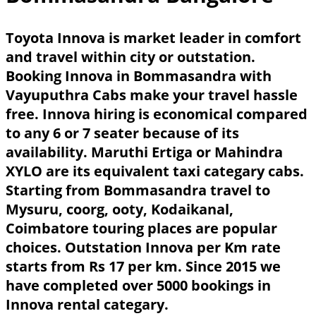
Toyota Innova is market leader in comfort
and travel within city or outstation.
Booking Innova in Bommasandra with
Vayuputhra Cabs make your travel hassle
free. Innova hiring is economical compared
to any 6 or 7 seater because of its
availability. Maruthi Ertiga or Mahindra
XYLO are its equivalent taxi categary cabs.
Starting from Bommasandra travel to
Mysuru, coorg, ooty, Kodaikanal,
Coimbatore touring places are popular
choices. Outstation Innova per Km rate
starts from Rs 17 per km. Since 2015 we
have completed over 5000 bookings in
Innova rental categary.