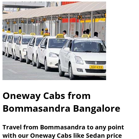
Oneway Cabs from
Bommasandra Bangalore
Travel from Bommasandra to any point
with our Oneway Cabs like Sedan price