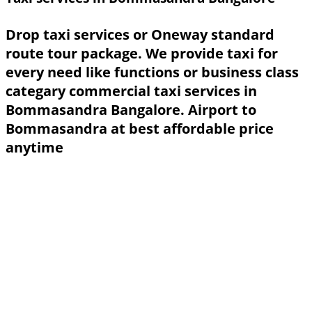
Drop taxi services or Oneway standard
route tour package. We provide taxi for
every need like functions or business class
categary commercial taxi services in
Bommasandra Bangalore. Airport to
Bommasandra at best affordable price
anytime