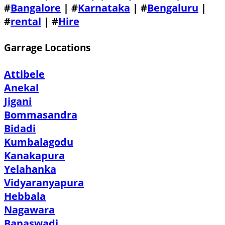
#
Bangalore
| #
Karnataka
| #
Bengaluru
|
#
rental
| #
Hire
Garrage Locations
Attibele
Anekal
Jigani
Bommasandra
Bidadi
Kumbalagodu
Kanakapura
Yelahanka
Vidyaranyapura
Hebbala
Nagawara
Banaswadi