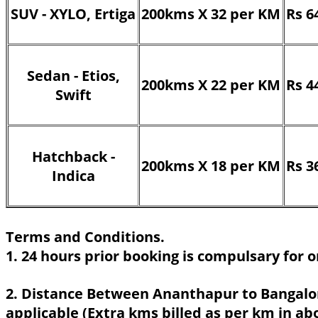
SUV - XYLO, Ertiga
200kms X 32 per KM
Rs 6
Sedan - Etios,
200kms X 22 per KM
Rs 4
Swift
Hatchback -
200kms X 18 per KM
Rs 3
Indica
Terms and Conditions.
1. 24 hours prior booking is compulsary for o
2. Distance Between Ananthapur to Bangalor
applicable (Extra kms billed as per km in ab