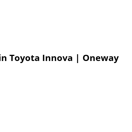
 in Toyota Innova
| Oneway