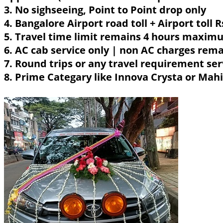
3. No sighseeing, Point to Point drop only
4. Bangalore Airport road toll + Airport toll 
5. Travel time limit remains 4 hours maximu
6. AC cab service only | non AC charges rem
7. Round trips or any travel requirement ser
8. Prime Categary like Innova Crysta or Mahin