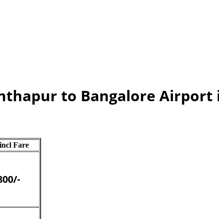
anthapur to Bangalore Airport
 incl Fare
800/-