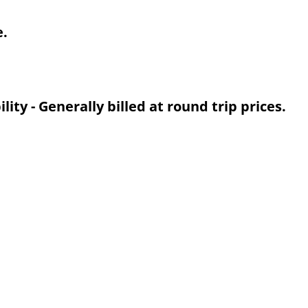
e.
ty - Generally billed at round trip prices.