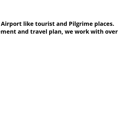
Airport like tourist and Pilgrime places.
nement and travel plan, we work with over