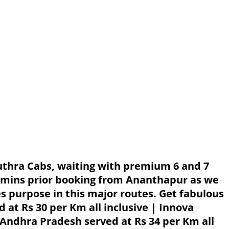
uthra Cabs, waiting with premium 6 and 7
0 mins prior booking from Ananthapur as we
es purpose in this major routes. Get fabulous
at Rs 30 per Km all inclusive | Innova
 Andhra Pradesh served at Rs 34 per Km all