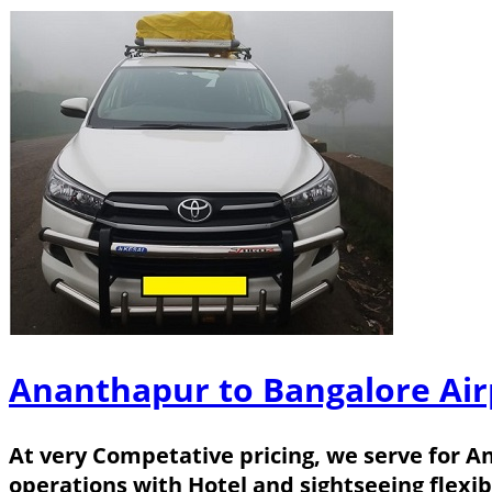
Ananthapur to Bangalore Air
At very Competative pricing, we serve for A
operations with Hotel and sightseeing flexib