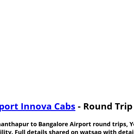
port Innova Cabs
- Round Trip
nanthapur to Bangalore Airport round trips, 
ility. Full details shared on watsap with det