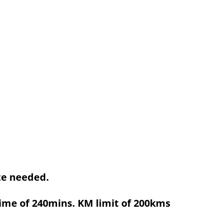
ute needed.
ime of 240mins. KM limit of 200kms