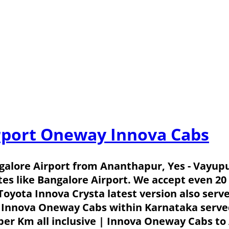
rport Oneway Innova Cabs
alore Airport from Ananthapur, Yes - Vayup
tes like Bangalore Airport. We accept even 2
 Toyota Innova Crysta latest version also serv
 Innova Oneway Cabs within Karnataka served 
er Km all inclusive | Innova Oneway Cabs to