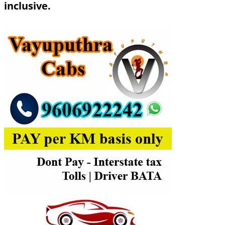
inclusive.