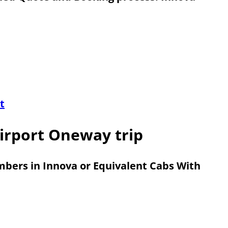
t
irport Oneway trip
embers in Innova or Equivalent Cabs With