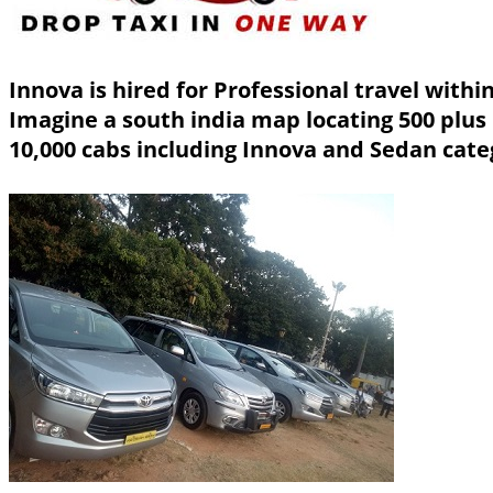
Innova is hired for Professional travel with
Imagine a south india map locating 500 plus
10,000 cabs including Innova and Sedan cate