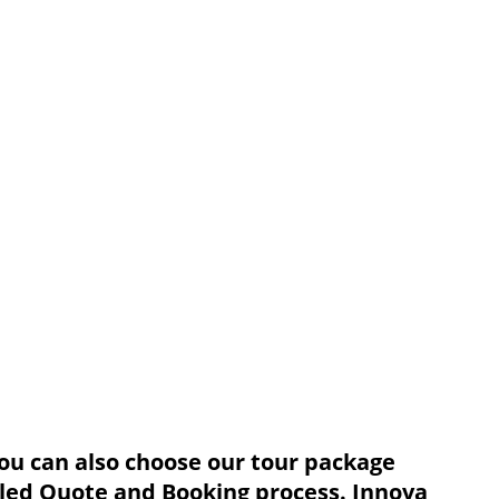
You can also choose our tour package
ailed Quote and Booking process. Innova