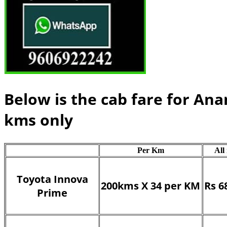
Below is the cab fare for An
kms only
Per Km
All
Toyota Innova
200kms X 34 per KM
Rs 6
Prime