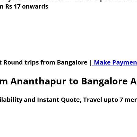
om Rs 17 onwards
t Round trips from Bangalore |
Make Paymen
m Ananthapur to Bangalore A
ilability and Instant Quote, Travel upto 7 m