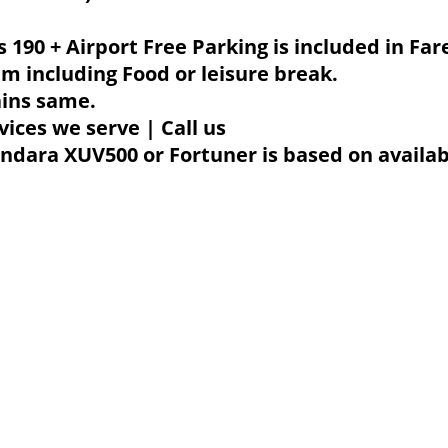
Rs 190 + Airport Free Parking is included in Far
m including Food or leisure break.
ains same.
vices we serve | Call us
dara XUV500 or Fortuner is based on availabili