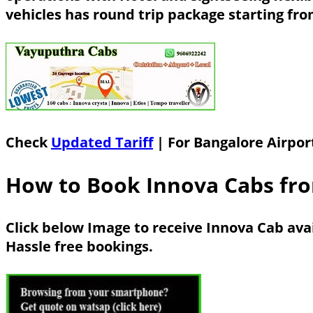
vehicles has round trip package starting fr
Check
Updated Tariff
| For Bangalore Airpor
How to Book Innova Cabs fro
Click below Image to receive Innova Cab ava
Hassle free bookings.