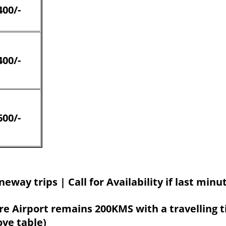
400/-
400/-
600/-
neway trips | Call for Availability if last min
e Airport remains 200KMS with a travelling t
ove table)