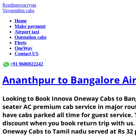
RentInnovacrysta
Vayuputhra cabs
Home
Make payment
Airport taxi
Outstation cabs
Fleets
OneWay
Contact US
+91 9606922242
Ananthpur to Bangalore Ai
Looking to Book Innova Oneway Cabs to Bang
seater AC premium cab service in major rou
have cabs parked all time for guest service.
discount when you book return trip with us.
Oneway Cabs to Tamil nadu served at Rs 32 p