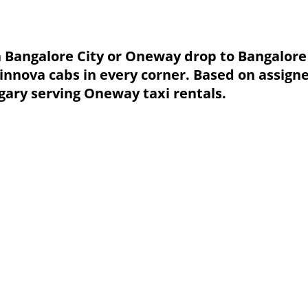
in Bangalore City or Oneway drop to Bangalore 
 innova cabs in every corner. Based on assig
gary serving Oneway taxi rentals.