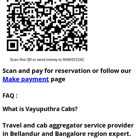
Scan and pay for reservation or follow our
Make payment
page
FAQ :
What is Vayuputhra Cabs?
Travel and cab aggregator service provider
in Bellandur and Bangalore region expert.