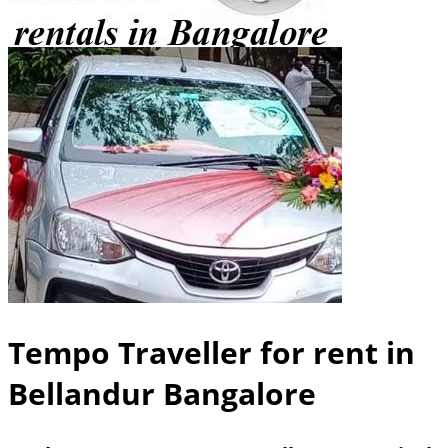
Tempo Traveller for rent in
Bellandur Bangalore