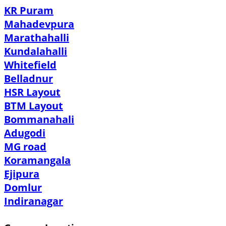
KR Puram
Mahadevpura
Marathahalli
Kundalahalli
Whitefield
Belladnur
HSR Layout
BTM Layout
Bommanahali
Adugodi
MG road
Koramangala
Ejipura
Domlur
Indiranagar