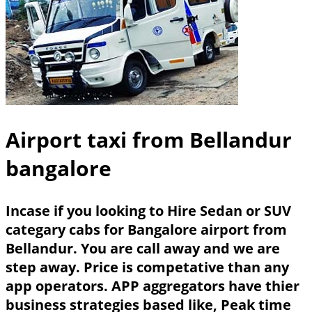
Airport taxi from Bellandur
bangalore
Incase if you looking to Hire Sedan or SUV
categary cabs for Bangalore airport from
Bellandur. You are call away and we are
step away. Price is competative than any
app operators. APP aggregators have thier
business strategies based like, Peak time