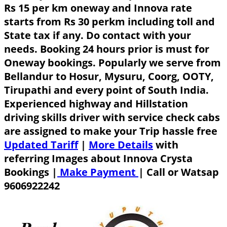
Rs 15 per km oneway and Innova rate
starts from Rs 30 perkm including toll and
State tax if any. Do contact with your
needs. Booking 24 hours prior is must for
Oneway bookings. Popularly we serve from
Bellandur to Hosur, Mysuru, Coorg, OOTY,
Tirupathi and every point of South India.
Experienced highway and Hillstation
driving skills driver with service check cabs
are assigned to make your Trip hassle free
Updated Tariff
|
More Details
with
referring Images about Innova Crysta
Bookings |
Make Payment
|
Call or Watsap
9606922242