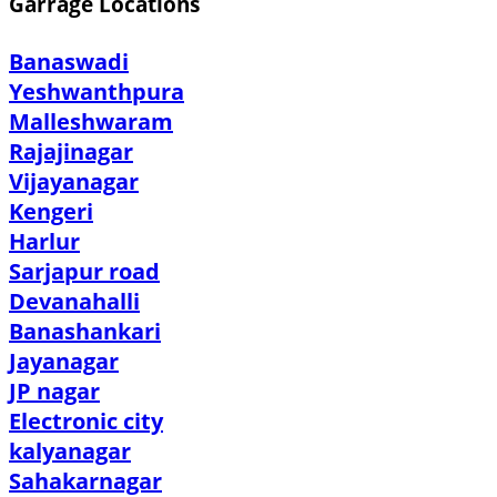
Garrage Locations
Banaswadi
Yeshwanthpura
Malleshwaram
Rajajinagar
Vijayanagar
Kengeri
Harlur
Sarjapur road
Devanahalli
Banashankari
Jayanagar
JP nagar
Electronic city
kalyanagar
Sahakarnagar