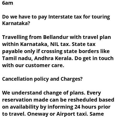
6am
Do we have to pay Interstate tax for touring
Karnataka?
Travelling from Bellandur with travel plan
within Karnataka, NIL tax. State tax
payable only if crossing state borders like
Tamil nadu, Andhra Kerala. Do get in touch
with our customer care.
Cancellation policy and Charges?
We understand change of plans. Every
reservation made can be resheduled based
on availability by informing 24 hours prior
to travel. Oneway or Airport taxi. Same