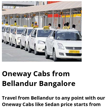
Oneway Cabs from
Bellandur Bangalore
Travel from Bellandur to any point with our
Oneway Cabs like Sedan price starts from