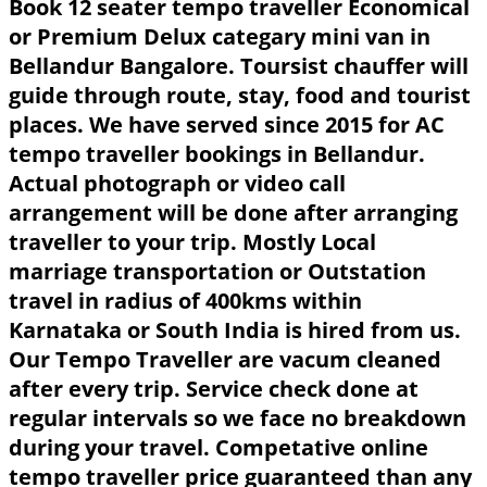
Book 12 seater tempo traveller Economical
or Premium Delux categary mini van in
Bellandur Bangalore. Toursist chauffer will
guide through route, stay, food and tourist
places. We have served since 2015 for AC
tempo traveller bookings in Bellandur.
Actual photograph or video call
arrangement will be done after arranging
traveller to your trip. Mostly Local
marriage transportation or Outstation
travel in radius of 400kms within
Karnataka or South India is hired from us.
Our Tempo Traveller are vacum cleaned
after every trip. Service check done at
regular intervals so we face no breakdown
during your travel. Competative online
tempo traveller price guaranteed than any