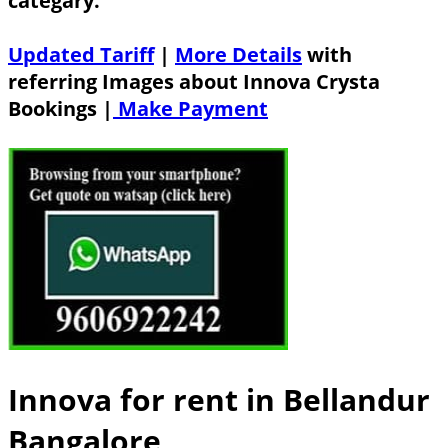
categary.
Updated Tariff
|
More Details
with
referring Images about Innova Crysta
Bookings |
Make Payment
Innova for rent in Bellandur
Bangalore