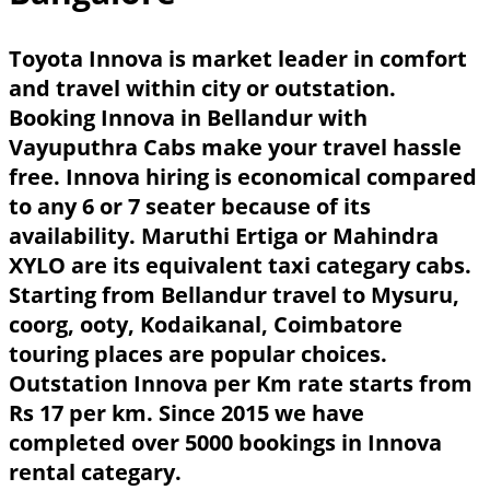
Toyota Innova is market leader in comfort
and travel within city or outstation.
Booking Innova in Bellandur with
Vayuputhra Cabs make your travel hassle
free. Innova hiring is economical compared
to any 6 or 7 seater because of its
availability. Maruthi Ertiga or Mahindra
XYLO are its equivalent taxi categary cabs.
Starting from Bellandur travel to Mysuru,
coorg, ooty, Kodaikanal, Coimbatore
touring places are popular choices.
Outstation Innova per Km rate starts from
Rs 17 per km. Since 2015 we have
completed over 5000 bookings in Innova
rental categary.