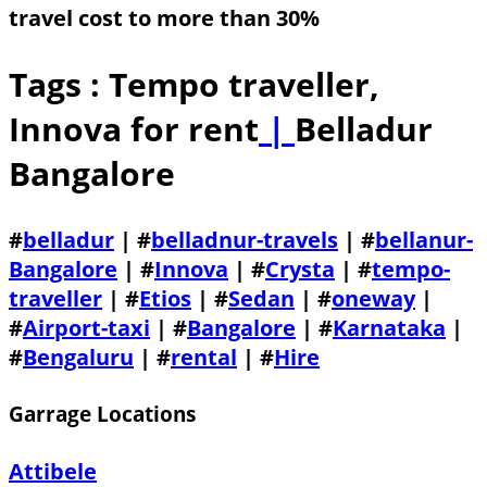
travel cost to more than 30%
Tags : Tempo traveller,
Innova for rent
|
Belladur
Bangalore
#
belladur
| #
belladnur-travels
| #
bellanur-
Bangalore
| #
Innova
| #
Crysta
| #
tempo-
traveller
| #
Etios
| #
Sedan
| #
oneway
|
#
Airport-taxi
| #
Bangalore
| #
Karnataka
|
#
Bengaluru
| #
rental
| #
Hire
Garrage Locations
Attibele