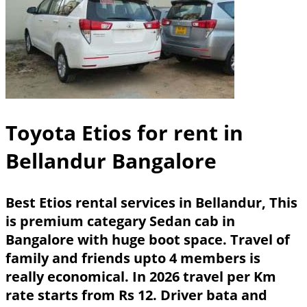
Toyota Etios for rent in
Bellandur Bangalore
Best Etios rental services in Bellandur, This
is premium categary Sedan cab in
Bangalore with huge boot space. Travel of
family and friends upto 4 members is
really economical. In 2026 travel per Km
rate starts from Rs 12. Driver bata and