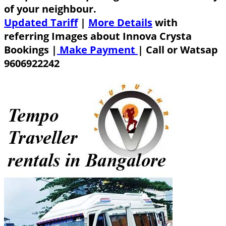
of your neighbour.
Updated Tariff
|
More Details
with
referring Images about Innova Crysta
Bookings |
Make Payment
|
Call or Watsap
9606922242