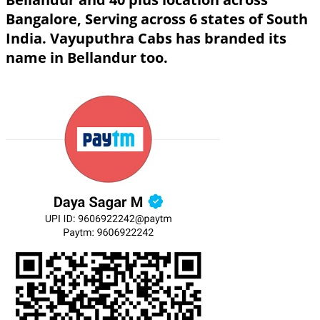
Bangalore, Serving across 6 states of South
India. Vayuputhra Cabs has branded its
name in Bellandur too.