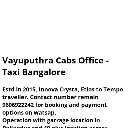
Vayuputhra Cabs Office -
Taxi Bangalore
Estd in 2015, Innova Crysta, Etios to Tempo
traveller. Contact number remain
9606922242 for booking and payment
options on watsap.
Operation with garrage location in
Bellandur and 40 plus location across