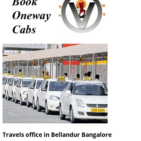
Travels office in Bellandur Bangalore