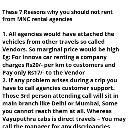
These 7 Reasons why you should not rent
from MNC rental agencies
1. All agencies would have attached the
vehicles from other travels so called
Vendors. So marginal price would be high
Eg: For Innova car renting a company
charges Rs20/- per km to customers and
Pay only Rs17/- to the Vendor
2. If any problem arises during a trip you
have to call agencies customer support.
Those 3rd person attending call will sit in
main branch like Delhi or Mumbai, Some
you cannot reach them at all. Whereas
Vayuputhra cabs is direct travels – You may
call the manager for any discripancies.