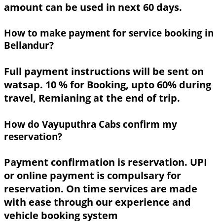
amount can be used in next 60 days.
How to make payment for service booking in
Bellandur?
Full payment instructions will be sent on
watsap. 10 % for Booking, upto 60% during
travel, Remianing at the end of trip.
How do Vayuputhra Cabs confirm my
reservation?
Payment confirmation is reservation. UPI
or online payment is compulsary for
reservation. On time services are made
with ease through our experience and
vehicle booking system