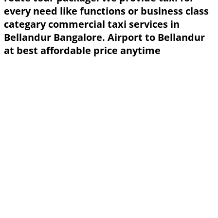
every need like functions or business class
categary commercial taxi services in
Bellandur Bangalore. Airport to Bellandur
at best affordable price anytime