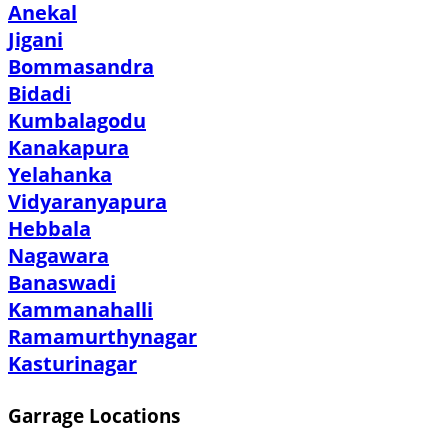
Anekal
Jigani
Bommasandra
Bidadi
Kumbalagodu
Kanakapura
Yelahanka
Vidyaranyapura
Hebbala
Nagawara
Banaswadi
Kammanahalli
Ramamurthynagar
Kasturinagar
Garrage Locations