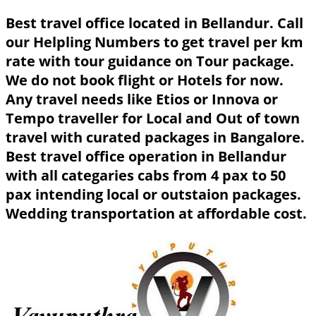
Best travel office located in Bellandur. Call
our Helpling Numbers to get travel per km
rate with tour guidance on Tour package.
We do not book flight or Hotels for now.
Any travel needs like Etios or Innova or
Tempo traveller for Local and Out of town
travel with curated packages in Bangalore.
Best travel office operation in Bellandur
with all categaries cabs from 4 pax to 50
pax intending local or outstaion packages.
Wedding transportation at affordable cost.