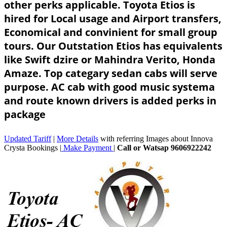
other perks applicable. Toyota Etios is
hired for Local usage and Airport transfers,
Economical and convinient for small group
tours. Our Outstation Etios has equivalents
like Swift dzire or Mahindra Verito, Honda
Amaze. Top categary sedan cabs will serve
purpose. AC cab with good music systema
and route known drivers is added perks in
package
Updated Tariff
|
More Details
with referring Images about Innova
Crysta Bookings |
Make Payment
|
Call or Watsap 9606922242