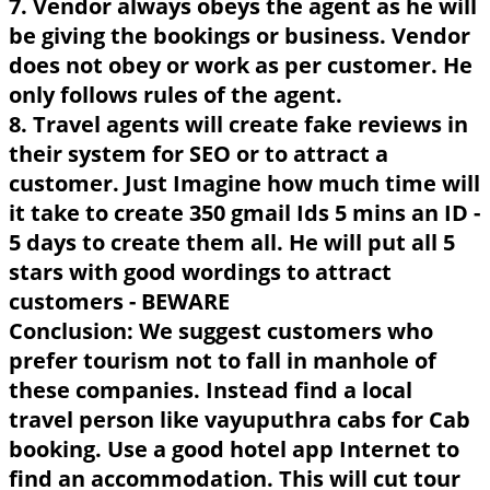
7. Vendor always obeys the agent as he will
be giving the bookings or business. Vendor
does not obey or work as per customer. He
only follows rules of the agent.
8. Travel agents will create fake reviews in
their system for SEO or to attract a
customer. Just Imagine how much time will
it take to create 350 gmail Ids 5 mins an ID -
5 days to create them all. He will put all 5
stars with good wordings to attract
customers - BEWARE
Conclusion: We suggest customers who
prefer tourism not to fall in manhole of
these companies. Instead find a local
travel person like vayuputhra cabs for Cab
booking. Use a good hotel app Internet to
find an accommodation. This will cut tour