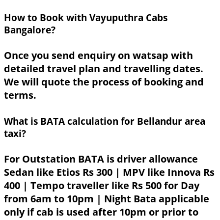
How to Book with Vayuputhra Cabs
Bangalore?
Once you send enquiry on watsap with
detailed travel plan and travelling dates.
We will quote the process of booking and
terms.
What is BATA calculation for Bellandur area
taxi?
For Outstation BATA is driver allowance
Sedan like Etios Rs 300 | MPV like Innova Rs
400 | Tempo traveller like Rs 500 for Day
from 6am to 10pm | Night Bata applicable
only if cab is used after 10pm or prior to