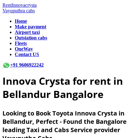
RentInnovacrysta
Vayuputhra cabs
Home
Make payment
Airport taxi
Outstation cabs
Fleets
OneWay
Contact US
+91 9606922242
Innova Crysta for rent in
Bellandur Bangalore
Looking to Book Toyota Innova Crysta in
Bellandur, Perfect - Found the Bangalore
leading Taxi and Cabs Service provider