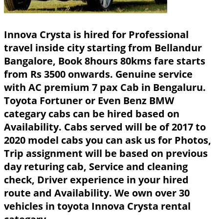
Innova Crysta is hired for Professional
travel inside city starting from Bellandur
Bangalore, Book 8hours 80kms fare starts
from Rs 3500 onwards. Genuine service
with AC premium 7 pax Cab in Bengaluru.
Toyota Fortuner or Even Benz BMW
categary cabs can be hired based on
Availability. Cabs served will be of 2017 to
2020 model cabs you can ask us for Photos,
Trip assignment will be based on previous
day returing cab, Service and cleaning
check, Driver experience in your hired
route and Availability. We own over 30
vehicles in toyota Innova Crysta rental