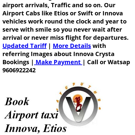
airport arrivals, Traffic and so on. Our
Airport Cabs like Etios or Swift or Innova
vehicles work round the clock and year to
serve with smile so you never wait after
arrival or never miss flight for departures.
Updated Tariff
|
More Details
with
referring Images about Innova Crysta
Bookings |
Make Payment
|
Call or Watsap
9606922242