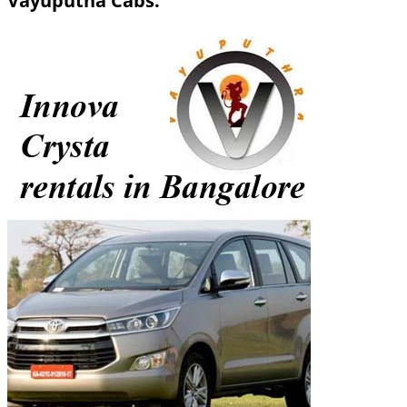
Vayuputha Cabs.