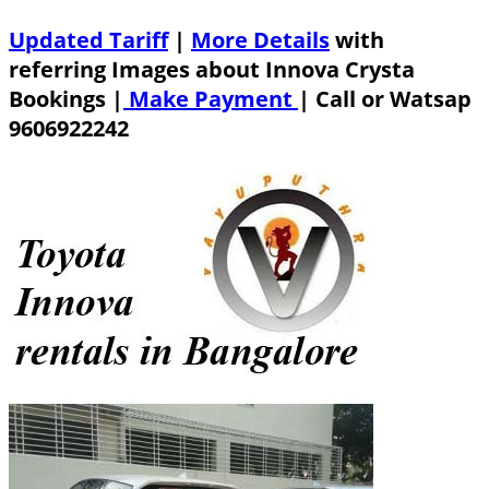
Updated Tariff
|
More Details
with
referring Images about Innova Crysta
Bookings |
Make Payment
|
Call or Watsap
9606922242