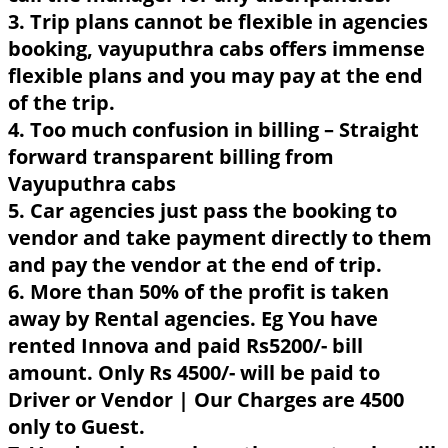
3. Trip plans cannot be flexible in agencies
booking, vayuputhra cabs offers immense
flexible plans and you may pay at the end
of the trip.
4. Too much confusion in billing – Straight
forward transparent billing from
Vayuputhra cabs
5. Car agencies just pass the booking to
vendor and take payment directly to them
and pay the vendor at the end of trip.
6. More than 50% of the profit is taken
away by Rental agencies. Eg You have
rented Innova and paid Rs5200/- bill
amount. Only Rs 4500/- will be paid to
Driver or Vendor | Our Charges are 4500
only to Guest.