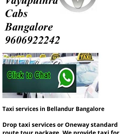
Taxi services in Bellandur Bangalore
Drop taxi services or Oneway standard
route tour package. We provide taxi for