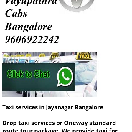
Taxi services in Jayanagar Bangalore
Drop taxi services or Oneway standard
route tour package. We provide taxi for