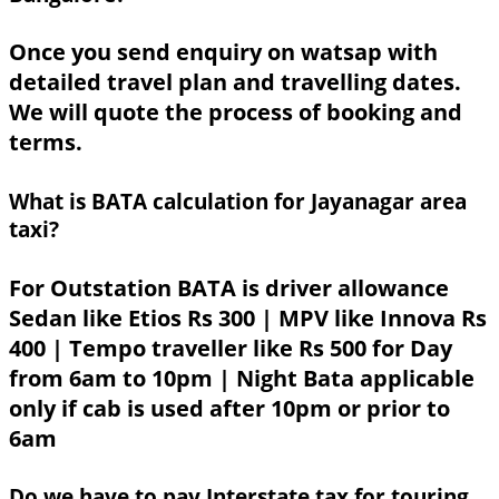
Once you send enquiry on watsap with
detailed travel plan and travelling dates.
We will quote the process of booking and
terms.
What is BATA calculation for Jayanagar area
taxi?
For Outstation BATA is driver allowance
Sedan like Etios Rs 300 | MPV like Innova Rs
400 | Tempo traveller like Rs 500 for Day
from 6am to 10pm | Night Bata applicable
only if cab is used after 10pm or prior to
6am
Do we have to pay Interstate tax for touring