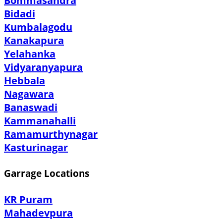
Bommasandra
Bidadi
Kumbalagodu
Kanakapura
Yelahanka
Vidyaranyapura
Hebbala
Nagawara
Banaswadi
Kammanahalli
Ramamurthynagar
Kasturinagar
Garrage Locations
KR Puram
Mahadevpura