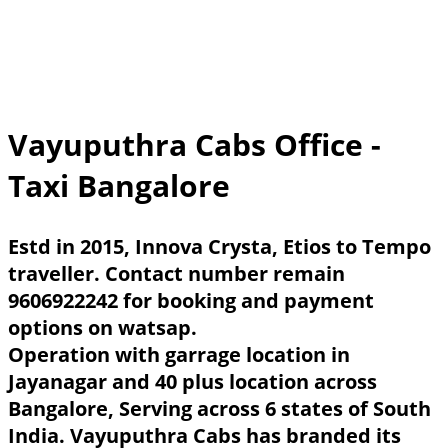
Vayuputhra Cabs Office -
Taxi Bangalore
Estd in 2015, Innova Crysta, Etios to Tempo
traveller. Contact number remain
9606922242 for booking and payment
options on watsap.
Operation with garrage location in
Jayanagar and 40 plus location across
Bangalore, Serving across 6 states of South
India. Vayuputhra Cabs has branded its