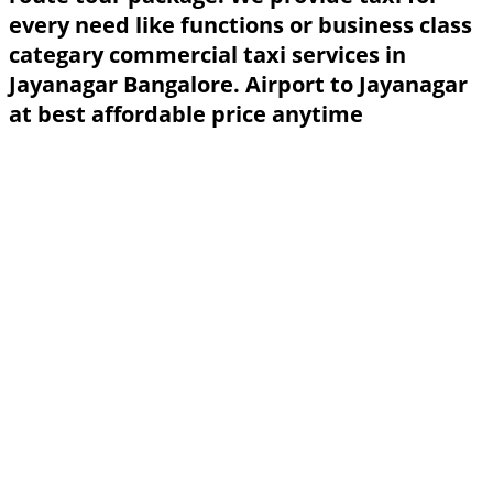
every need like functions or business class
categary commercial taxi services in
Jayanagar Bangalore. Airport to Jayanagar
at best affordable price anytime