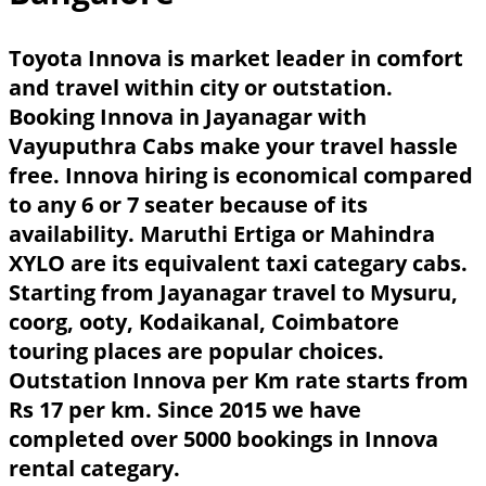
Toyota Innova is market leader in comfort
and travel within city or outstation.
Booking Innova in Jayanagar with
Vayuputhra Cabs make your travel hassle
free. Innova hiring is economical compared
to any 6 or 7 seater because of its
availability. Maruthi Ertiga or Mahindra
XYLO are its equivalent taxi categary cabs.
Starting from Jayanagar travel to Mysuru,
coorg, ooty, Kodaikanal, Coimbatore
touring places are popular choices.
Outstation Innova per Km rate starts from
Rs 17 per km. Since 2015 we have
completed over 5000 bookings in Innova
rental categary.