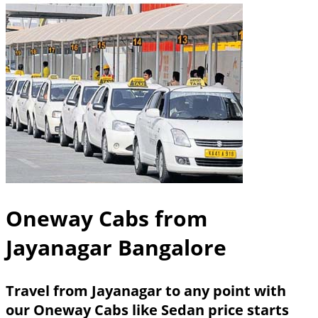
Oneway Cabs from
Jayanagar Bangalore
Travel from Jayanagar to any point with
our Oneway Cabs like Sedan price starts