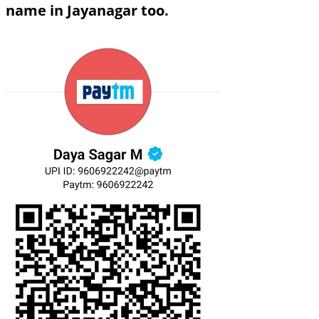
name in Jayanagar too.