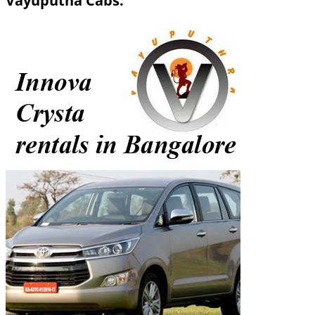
Vayuputha Cabs.