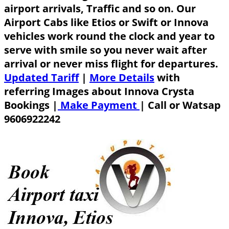
airport arrivals, Traffic and so on. Our
Airport Cabs like Etios or Swift or Innova
vehicles work round the clock and year to
serve with smile so you never wait after
arrival or never miss flight for departures.
Updated Tariff
|
More Details
with
referring Images about Innova Crysta
Bookings |
Make Payment
|
Call or Watsap
9606922242