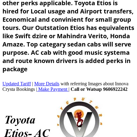
other perks applicable. Toyota Etios is
hired for Local usage and Airport transfers,
Economical and convinient for small group
tours. Our Outstation Etios has equivalents
like Swift dzire or Mahindra Verito, Honda
Amaze. Top categary sedan cabs will serve
purpose. AC cab with good music systema
and route known drivers is added perks in
package
Updated Tariff
|
More Details
with referring Images about Innova
Crysta Bookings |
Make Payment
|
Call or Watsap 9606922242