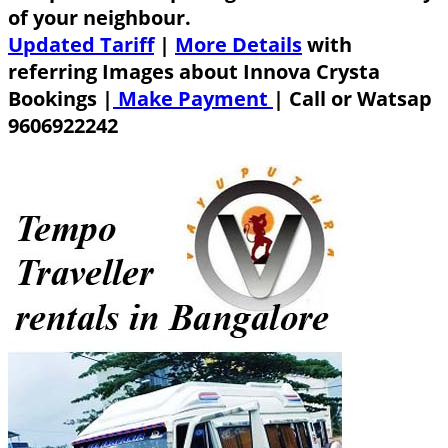
of your neighbour.
Updated Tariff
|
More Details
with
referring Images about Innova Crysta
Bookings |
Make Payment
|
Call or Watsap
9606922242