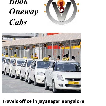
Travels office in Jayanagar Bangalore