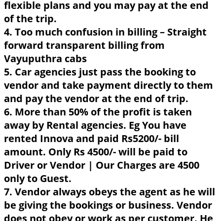
flexible plans and you may pay at the end
of the trip.
4. Too much confusion in billing – Straight
forward transparent billing from
Vayuputhra cabs
5. Car agencies just pass the booking to
vendor and take payment directly to them
and pay the vendor at the end of trip.
6. More than 50% of the profit is taken
away by Rental agencies. Eg You have
rented Innova and paid Rs5200/- bill
amount. Only Rs 4500/- will be paid to
Driver or Vendor | Our Charges are 4500
only to Guest.
7. Vendor always obeys the agent as he will
be giving the bookings or business. Vendor
does not obey or work as per customer. He