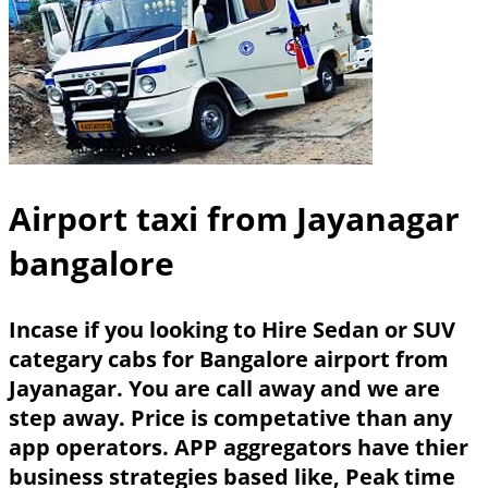
Airport taxi from Jayanagar
bangalore
Incase if you looking to Hire Sedan or SUV
categary cabs for Bangalore airport from
Jayanagar. You are call away and we are
step away. Price is competative than any
app operators. APP aggregators have thier
business strategies based like, Peak time