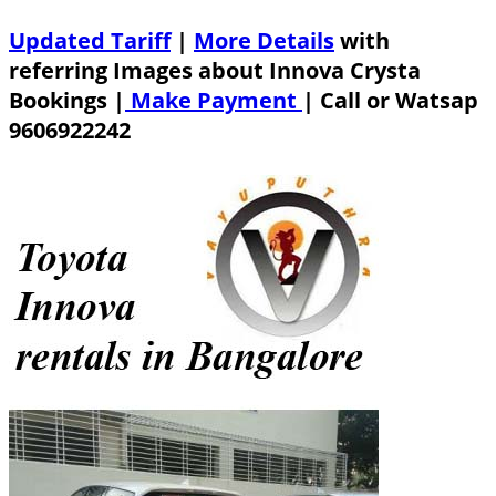
Updated Tariff
|
More Details
with
referring Images about Innova Crysta
Bookings |
Make Payment
|
Call or Watsap
9606922242