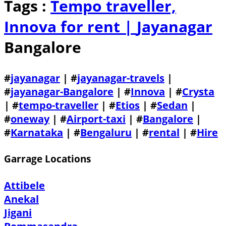
Tags :
Tempo traveller,
Innova for rent |
Jayanagar
Bangalore
#
jayanagar
| #
jayanagar-travels
|
#
jayanagar-Bangalore
| #
Innova
| #
Crysta
| #
tempo-traveller
| #
Etios
| #
Sedan
|
#
oneway
| #
Airport-taxi
| #
Bangalore
|
#
Karnataka
| #
Bengaluru
| #
rental
| #
Hire
Garrage Locations
Attibele
Anekal
Jigani