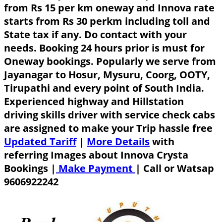
from Rs 15 per km oneway and Innova rate
starts from Rs 30 perkm including toll and
State tax if any. Do contact with your
needs. Booking 24 hours prior is must for
Oneway bookings. Popularly we serve from
Jayanagar to Hosur, Mysuru, Coorg, OOTY,
Tirupathi and every point of South India.
Experienced highway and Hillstation
driving skills driver with service check cabs
are assigned to make your Trip hassle free
Updated Tariff
|
More Details
with
referring Images about Innova Crysta
Bookings |
Make Payment
|
Call or Watsap
9606922242