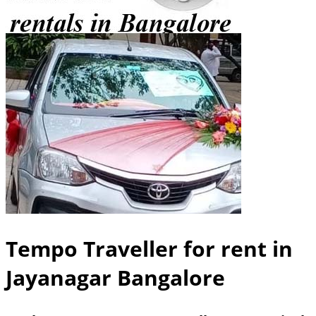
Tempo Traveller for rent in
Jayanagar Bangalore