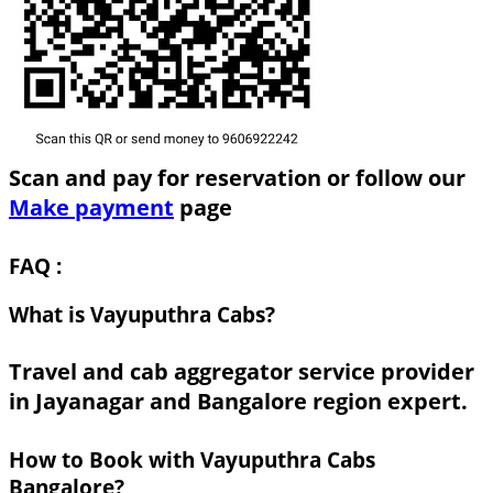
Scan and pay for reservation or follow our
Make payment
page
FAQ :
What is Vayuputhra Cabs?
Travel and cab aggregator service provider
in Jayanagar and Bangalore region expert.
How to Book with Vayuputhra Cabs
Bangalore?