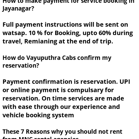
How to make payment for service booking in
Jayanagar?
Full payment instructions will be sent on
watsap. 10 % for Booking, upto 60% during
travel, Remianing at the end of trip.
How do Vayuputhra Cabs confirm my
reservation?
Payment confirmation is reservation. UPI
or online payment is compulsary for
reservation. On time services are made
with ease through our experience and
vehicle booking system
These 7 Reasons why you should not rent