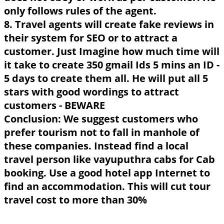
only follows rules of the agent.
8. Travel agents will create fake reviews in
their system for SEO or to attract a
customer. Just Imagine how much time will
it take to create 350 gmail Ids 5 mins an ID -
5 days to create them all. He will put all 5
stars with good wordings to attract
customers - BEWARE
Conclusion: We suggest customers who
prefer tourism not to fall in manhole of
these companies. Instead find a local
travel person like vayuputhra cabs for Cab
booking. Use a good hotel app Internet to
find an accommodation. This will cut tour
travel cost to more than 30%