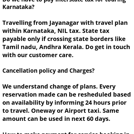
Karnataka?
Travelling from Jayanagar with travel plan
within Karnataka, NIL tax. State tax
payable only if crossing state borders like
Tamil nadu, Andhra Kerala. Do get in touch
with our customer care.
Cancellation policy and Charges?
We understand change of plans. Every
reservation made can be resheduled based
on availability by informing 24 hours prior
to travel. Oneway or Airport taxi. Same
amount can be used in next 60 days.