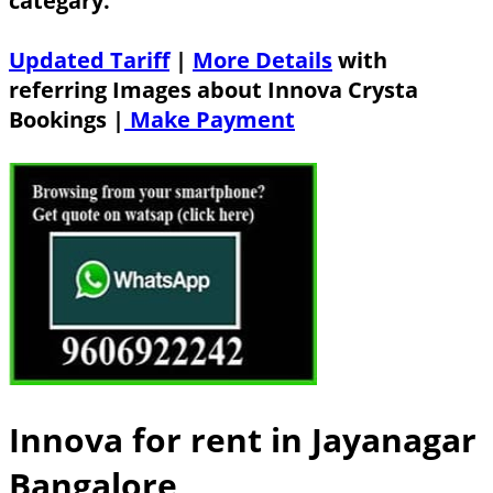
categary.
Updated Tariff
|
More Details
with
referring Images about Innova Crysta
Bookings |
Make Payment
Innova for rent in Jayanagar
Bangalore