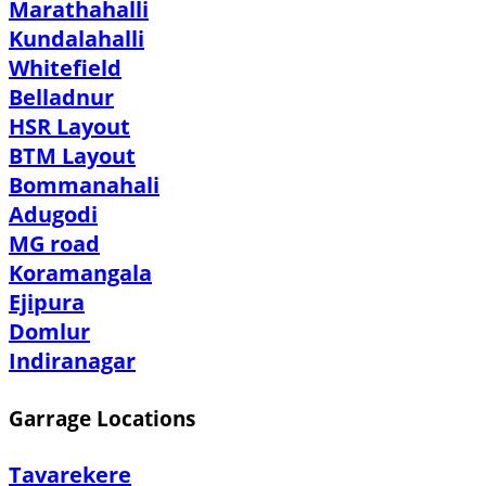
Marathahalli
Kundalahalli
Whitefield
Belladnur
HSR Layout
BTM Layout
Bommanahali
Adugodi
MG road
Koramangala
Ejipura
Domlur
Indiranagar
Garrage Locations
Tavarekere