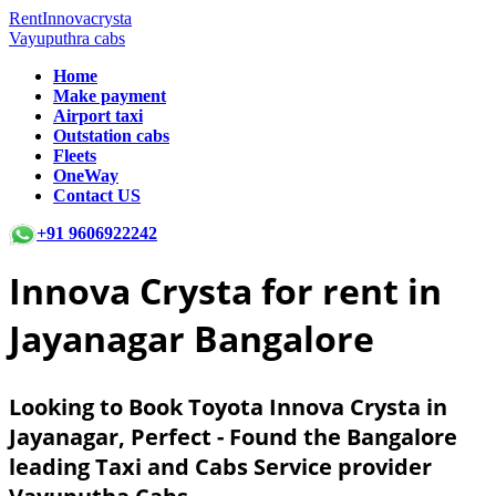
RentInnovacrysta
Vayuputhra cabs
Home
Make payment
Airport taxi
Outstation cabs
Fleets
OneWay
Contact US
+91 9606922242
Innova Crysta for rent in
Jayanagar Bangalore
Looking to Book Toyota Innova Crysta in
Jayanagar, Perfect - Found the Bangalore
leading Taxi and Cabs Service provider