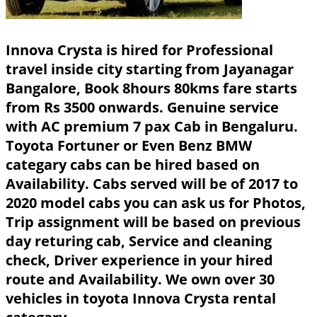
Innova Crysta is hired for Professional
travel inside city starting from Jayanagar
Bangalore, Book 8hours 80kms fare starts
from Rs 3500 onwards. Genuine service
with AC premium 7 pax Cab in Bengaluru.
Toyota Fortuner or Even Benz BMW
categary cabs can be hired based on
Availability. Cabs served will be of 2017 to
2020 model cabs you can ask us for Photos,
Trip assignment will be based on previous
day returing cab, Service and cleaning
check, Driver experience in your hired
route and Availability. We own over 30
vehicles in toyota Innova Crysta rental