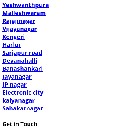
Yeshwanthpura
Malleshwaram
Rajajinagar
Vijayanagar
Kengeri
Harlur
Sarjapur road
Devanahalli
Banashankari
Jayanagar
JP nagar
Electronic city
kalyanagar
Sahakarnagar
Get in Touch