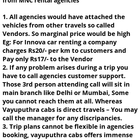
from MNC rental agencies
1. All agencies would have attached the
vehicles from other travels so called
Vendors. So marginal price would be high
Eg: For Innova car renting a company
charges Rs20/- per km to customers and
Pay only Rs17/- to the Vendor
2. If any problem arises during a trip you
have to call agencies customer support.
Those 3rd person attending call will sit in
main branch like Delhi or Mumbai, Some
you cannot reach them at all. Whereas
Vayuputhra cabs is direct travels – You may
call the manager for any discripancies.
3. Trip plans cannot be flexible in agencies
booking, vayuputhra cabs offers immense