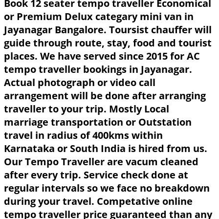
Book 12 seater tempo traveller Economical
or Premium Delux categary mini van in
Jayanagar Bangalore. Toursist chauffer will
guide through route, stay, food and tourist
places. We have served since 2015 for AC
tempo traveller bookings in Jayanagar.
Actual photograph or video call
arrangement will be done after arranging
traveller to your trip. Mostly Local
marriage transportation or Outstation
travel in radius of 400kms within
Karnataka or South India is hired from us.
Our Tempo Traveller are vacum cleaned
after every trip. Service check done at
regular intervals so we face no breakdown
during your travel. Competative online
tempo traveller price guaranteed than any