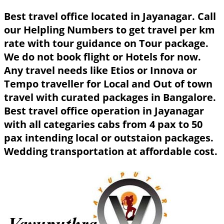
Best travel office located in Jayanagar. Call
our Helpling Numbers to get travel per km
rate with tour guidance on Tour package.
We do not book flight or Hotels for now.
Any travel needs like Etios or Innova or
Tempo traveller for Local and Out of town
travel with curated packages in Bangalore.
Best travel office operation in Jayanagar
with all categaries cabs from 4 pax to 50
pax intending local or outstaion packages.
Wedding transportation at affordable cost.