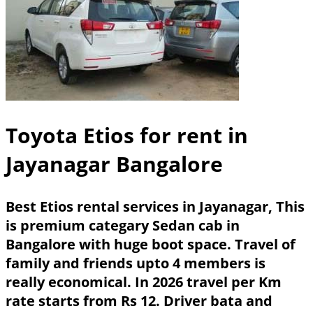
Toyota Etios for rent in
Jayanagar Bangalore
Best Etios rental services in Jayanagar, This
is premium categary Sedan cab in
Bangalore with huge boot space. Travel of
family and friends upto 4 members is
really economical. In 2026 travel per Km
rate starts from Rs 12. Driver bata and