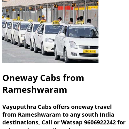
Oneway Cabs from
Rameshwaram
Vayuputhra Cabs offers oneway travel
from Rameshwaram to any south India
destinations,
Call or Watsap 9606922242
for