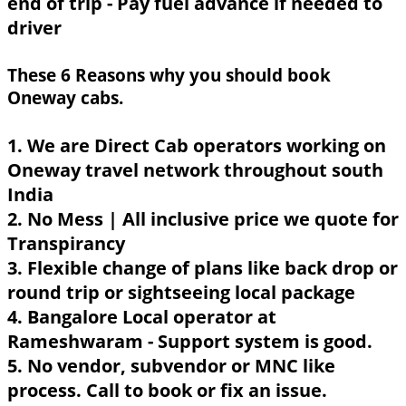
end of trip - Pay fuel advance if needed to
driver
These 6 Reasons why you should book
Oneway cabs.
1. We are Direct Cab operators working on
Oneway travel network throughout south
India
2. No Mess | All inclusive price we quote for
Transpirancy
3. Flexible change of plans like back drop or
round trip or sightseeing local package
4. Bangalore Local operator at
Rameshwaram - Support system is good.
5. No vendor, subvendor or MNC like
process. Call to book or fix an issue.