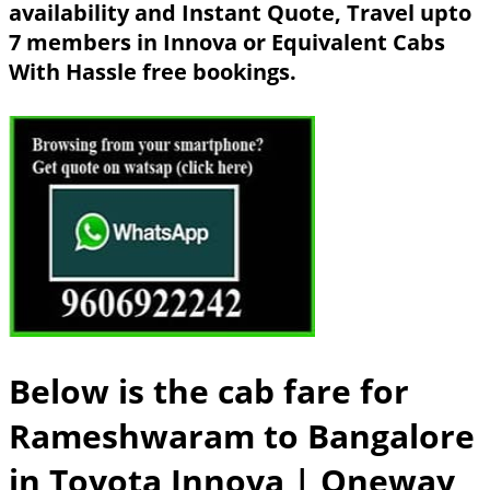
availability and Instant Quote, Travel upto
7 members in Innova or Equivalent Cabs
With Hassle free bookings.
Below is the cab fare for
Rameshwaram to Bangalore
in Toyota Innova
| Oneway