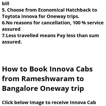
bill
5. Choose from Economical Hatchback to
Toytota Innova for Oneway trips.
6.No reasons for cancellation, 100 % service
assured
7.Less travelled means Pay less than sum
assured.
How to Book Innova Cabs
from Rameshwaram to
Bangalore Oneway trip
Click below Image to receive Innova Cab