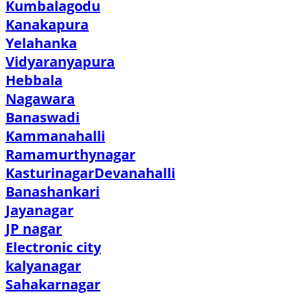
Kumbalagodu
Kanakapura
Yelahanka
Vidyaranyapura
Hebbala
Nagawara
Banaswadi
Kammanahalli
Ramamurthynagar
Kasturinagar
Devanahalli
Banashankari
Jayanagar
JP nagar
Electronic city
kalyanagar
Sahakarnagar