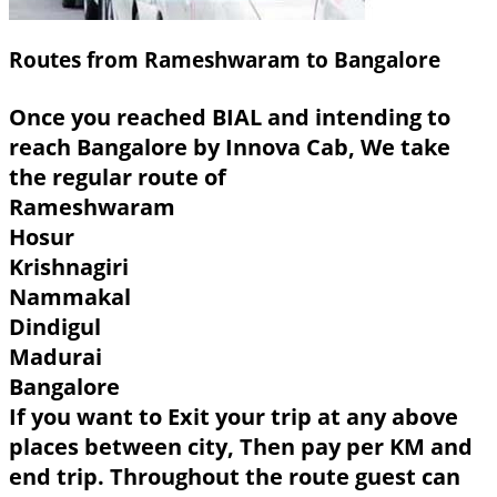
Routes from Rameshwaram to Bangalore
Once you reached BIAL and intending to
reach Bangalore by Innova Cab, We take
the regular route of
Rameshwaram
Hosur
Krishnagiri
Nammakal
Dindigul
Madurai
Bangalore
If you want to Exit your trip at any above
places between city, Then pay per KM and
end trip. Throughout the route guest can