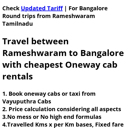
Check
Updated Tariff
| For Bangalore
Round trips from Rameshwaram
Tamilnadu
Travel between
Rameshwaram to Bangalore
with cheapest Oneway cab
rentals
1. Book oneway cabs or taxi from
Vayuputhra Cabs
2. Price calculation considering all aspects
3.No mess or No high end formulas
4.Travelled Kms x per Km bases, Fixed fare