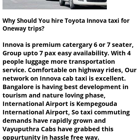
Why Should You hire Toyota Innova taxi for
Oneway trips?
Innova is premium catergary 6 or 7 seater,
Group upto 7 pax easy availability. With 4
people luggage more transportation
service. Comfortable on highway rides, Our
network on Innova cab taxi is excellent.
Bangalore is having best development in
tourism and nature loving phase,
International Airport is Kempegouda
International Airport, So taxi commuting
demands have rapidly grown and
Vayuputhra Cabs have grabbed this
oppurtunity in hassle free way.