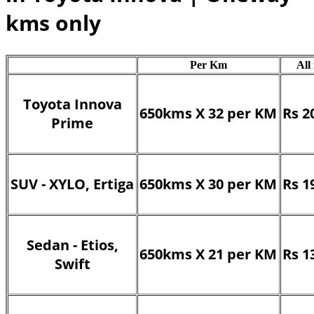
kms only
Per Km
All
Toyota Innova
650kms X 32 per KM
Rs 2
Prime
SUV - XYLO, Ertiga
650kms X 30 per KM
Rs 1
Sedan - Etios,
650kms X 21 per KM
Rs 1
Swift