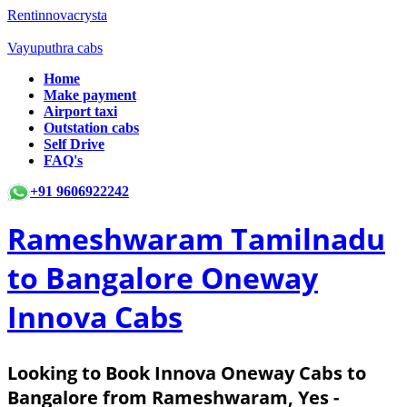
Rentinnovacrysta
Vayuputhra cabs
Home
Make payment
Airport taxi
Outstation cabs
Self Drive
FAQ's
+91 9606922242
Rameshwaram Tamilnadu
to Bangalore Oneway
Innova Cabs
Looking to Book Innova Oneway Cabs to
Bangalore from Rameshwaram, Yes -