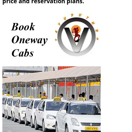
price and reservation plans.