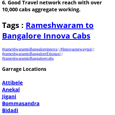
6. Good Travel network reach with over
10,000 cabs aggregate working.
Tags :
Rameshwaram to
Bangalore Innova Cabs
#rameshwaramtoBangaloreinnova
|
#Innovaonewaytaxi
|
#rameshwaramtoBangaloreEtiostaxi
|
#rameshwaramtoBangalorecabs
Garrage Locations
Attibele
Anekal
Jigani
Bommasandra
Bidadi