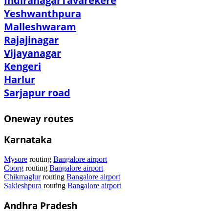
Indiranagar
Tavarekere
Yeshwanthpura
Malleshwaram
Rajajinagar
Vijayanagar
Kengeri
Harlur
Sarjapur road
Oneway routes
Karnataka
Mysore
routing
Bangalore airport
Coorg
routing
Bangalore airport
Chikmaglur
routing
Bangalore airport
Sakleshpura
routing
Bangalore airport
Andhra Pradesh