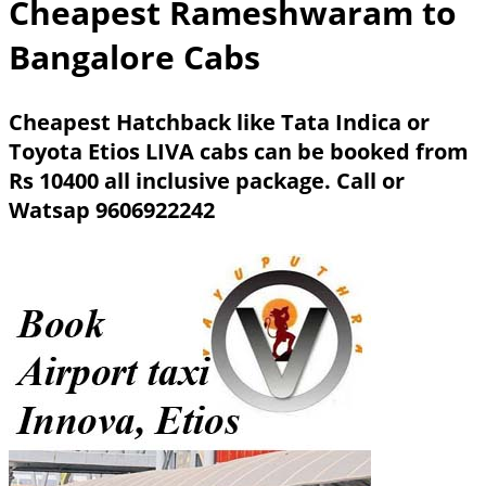
Cheapest Rameshwaram to
Bangalore Cabs
Cheapest Hatchback like Tata Indica or
Toyota Etios LIVA cabs can be booked from
Rs 10400 all inclusive package.
Call or
Watsap 9606922242