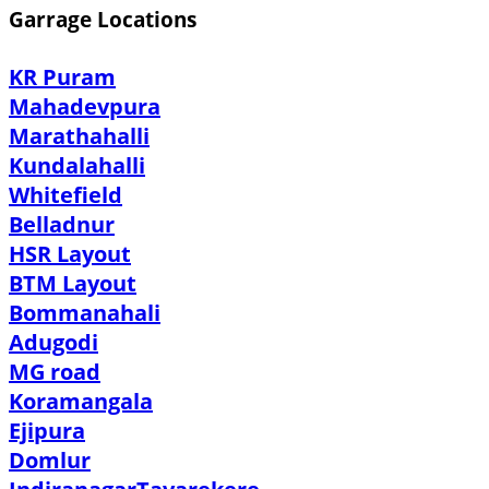
Garrage Locations
KR Puram
Mahadevpura
Marathahalli
Kundalahalli
Whitefield
Belladnur
HSR Layout
BTM Layout
Bommanahali
Adugodi
MG road
Koramangala
Ejipura
Domlur