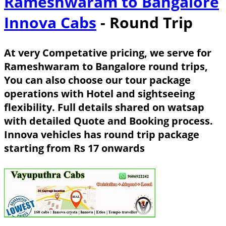
Rameshwaram to Bangalore
Innova Cabs
- Round Trip
At very Competative pricing, we serve for
Rameshwaram to Bangalore round trips,
You can also choose our tour package
operations with Hotel and sightseeing
flexibility. Full details shared on watsap
with detailed Quote and Booking process.
Innova vehicles has round trip package
starting from Rs 17 onwards