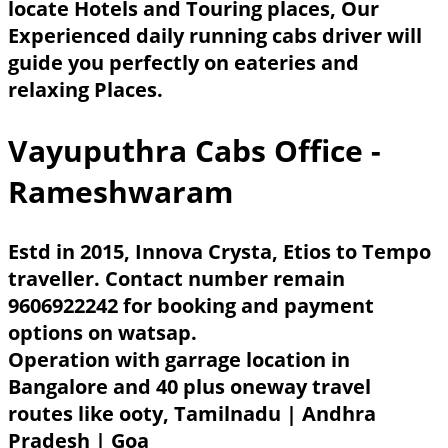
locate Hotels and Touring places, Our
Experienced daily running cabs driver will
guide you perfectly on eateries and
relaxing Places.
Vayuputhra Cabs Office -
Rameshwaram
Estd in 2015, Innova Crysta, Etios to Tempo
traveller. Contact number remain
9606922242 for booking and payment
options on watsap.
Operation with garrage location in
Bangalore and 40 plus oneway travel
routes like ooty, Tamilnadu | Andhra
Pradesh | Goa