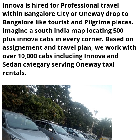
Innova is hired for Professional travel
within Bangalore City or Oneway drop to
Bangalore like tourist and Pilgrime places.
Imagine a south india map locating 500
plus innova cabs in every corner. Based on
assignement and travel plan, we work with
over 10,000 cabs including Innova and
Sedan categary serving Oneway taxi
rentals.