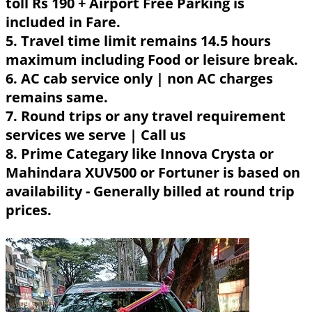
toll Rs 190 + Airport Free Parking is
included in Fare.
5. Travel time limit remains 14.5 hours
maximum including Food or leisure break.
6. AC cab service only | non AC charges
remains same.
7. Round trips or any travel requirement
services we serve | Call us
8. Prime Categary like Innova Crysta or
Mahindara XUV500 or Fortuner is based on
availability - Generally billed at round trip
prices.