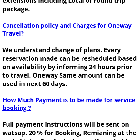
extensions including Local or round trip
package.
Cancellation policy and Charges for Oneway
Travel?
We understand change of plans. Every
reservation made can be resheduled based
on availability by informing 24 hours prior
to travel. Oneway Same amount can be
used in next 60 days.
How Much Payment is to be made for service
booking ?
Full payment instructions will be sent on
watsap. 20 % for Booking, Remianing at the