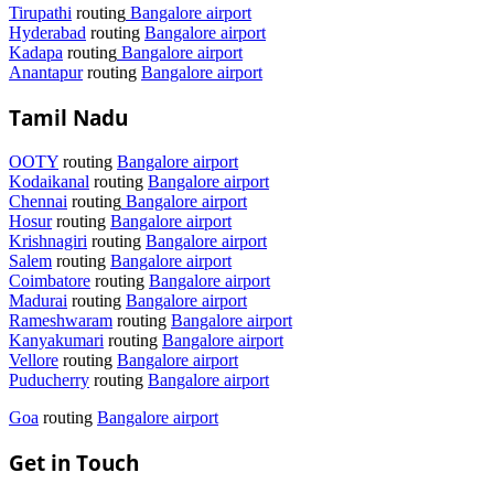
Tirupathi
routing
Bangalore airport
Hyderabad
routing
Bangalore airport
Kadapa
routing
Bangalore airport
Anantapur
routing
Bangalore airport
Tamil Nadu
OOTY
routing
Bangalore airport
Kodaikanal
routing
Bangalore airport
Chennai
routing
Bangalore airport
Hosur
routing
Bangalore airport
Krishnagiri
routing
Bangalore airport
Salem
routing
Bangalore airport
Coimbatore
routing
Bangalore airport
Madurai
routing
Bangalore airport
Rameshwaram
routing
Bangalore airport
Kanyakumari
routing
Bangalore airport
Vellore
routing
Bangalore airport
Puducherry
routing
Bangalore airport
Goa
routing
Bangalore airport
Get in Touch