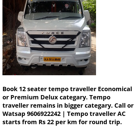
Book 12 seater tempo traveller Economical
or Premium Delux categary. Tempo
traveller remains in bigger categary.
Call or
Watsap 9606922242
| Tempo traveller AC
starts from Rs 22 per km for round trip.