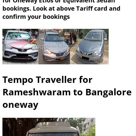
for Oneway Etios or Equivalent Sedan
bookings.
Look at above Tariff card and
confirm your bookings
Tempo Traveller for
Rameshwaram to Bangalore
oneway