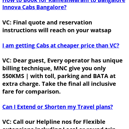
Innova Cabs Bangalore?
VC: Final quote and reservation
instructions will reach on your watsap
I am getting Cabs at cheaper price than VC?
VC: Dear guest, Every operator has unique
billing technique, MNC give you only
550KMS | with toll, parking and BATA at
extra charge. Take the final all inclusive
fare for comparison.
Can I Extend or Shorten my Travel plans?
VC: Call our Helpline nos for Flexible