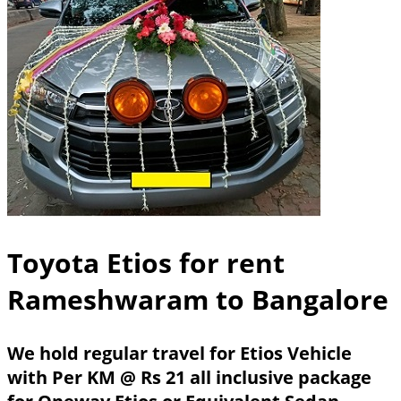
Toyota Etios for rent
Rameshwaram to Bangalore
We hold regular travel for Etios Vehicle
with Per KM @ Rs 21 all inclusive package