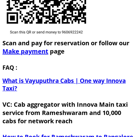
Scan and pay for reservation or follow our
Make payment
page
FAQ :
What is Vayuputhra Cabs | One way Innova
Taxi?
VC: Cab aggregator with Innova Main taxi
service from Rameshwaram and 10,000
cabs for network reach
How to Book for Rameshwaram to Bangalore