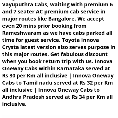
Vayuputhra Cabs, waiting with premium 6
and 7 seater AC premium cab service in
major routes like Bangalore. We accept
even 20 mins prior booking from
Rameshwaram as we have cabs parked all
time for guest service. Toyota Innova
Crysta latest version also serves purpose in
this major routes. Get fabulous discount
when you book return trip with us. Innova
Oneway Cabs within Karnataka served at
Rs 30 per Km all inclusive | Innova Oneway
Cabs to Tamil nadu served at Rs 32 per Km
all inclusive | Innova Oneway Cabs to
Andhra Pradesh served at Rs 34 per Km all
inclusive.