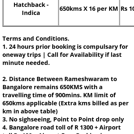
Hatchback -
650kms X 16 per KM
Rs 1
Indica
Terms and Conditions.
1. 24 hours prior booking is compulsary for
oneway trips | Call for Availability if last
minute needed.
2. Distance Between Rameshwaram to
Bangalore remains 650KMS with a
travelling time of 900mins. KM limit of
650kms applicable (Extra kms billed as per
km in above table)
3. No sighseeing, Point to Point drop only
4. Bangalore road toll of R 1300 + Airport