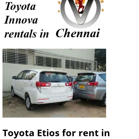
Toyota Etios for rent in