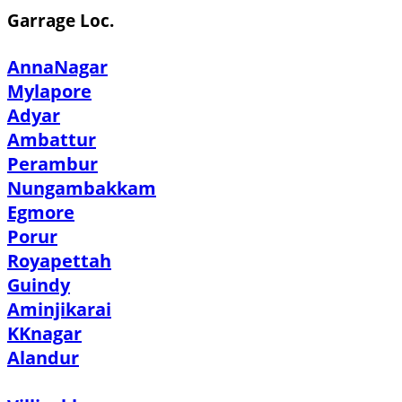
Garrage Loc.
AnnaNagar
Mylapore
Adyar
Ambattur
Perambur
Nungambakkam
Egmore
Porur
Royapettah
Guindy
Aminjikarai
KKnagar
Alandur