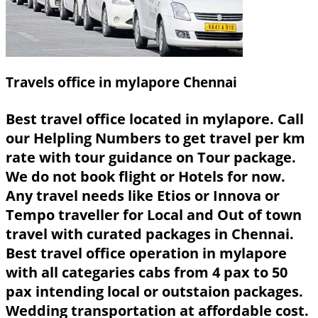
Travels office in mylapore Chennai
Best travel office located in mylapore. Call
our Helpling Numbers to get travel per km
rate with tour guidance on Tour package.
We do not book flight or Hotels for now.
Any travel needs like Etios or Innova or
Tempo traveller for Local and Out of town
travel with curated packages in Chennai.
Best travel office operation in mylapore
with all categaries cabs from 4 pax to 50
pax intending local or outstaion packages.
Wedding transportation at affordable cost.