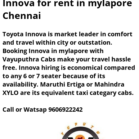
Innova for rent in mylapore
Chennai
Toyota Innova is market leader in comfort
and travel within city or outstation.
Booking Innova in mylapore with
Vayuputhra Cabs make your travel hassle
free. Innova hiring is economical compared
to any 6 or 7 seater because of its
availability. Maruthi Ertiga or Mahindra
XYLO are its equivalent taxi categary cabs.
Call or Watsap 9606922242