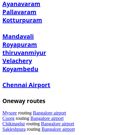
Ayanavaram
Pallavaram
Kotturpuram
Mandavali
Royapuram
thiruvanmiyur
Velachery
Koyambedu
Chennai Airport
Oneway routes
Mysore
routing
Bangalore airport
Coorg
routing
Bangalore airport
Chikmaglur
routing
Bangalore airport
Sakleshpura
routing
Bangalore airport