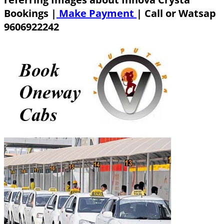
Bookings |
Make Payment
|
Call or Watsap
9606922242