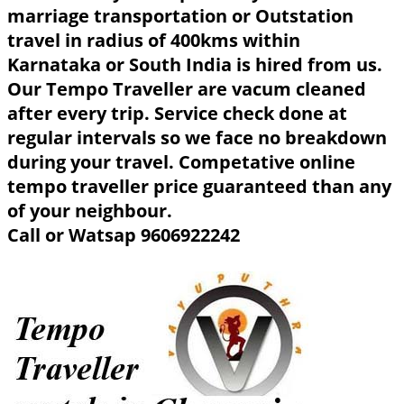
marriage transportation or Outstation
travel in radius of 400kms within
Karnataka or South India is hired from us.
Our Tempo Traveller are vacum cleaned
after every trip. Service check done at
regular intervals so we face no breakdown
during your travel. Competative online
tempo traveller price guaranteed than any
of your neighbour.
Call or Watsap 9606922242