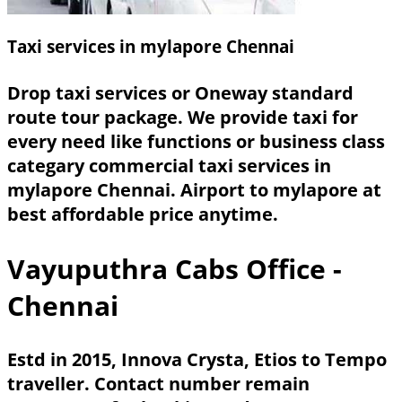
Taxi services in mylapore Chennai
Drop taxi services or Oneway standard
route tour package. We provide taxi for
every need like functions or business class
categary commercial taxi services in
mylapore Chennai. Airport to mylapore at
best affordable price anytime.
Vayuputhra Cabs Office -
Chennai
Estd in 2015, Innova Crysta, Etios to Tempo
traveller. Contact number remain