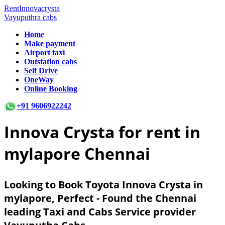
RentInnovacrysta
Vayuputhra cabs
Home
Make payment
Airport taxi
Outstation cabs
Self Drive
OneWay
Online Booking
+91 9606922242
Innova Crysta for rent in
mylapore Chennai
Looking to Book Toyota Innova Crysta in
mylapore, Perfect - Found the Chennai
leading Taxi and Cabs Service provider