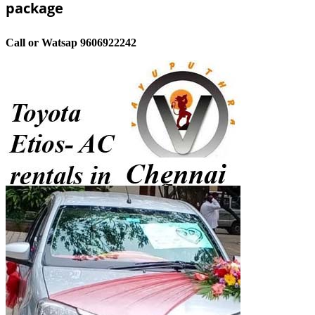
package
Call or Watsap 9606922242