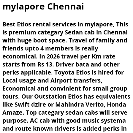
mylapore Chennai
Best Etios rental services in mylapore, This
is premium categary Sedan cab in Chennai
with huge boot space. Travel of family and
friends upto 4 members is really
economical. In 2026 travel per Km rate
starts from Rs 13. Driver bata and other
perks applicable. Toyota Etios is hired for
Local usage and Airport transfers,
Economical and convinient for small group
tours. Our Outstation Etios has equivalents
like Swift dzire or Mahindra Verito, Honda
Amaze. Top categary sedan cabs will serve
purpose. AC cab with good music systema
and route known drivers is added perks in