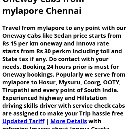
mylapore Chennai
Travel from mylapore to any point with our
Oneway Cabs like Sedan price starts from
Rs 15 per km oneway and Innova rate
starts from Rs 30 perkm including toll and
State tax if any. Do contact with your
needs. Booking 24 hours prior is must for
Oneway bookings. Popularly we serve from
mylapore to Hosur, Mysuru, Coorg, OOTY,
Tirupathi and every point of South India.
Experienced highway and Hillstation
driving skills driver with service check cabs
are assigned to make your Trip hassle free
Updated Tariff
|
More Details
with
referring Images about Innova Crysta