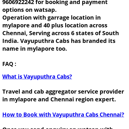
9606922242 for booking and payment
options on watsap.
Operation with garrage location in
mylapore and 40 plus location across
Chennai, Serving across 6 states of South
India. Vayuputhra Cabs has branded its
name in mylapore too.
FAQ :
What is Vayuputhra Cabs?
Travel and cab aggregator service provider
in mylapore and Chennai region expert.
How to Book with Vayuputhra Cabs Chennai?