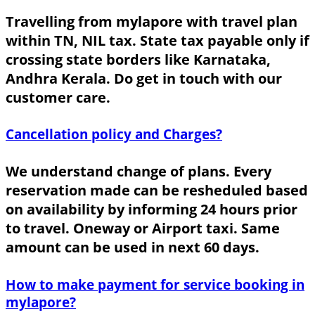
Travelling from mylapore with travel plan
within TN, NIL tax. State tax payable only if
crossing state borders like Karnataka,
Andhra Kerala. Do get in touch with our
customer care.
Cancellation policy and Charges?
We understand change of plans. Every
reservation made can be resheduled based
on availability by informing 24 hours prior
to travel. Oneway or Airport taxi. Same
amount can be used in next 60 days.
How to make payment for service booking in
mylapore?