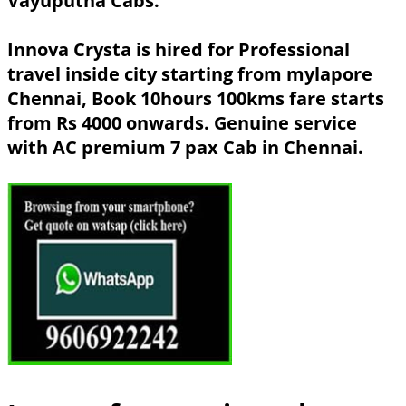
Vayuputha Cabs.
Innova Crysta is hired for Professional
travel inside city starting from mylapore
Chennai, Book 10hours 100kms fare starts
from Rs 4000 onwards. Genuine service
with AC premium 7 pax Cab in Chennai.