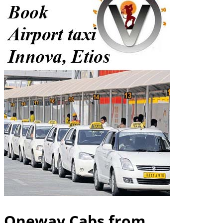
Oneway Cabs from