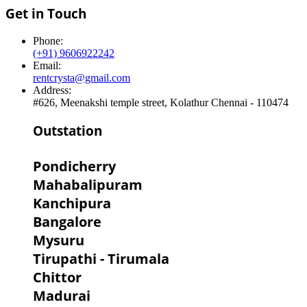
Get in Touch
Phone:
(+91) 9606922242
Email:
rentcrysta@gmail.com
Address:
#626, Meenakshi temple street, Kolathur Chennai - 110474
Outstation
Pondicherry
Mahabalipuram
Kanchipura
Bangalore
Mysuru
Tirupathi - Tirumala
Chittor
Madurai