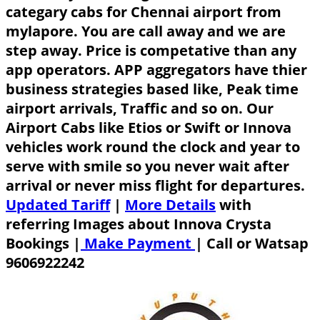
categary cabs for Chennai airport from
mylapore. You are call away and we are
step away. Price is competative than any
app operators. APP aggregators have thier
business strategies based like, Peak time
airport arrivals, Traffic and so on. Our
Airport Cabs like Etios or Swift or Innova
vehicles work round the clock and year to
serve with smile so you never wait after
arrival or never miss flight for departures.
Updated Tariff
|
More Details
with
referring Images about Innova Crysta
Bookings |
Make Payment
|
Call or Watsap
9606922242