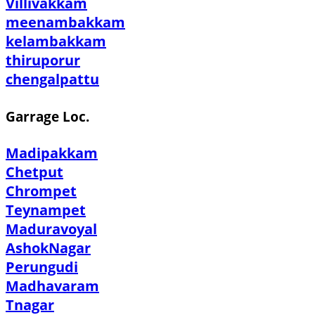
Villivakkam
meenambakkam
kelambakkam
thiruporur
chengalpattu
Garrage Loc.
Madipakkam
Chetput
Chrompet
Teynampet
Maduravoyal
AshokNagar
Perungudi
Madhavaram
Tnagar