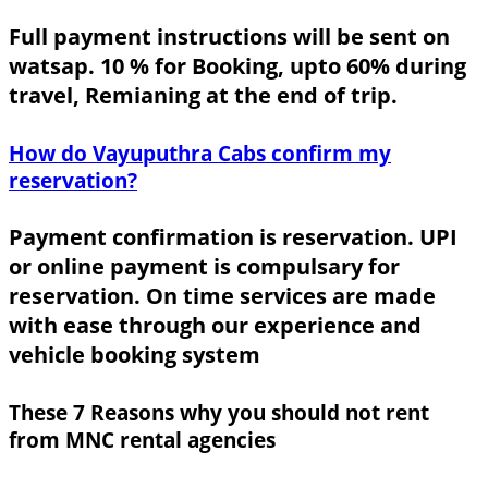
Full payment instructions will be sent on
watsap. 10 % for Booking, upto 60% during
travel, Remianing at the end of trip.
How do Vayuputhra Cabs confirm my
reservation?
Payment confirmation is reservation. UPI
or online payment is compulsary for
reservation. On time services are made
with ease through our experience and
vehicle booking system
These 7 Reasons why you should not rent
from MNC rental agencies