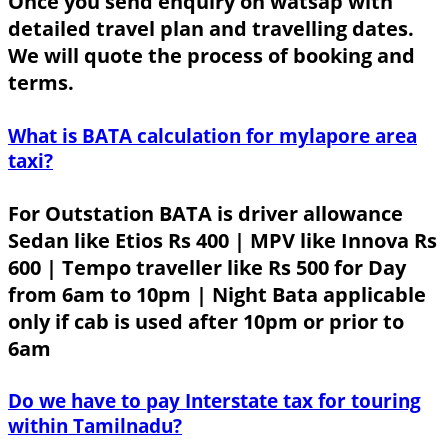
Once you send enquiry on watsap with
detailed travel plan and travelling dates.
We will quote the process of booking and
terms.
What is BATA calculation for mylapore area
taxi?
For Outstation BATA is driver allowance
Sedan like Etios Rs 400 | MPV like Innova Rs
600 | Tempo traveller like Rs 500 for Day
from 6am to 10pm | Night Bata applicable
only if cab is used after 10pm or prior to
6am
Do we have to pay Interstate tax for touring
within Tamilnadu?