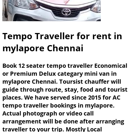
Tempo Traveller for rent in
mylapore Chennai
Book 12 seater tempo traveller Economical
or Premium Delux categary mini van in
mylapore Chennai. Toursist chauffer will
guide through route, stay, food and tourist
places. We have served since 2015 for AC
tempo traveller bookings in mylapore.
Actual photograph or video call
arrangement will be done after arranging
traveller to your trip. Mostly Local