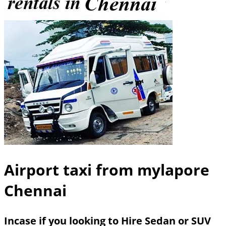
Airport taxi from mylapore
Chennai
Incase if you looking to Hire Sedan or SUV