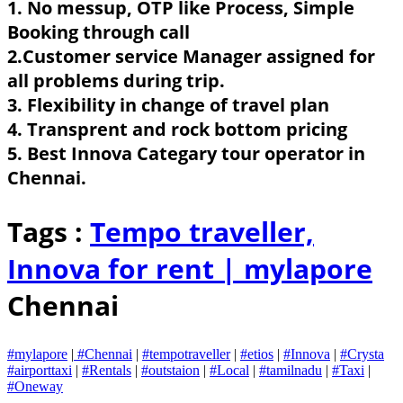
1. No messup, OTP like Process, Simple
Booking through call
2.Customer service Manager assigned for
all problems during trip.
3. Flexibility in change of travel plan
4. Transprent and rock bottom pricing
5. Best Innova Categary tour operator in
Chennai.
Tags :
Tempo traveller,
Innova for rent |
mylapore
Chennai
#mylapore
|
#Chennai
|
#tempotraveller
|
#etios
|
#Innova
|
#Crysta
#airporttaxi
|
#Rentals
|
#outstaion
|
#Local
|
#tamilnadu
|
#Taxi
|
#Oneway