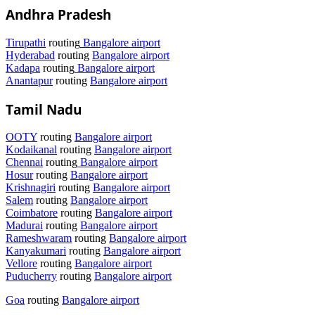
Andhra Pradesh
Tirupathi
routing
Bangalore airport
Hyderabad
routing
Bangalore airport
Kadapa
routing
Bangalore airport
Anantapur
routing
Bangalore airport
Tamil Nadu
OOTY
routing
Bangalore airport
Kodaikanal
routing
Bangalore airport
Chennai
routing
Bangalore airport
Hosur
routing
Bangalore airport
Krishnagiri
routing
Bangalore airport
Salem
routing
Bangalore airport
Coimbatore
routing
Bangalore airport
Madurai
routing
Bangalore airport
Rameshwaram
routing
Bangalore airport
Kanyakumari
routing
Bangalore airport
Vellore
routing
Bangalore airport
Puducherry
routing
Bangalore airport
Goa
routing
Bangalore airport