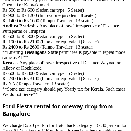
Chennai or Kanyakumari
Rs 500 to Rs 600 (Sedan car type | 5 Seater)
Rs 900 to Rs 1200 (Innova or equivalent | 8 seater)
Rs 1400 to Rs 1600 (Tempo Traveller | 13 seater)
Andhra Pradesh
- Any place of travel irrespective of Distance
Puttaparthi or Tirupathi
Rs 600 to Rs 800 (Sedan car type | 5 Seater)
Rs 1900 to Rs 2100 (Innova or equivalent | 8 seater)
Rs 2400 to Rs 2600 (Tempo Traveller | 13 seater)
**Entering
Teleangana State
permit fee is payable in repeat mode
same as AP**
Kerala
- Any place of travel irrespective of Distance Waynad or
Allepy or Kozhikode
Rs 600 to Rs 800 (Sedan car type | 5 Seater)
Rs 2900 to Rs 3100 (Innova or equivalent | 8 seater)
Rs NA (Tempo Traveller | 13 seater)
**Some taxi categary should pay Yearly tax for Kerala, Such cases
We do not Serve**
Ford Fiesta rental for oneway drop from
Bangalore
We charge Rs 20 per km for Hatchback categary | Rs 30 per km for
7 pax SUV categary. if Ford Fiesta is special categary vehicle, we