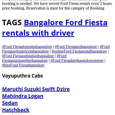
booking is needed. We have served Ford Fiesta rentals even 2 hours
prior booking. Reservation is must for this categary of Booking
TAGS
Bangalore Ford Fiesta
rentals with driver
#Ford Fiestaforrentinbangalore
|
#Ford Fiestataxibangalore
|
#Ford
Fiestaperkmpriceinbangalore
|
#onlineFord Fiestarentalbangalore
|
#Ford Fiestaoutstationbangalore
|
#Ford
Fiestamarriagehirebangalore
|
#Ford Fiestahirebangaloreairport
|
#hireFord Fiestabangalore
Vayuputhra Cabs
Maruthi Suzuki Swift Dzire
Mahindra Logan
Sedan
Hatchback