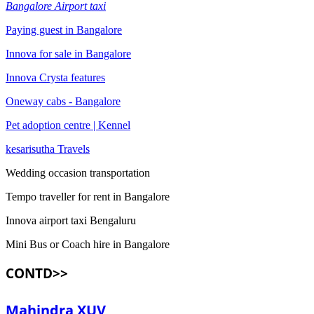
Bangalore Airport taxi
Paying guest in Bangalore
Innova for sale in Bangalore
Innova Crysta features
Oneway cabs - Bangalore
Pet adoption centre | Kennel
kesarisutha Travels
Wedding occasion transportation
Tempo traveller for rent in Bangalore
Innova airport taxi Bengaluru
Mini Bus or Coach hire in Bangalore
CONTD>>
Mahindra XUV