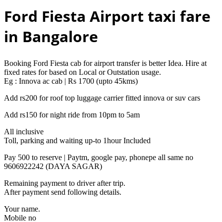
Ford Fiesta Airport taxi fare
in Bangalore
Booking Ford Fiesta cab for airport transfer is better Idea. Hire at
fixed rates for based on Local or Outstation usage.
Eg : Innova ac cab | Rs 1700 (upto 45kms)
Add rs200 for roof top luggage carrier fitted innova or suv cars
Add rs150 for night ride from 10pm to 5am
All inclusive
Toll, parking and waiting up-to 1hour Included
Pay 500 to reserve | Paytm, google pay, phonepe all same no
9606922242 (DAYA SAGAR)
Remaining payment to driver after trip.
After payment send following details.
Your name.
Mobile no