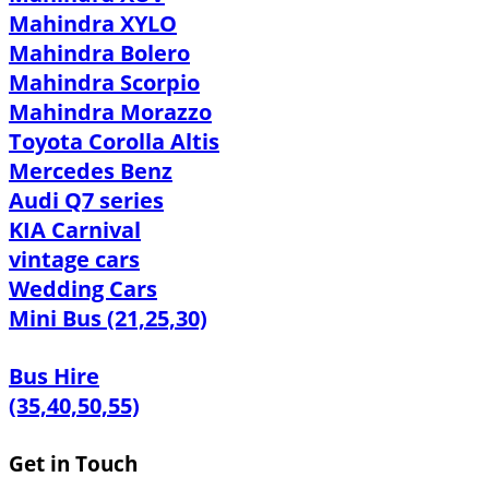
Mahindra XYLO
Mahindra Bolero
Mahindra Scorpio
Mahindra Morazzo
Toyota Corolla Altis
Mercedes Benz
Audi Q7 series
KIA Carnival
vintage cars
Wedding Cars
Mini Bus (21,25,30)
Bus Hire
(35,40,50,55)
Get in Touch