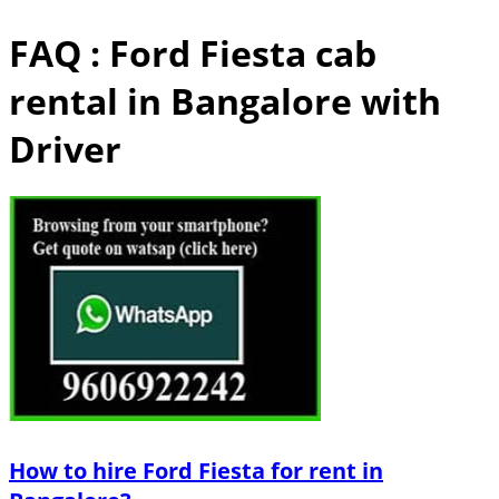
FAQ : Ford Fiesta cab
rental in Bangalore with
Driver
How to hire Ford Fiesta for rent in