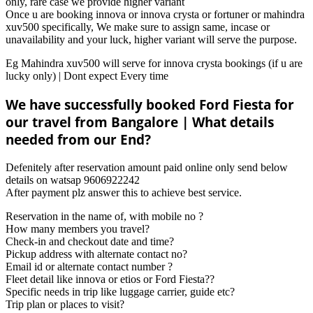
only, rare case we provide higher variant
Once u are booking innova or innova crysta or fortuner or mahindra
xuv500 specifically, We make sure to assign same, incase or
unavailability and your luck, higher variant will serve the purpose.
Eg Mahindra xuv500 will serve for innova crysta bookings (if u are
lucky only) | Dont expect Every time
We have successfully booked Ford Fiesta for
our travel from Bangalore | What details
needed from our End?
Defenitely after reservation amount paid online only send below
details on watsap 9606922242
After payment plz answer this to achieve best service.
Reservation in the name of, with mobile no ?
How many members you travel?
Check-in and checkout date and time?
Pickup address with alternate contact no?
Email id or alternate contact number ?
Fleet detail like innova or etios or Ford Fiesta??
Specific needs in trip like luggage carrier, guide etc?
Trip plan or places to visit?