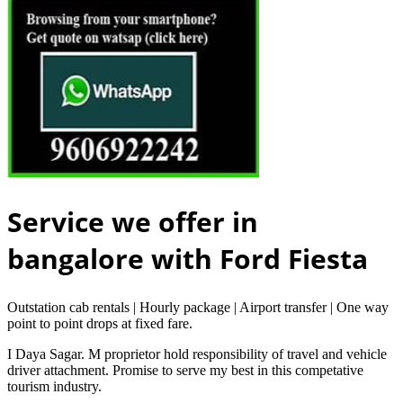
Service we offer in
bangalore with Ford Fiesta
Outstation cab rentals | Hourly package | Airport transfer | One way
point to point drops at fixed fare.
I Daya Sagar. M proprietor hold responsibility of travel and vehicle
driver attachment. Promise to serve my best in this competative
tourism industry.