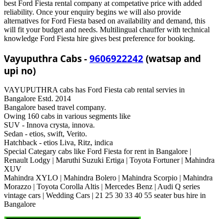
best Ford Fiesta rental company at competative price with added
reliability. Once your enquiry begins we will also provide
alternatives for Ford Fiesta based on availability and demand, this
will fit your budget and needs. Multilingual chauffer with technical
knowledge Ford Fiesta hire gives best preference for booking.
Vayuputhra Cabs -
9606922242
(watsap and
upi no)
VAYUPUTHRA cabs has Ford Fiesta cab rental servies in
Bangalore Estd. 2014
Bangalore based travel company.
Owing 160 cabs in various segments like
SUV - Innova crysta, innova.
Sedan - etios, swift, Verito.
Hatchback - etios Liva, Ritz, indica
Special Categary cabs like Ford Fiesta for rent in Bangalore |
Renault Lodgy | Maruthi Suzuki Ertiga | Toyota Fortuner | Mahindra
XUV
Mahindra XYLO | Mahindra Bolero | Mahindra Scorpio | Mahindra
Morazzo | Toyota Corolla Altis | Mercedes Benz | Audi Q series
vintage cars | Wedding Cars | 21 25 30 33 40 55 seater bus hire in
Bangalore