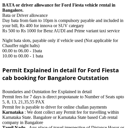
BATA or driver allowance for Ford Fiesta vehicle rental in
Bangalore.
Bata or Driver allowance
Day bata from 6am to 10pm is compulsory payable and included in
your bill, Rs 400 for innova or SUV categary
Rs 500 to Rs 1000 for Benz AUDI and Prime variant taxi service
Night bata slots, payable only if vehicle used (Not applicable for
Chauffer night halts)
00.00 to 06.00 - 1bata
10.00 to 00.00 - 1 bata
Permit Explained in detail for Ford Fiesta
cab booking for Bangalore Outstation
Boundaries and Outstation fee Explained in detail
Permit fees for 7 days is direct propotanate to Number of Seats upto
5, 8, 13, 21,35,55 PAX
Permit fee is payable to driver for online challan payments
Karnataka
: We dont collect any Permit fee for travelling within
Karnataka State. Bangalore or Karnataka State based Cab rental
company in Bangalore
Tamil Nadu
- Any place of travel irrespective of Distance Hosur or