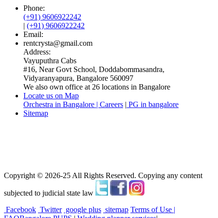
Phone:
(+91) 9606922242
|
(+91) 9606922242
Email:
rentcrysta@gmail.com
Address:
Vayuputhra Cabs
#16, Near Govt School, Doddabommasandra,
Vidyaranyapura, Bangalore 560097
We also own office at 26 locations in Bangalore
Locate us on Map
Orchestra in Bangalore | Careers
|
PG in bangalore
Sitemap
Copyright © 2026-25 All Rights Reserved. Copying any content
subjected to judicial state law
Facebook
Twitter
google plus
sitemap
Terms of Use |