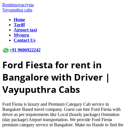
Rentinnovacrysta
Vayuputhra cabs
Home
Tariff
Airport taxi
Mysuru
Contact Us
+91 9606922242
Ford Fiesta
for rent in
Bangalore with Driver |
Vayuputhra Cabs
Ford Fiesta is luxury and Premium Categary Cab service in
Bangalore Based travel company. Guest can hire Ford Fiesta with
driver as per requirements like Local (hourly package) Outstation
(day package) Airport transportation. We provide Ford Fiesta
premium categary service in Bangalore. Make no Hassle to find the