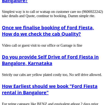
Bangalore?
Simplest way is to call or watsap on customer care no (9606922242)
take details and Quote, continue to booking. Damm simple rite.
Once we finalise booking of Ford Fiesta,
How do we check the cab Quality?
Video call or guest visit to our office or Garrage is fine
Do you provide Self Drive of Ford Fiesta in
Bangalore, Karnataka
Strictly our cabs are yellow plated costly too, No self drive allowed.
How Earliest should we book "Ford Fiesta
rental in Bangalore"
For prime categary like BENZ and equivalent atleast 2 days prior