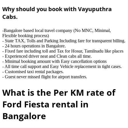
Why should you book with Vayuputhra
Cabs.
-Bangalore based local travel company (No MNC, Minimal,
Flexible booking process)
- State TAX, Tolls and Parking Including fare for transparent billing.
- 24 hours operations in Bangalore.
- Fixed fare including toll and Tax for Hosur, Tamilnadu like places
- Experienced driver neat and Clean cabs all time.
- Minimal booking amount with Easy cancellation options
- All time call support and Easy Vehicle replacement in tight cases.
- Customised taxi rental packages.
- Guest never missed flight for airport transfers.
What is the Per KM rate of
Ford Fiesta rental in
Bangalore