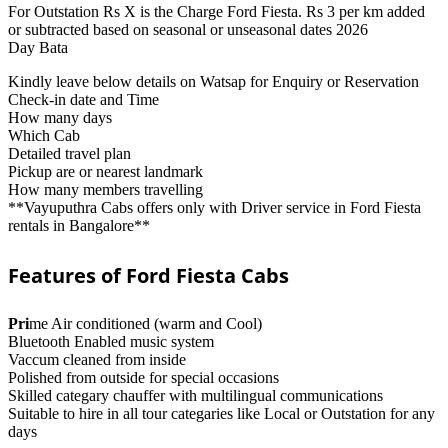
For Outstation Rs X is the Charge Ford Fiesta. Rs 3 per km added
or subtracted based on seasonal or unseasonal dates 2026
Day Bata
Kindly leave below details on Watsap for Enquiry or Reservation
Check-in date and Time
How many days
Which Cab
Detailed travel plan
Pickup are or nearest landmark
How many members travelling
**Vayuputhra Cabs offers only with Driver service in Ford Fiesta
rentals in Bangalore**
Features of Ford Fiesta Cabs
Pri
me Air conditioned (warm and Cool)
Bluetooth Enabled music system
Vaccum cleaned from inside
Polished from outside for special occasions
Skilled categary chauffer with multilingual communications
Suitable to hire in all tour categaries like Local or Outstation for any
days