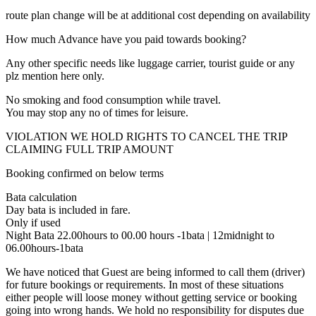
route plan change will be at additional cost depending on availability
How much Advance have you paid towards booking?
Any other specific needs like luggage carrier, tourist guide or any
plz mention here only.
No smoking and food consumption while travel.
You may stop any no of times for leisure.
VIOLATION WE HOLD RIGHTS TO CANCEL THE TRIP
CLAIMING FULL TRIP AMOUNT
Booking confirmed on below terms
Bata calculation
Day bata is included in fare.
Only if used
Night Bata 22.00hours to 00.00 hours -1bata | 12midnight to
06.00hours-1bata
We have noticed that Guest are being informed to call them (driver)
for future bookings or requirements. In most of these situations
either people will loose money without getting service or booking
going into wrong hands. We hold no responsibility for disputes due