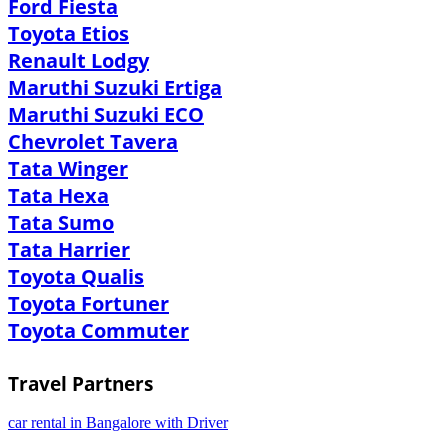
Ford Fiesta
Toyota Etios
Renault Lodgy
Maruthi Suzuki Ertiga
Maruthi Suzuki ECO
Chevrolet Tavera
Tata Winger
Tata Hexa
Tata Sumo
Tata Harrier
Toyota Qualis
Toyota Fortuner
Toyota Commuter
Travel Partners
car rental in Bangalore with Driver