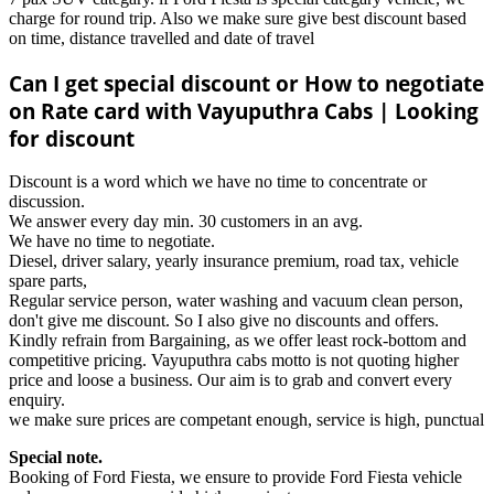
charge for round trip. Also we make sure give best discount based
on time, distance travelled and date of travel
Can I get special discount or How to negotiate
on Rate card with Vayuputhra Cabs | Looking
for discount
Discount is a word which we have no time to concentrate or
discussion.
We answer every day min. 30 customers in an avg.
We have no time to negotiate.
Diesel, driver salary, yearly insurance premium, road tax, vehicle
spare parts,
Regular service person, water washing and vacuum clean person,
don't give me discount. So I also give no discounts and offers.
Kindly refrain from Bargaining, as we offer least rock-bottom and
competitive pricing. Vayuputhra cabs motto is not quoting higher
price and loose a business. Our aim is to grab and convert every
enquiry.
we make sure prices are competant enough, service is high, punctual
Special note.
Booking of Ford Fiesta, we ensure to provide Ford Fiesta vehicle