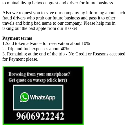
to mutual tie-up between guest and driver for future business.
Also we request you to save our company by informing about such
fraud drivers who grab our future business and pass it to other
travels and bring bad name to our company. Please help me in
taking out the bad apple from our Basket
Payment terms
1.Said token advance for reservation about 10%
2. Trip and fuel expenses about 40%
3. Remaining at the end of the trip - No Credit or Reasons accepted
for Payment please.