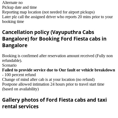
Alternate no
Pickup date and time
Reporting map location (not needed for airport pickups)
Later plz call the assigned driver who reports 20 mins prior to your
booking time
Cancellation policy (Vayuputhra Cabs
Bangalore) for Booking Ford Fiesta cabs in
Bangalore
Booking is confirmed after reservation amount received (Fully non
refundable).
Scenario
Failed to provide service due to Our fault or vehicle breakdown
- 100 percent refund
Change of mind after cab is at your location (no refund)
Postpone allowed intimation 24 hours prior to travel start time
(based on availability)
Gallery photos of Ford Fiesta cabs and taxi
rental services