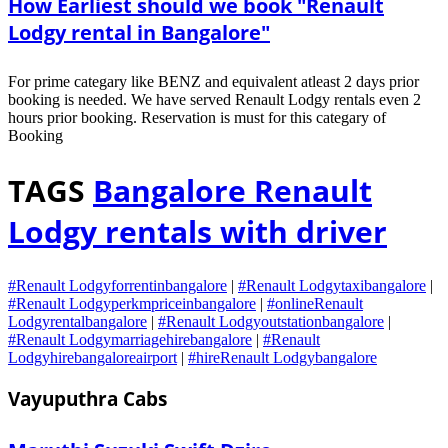
How Earliest should we book "Renault
Lodgy rental in Bangalore"
For prime categary like BENZ and equivalent atleast 2 days prior
booking is needed. We have served Renault Lodgy rentals even 2
hours prior booking. Reservation is must for this categary of
Booking
TAGS
Bangalore Renault
Lodgy rentals with driver
#Renault Lodgyforrentinbangalore
|
#Renault Lodgytaxibangalore
|
#Renault Lodgyperkmpriceinbangalore
|
#onlineRenault
Lodgyrentalbangalore
|
#Renault Lodgyoutstationbangalore
|
#Renault Lodgymarriagehirebangalore
|
#Renault
Lodgyhirebangaloreairport
|
#hireRenault Lodgybangalore
Vayuputhra Cabs