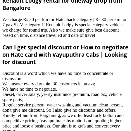
Renault Lodgy rental for oneway drop from
Bangalore
We charge Rs 20 per km for Hatchback categary | Rs 30 per km for
7 pax SUV categary. if Renault Lodgy is special categary vehicle,
we charge for round trip. Also we make sure give best discount
based on time, distance travelled and date of travel
Can I get special discount or How to negotiate
on Rate card with Vayuputhra Cabs | Looking
for discount
Discount is a word which we have no time to concentrate or
discussion.
We answer every day min. 30 customers in an avg.
We have no time to negotiate.
Diesel, driver salary, yearly insurance premium, road tax, vehicle
spare parts,
Regular service person, water washing and vacuum clean person,
don't give me discount. So I also give no discounts and offers.
Kindly refrain from Bargaining, as we offer least rock-bottom and
competitive pricing. Vayuputhra cabs motto is not quoting higher
price and loose a business. Our aim is to grab and convert every