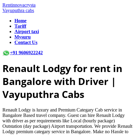
Rentinnovacrysta
Vayuputhra cabs
Home
Tariff
Airport taxi
Mysuru
Contact Us
+91 9606922242
Renault Lodgy
for rent in
Bangalore with Driver |
Vayuputhra Cabs
Renault Lodgy is luxury and Premium Categary Cab service in
Bangalore Based travel company. Guest can hire Renault Lodgy
with driver as per requirements like Local (hourly package)
Outstation (day package) Airport transportation. We provide Renault
Lodgy premium categary service in Bangalore. Make no Hassle to