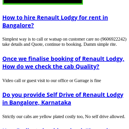
How to hire Renault Lodgy for rent in
Bangalore?
Simplest way is to call or watsap on customer care no (9606922242)
take details and Quote, continue to booking. Damm simple rite.
Once we finalise booking of Renault Lodgy,
How do we check the cab Quality?
Video call or guest visit to our office or Garrage is fine
Do you provide Self Drive of Renault Lodgy
in Bangalore, Karnataka
Strictly our cabs are yellow plated costly too, No self drive allowed.