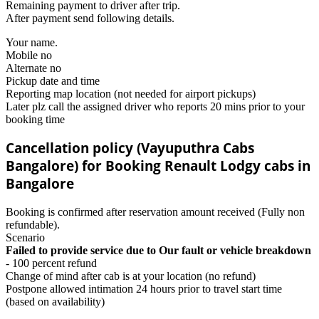
Remaining payment to driver after trip.
After payment send following details.
Your name.
Mobile no
Alternate no
Pickup date and time
Reporting map location (not needed for airport pickups)
Later plz call the assigned driver who reports 20 mins prior to your
booking time
Cancellation policy (Vayuputhra Cabs
Bangalore) for Booking Renault Lodgy cabs in
Bangalore
Booking is confirmed after reservation amount received (Fully non
refundable).
Scenario
Failed to provide service due to Our fault or vehicle breakdown
- 100 percent refund
Change of mind after cab is at your location (no refund)
Postpone allowed intimation 24 hours prior to travel start time
(based on availability)