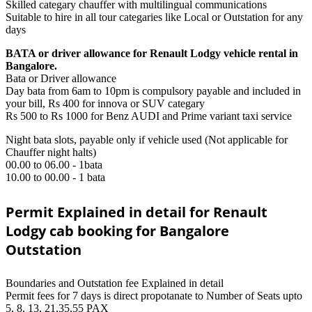
Skilled categary chauffer with multilingual communications
Suitable to hire in all tour categaries like Local or Outstation for any
days
BATA or driver allowance for Renault Lodgy vehicle rental in
Bangalore.
Bata or Driver allowance
Day bata from 6am to 10pm is compulsory payable and included in
your bill, Rs 400 for innova or SUV categary
Rs 500 to Rs 1000 for Benz AUDI and Prime variant taxi service
Night bata slots, payable only if vehicle used (Not applicable for
Chauffer night halts)
00.00 to 06.00 - 1bata
10.00 to 00.00 - 1 bata
Permit Explained in detail for Renault
Lodgy cab booking for Bangalore
Outstation
Boundaries and Outstation fee Explained in detail
Permit fees for 7 days is direct propotanate to Number of Seats upto
5, 8, 13, 21,35,55 PAX