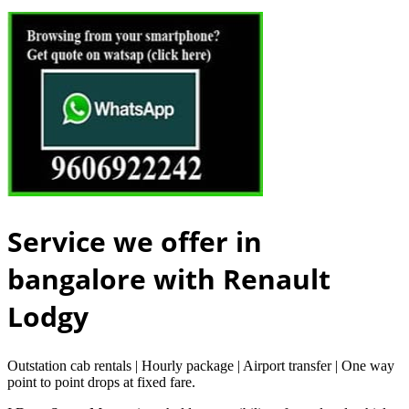
Service we offer in
bangalore with Renault
Lodgy
Outstation cab rentals | Hourly package | Airport transfer | One way
point to point drops at fixed fare.