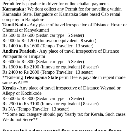
Permit fee is payable to driver for online challan payments
Karnataka
: We dont collect any Permit fee for travelling within
Karnataka State. Bangalore or Karnataka State based Cab rental
company in Bangalore
Tamil Nadu
- Any place of travel irrespective of Distance Hosur or
Chennai or Kanyakumari
Rs 500 to Rs 600 (Sedan car type | 5 Seater)
Rs 900 to Rs 1200 (Innova or equivalent | 8 seater)
Rs 1400 to Rs 1600 (Tempo Traveller | 13 seater)
Andhra Pradesh
- Any place of travel irrespective of Distance
Puttaparthi or Tirupathi
Rs 600 to Rs 800 (Sedan car type | 5 Seater)
Rs 1900 to Rs 2100 (Innova or equivalent | 8 seater)
Rs 2400 to Rs 2600 (Tempo Traveller | 13 seater)
**Entering
Teleangana State
permit fee is payable in repeat mode
same as AP**
Kerala
- Any place of travel irrespective of Distance Waynad or
Allepy or Kozhikode
Rs 600 to Rs 800 (Sedan car type | 5 Seater)
Rs 2900 to Rs 3100 (Innova or equivalent | 8 seater)
Rs NA (Tempo Traveller | 13 seater)
**Some taxi categary should pay Yearly tax for Kerala, Such cases
We do not Serve**