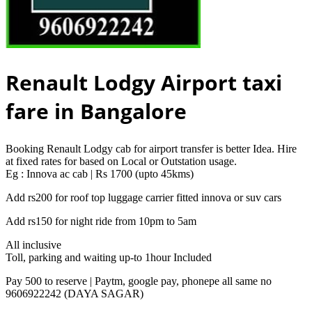
Renault Lodgy Airport taxi
fare in Bangalore
Booking Renault Lodgy cab for airport transfer is better Idea. Hire
at fixed rates for based on Local or Outstation usage.
Eg : Innova ac cab | Rs 1700 (upto 45kms)
Add rs200 for roof top luggage carrier fitted innova or suv cars
Add rs150 for night ride from 10pm to 5am
All inclusive
Toll, parking and waiting up-to 1hour Included
Pay 500 to reserve | Paytm, google pay, phonepe all same no
9606922242 (DAYA SAGAR)