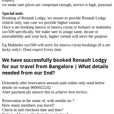
enquiry.
we make sure prices are competant enough, service is high, punctual
Special note.
Booking of Renault Lodgy, we ensure to provide Renault Lodgy
vehicle only, rare case we provide higher variant
Once u are booking innova or innova crysta or fortuner or mahindra
xuv500 specifically, We make sure to assign same, incase or
unavailability and your luck, higher variant will serve the purpose.
Eg Mahindra xuv500 will serve for innova crysta bookings (if u are
lucky only) | Dont expect Every time
We have successfully booked Renault Lodgy
for our travel from Bangalore | What details
needed from our End?
Defenitely after reservation amount paid online only send below
details on watsap 9606922242
After payment plz answer this to achieve best service.
Reservation in the name of, with mobile no ?
How many members you travel?
Check-in and checkout date and time?