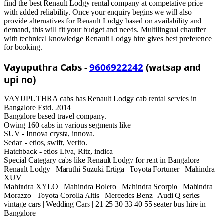
find the best Renault Lodgy rental company at competative price
with added reliability. Once your enquiry begins we will also
provide alternatives for Renault Lodgy based on availability and
demand, this will fit your budget and needs. Multilingual chauffer
with technical knowledge Renault Lodgy hire gives best preference
for booking.
Vayuputhra Cabs -
9606922242
(watsap and
upi no)
VAYUPUTHRA cabs has Renault Lodgy cab rental servies in
Bangalore Estd. 2014
Bangalore based travel company.
Owing 160 cabs in various segments like
SUV - Innova crysta, innova.
Sedan - etios, swift, Verito.
Hatchback - etios Liva, Ritz, indica
Special Categary cabs like Renault Lodgy for rent in Bangalore |
Renault Lodgy | Maruthi Suzuki Ertiga | Toyota Fortuner | Mahindra
XUV
Mahindra XYLO | Mahindra Bolero | Mahindra Scorpio | Mahindra
Morazzo | Toyota Corolla Altis | Mercedes Benz | Audi Q series
vintage cars | Wedding Cars | 21 25 30 33 40 55 seater bus hire in
Bangalore