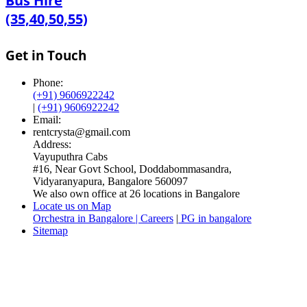
Bus Hire
(35,40,50,55)
Get in Touch
Phone:
(+91) 9606922242
|
(+91) 9606922242
Email:
rentcrysta@gmail.com
Address:
Vayuputhra Cabs
#16, Near Govt School, Doddabommasandra,
Vidyaranyapura, Bangalore 560097
We also own office at 26 locations in Bangalore
Locate us on Map
Orchestra in Bangalore | Careers
|
PG in bangalore
Sitemap