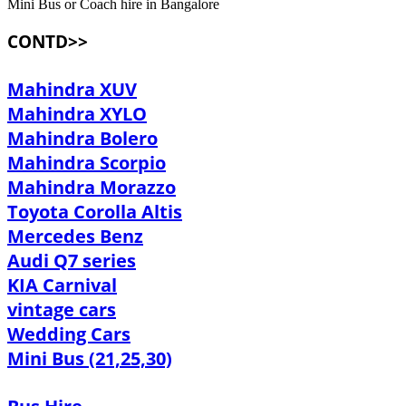
Mini Bus or Coach hire in Bangalore
CONTD>>
Mahindra XUV
Mahindra XYLO
Mahindra Bolero
Mahindra Scorpio
Mahindra Morazzo
Toyota Corolla Altis
Mercedes Benz
Audi Q7 series
KIA Carnival
vintage cars
Wedding Cars
Mini Bus (21,25,30)