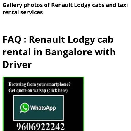
Gallery photos of Renault Lodgy cabs and taxi
rental services
FAQ : Renault Lodgy cab
rental in Bangalore with
Driver