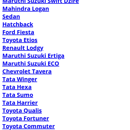
Maruthi Suzuki Swift Dzire
Mahindra Logan
Sedan
Hatchback
Ford Fiesta
Toyota Etios
Renault Lodgy
Maruthi Suzuki Ertiga
Maruthi Suzuki ECO
Chevrolet Tavera
Tata Winger
Tata Hexa
Tata Sumo
Tata Harrier
Toyota Qualis
Toyota Fortuner
Toyota Commuter