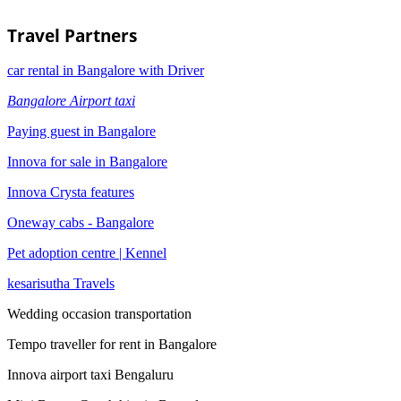
Travel Partners
car rental in Bangalore with Driver
Bangalore Airport taxi
Paying guest in Bangalore
Innova for sale in Bangalore
Innova Crysta features
Oneway cabs - Bangalore
Pet adoption centre | Kennel
kesarisutha Travels
Wedding occasion transportation
Tempo traveller for rent in Bangalore
Innova airport taxi Bengaluru