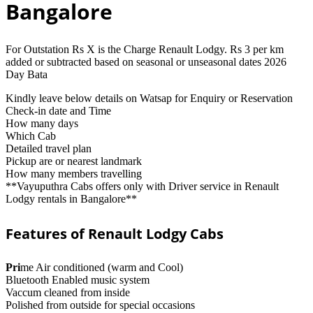
Bangalore
For Outstation Rs X is the Charge Renault Lodgy. Rs 3 per km
added or subtracted based on seasonal or unseasonal dates 2026
Day Bata
Kindly leave below details on Watsap for Enquiry or Reservation
Check-in date and Time
How many days
Which Cab
Detailed travel plan
Pickup are or nearest landmark
How many members travelling
**Vayuputhra Cabs offers only with Driver service in Renault
Lodgy rentals in Bangalore**
Features of Renault Lodgy Cabs
Pri
me Air conditioned (warm and Cool)
Bluetooth Enabled music system
Vaccum cleaned from inside
Polished from outside for special occasions