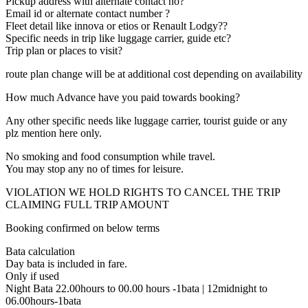
Pickup address with alternate contact no?
Email id or alternate contact number ?
Fleet detail like innova or etios or Renault Lodgy??
Specific needs in trip like luggage carrier, guide etc?
Trip plan or places to visit?
route plan change will be at additional cost depending on availability
How much Advance have you paid towards booking?
Any other specific needs like luggage carrier, tourist guide or any
plz mention here only.
No smoking and food consumption while travel.
You may stop any no of times for leisure.
VIOLATION WE HOLD RIGHTS TO CANCEL THE TRIP
CLAIMING FULL TRIP AMOUNT
Booking confirmed on below terms
Bata calculation
Day bata is included in fare.
Only if used
Night Bata 22.00hours to 00.00 hours -1bata | 12midnight to
06.00hours-1bata