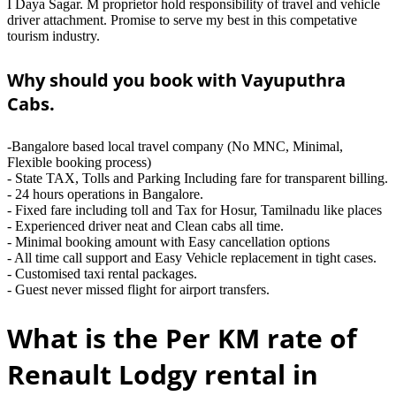
I Daya Sagar. M proprietor hold responsibility of travel and vehicle
driver attachment. Promise to serve my best in this competative
tourism industry.
Why should you book with Vayuputhra
Cabs.
-Bangalore based local travel company (No MNC, Minimal,
Flexible booking process)
- State TAX, Tolls and Parking Including fare for transparent billing.
- 24 hours operations in Bangalore.
- Fixed fare including toll and Tax for Hosur, Tamilnadu like places
- Experienced driver neat and Clean cabs all time.
- Minimal booking amount with Easy cancellation options
- All time call support and Easy Vehicle replacement in tight cases.
- Customised taxi rental packages.
- Guest never missed flight for airport transfers.
What is the Per KM rate of
Renault Lodgy rental in