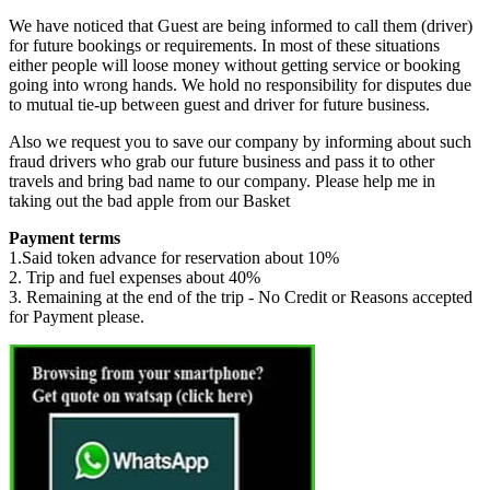
We have noticed that Guest are being informed to call them (driver)
for future bookings or requirements. In most of these situations
either people will loose money without getting service or booking
going into wrong hands. We hold no responsibility for disputes due
to mutual tie-up between guest and driver for future business.
Also we request you to save our company by informing about such
fraud drivers who grab our future business and pass it to other
travels and bring bad name to our company. Please help me in
taking out the bad apple from our Basket
Payment terms
1.Said token advance for reservation about 10%
2. Trip and fuel expenses about 40%
3. Remaining at the end of the trip - No Credit or Reasons accepted
for Payment please.