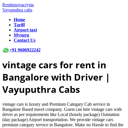
Rentinnovacrysta
Vayuputhra cabs
Home
Tariff
Airport taxi
Mysuru
Contact Us
+91 9606922242
vintage cars
for rent in
Bangalore with Driver |
Vayuputhra Cabs
vintage cars is luxury and Premium Categary Cab service in
Bangalore Based travel company. Guest can hire vintage cars with
driver as per requirements like Local (hourly package) Outstation
(day package) Airport transportation. We provide vintage cars
premium categary service in Bangalore. Make no Hassle to find the