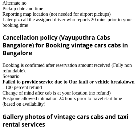
Alternate no
Pickup date and time
Reporting map location (not needed for airport pickups)
Later plz call the assigned driver who reports 20 mins prior to your
booking time
Cancellation policy (Vayuputhra Cabs
Bangalore) for Booking vintage cars cabs in
Bangalore
Booking is confirmed after reservation amount received (Fully non
refundable).
Scenario
Failed to provide service due to Our fault or vehicle breakdown
- 100 percent refund
Change of mind after cab is at your location (no refund)
Postpone allowed intimation 24 hours prior to travel start time
(based on availability)
Gallery photos of vintage cars cabs and taxi
rental services