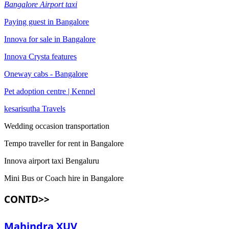
Bangalore Airport taxi
Paying guest in Bangalore
Innova for sale in Bangalore
Innova Crysta features
Oneway cabs - Bangalore
Pet adoption centre | Kennel
kesarisutha Travels
Wedding occasion transportation
Tempo traveller for rent in Bangalore
Innova airport taxi Bengaluru
Mini Bus or Coach hire in Bangalore
CONTD>>
Mahindra XUV