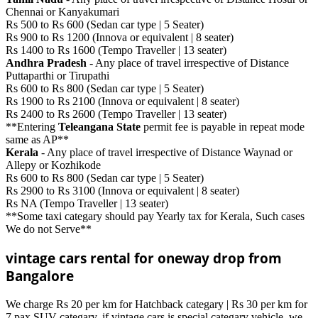
Chennai or Kanyakumari
Rs 500 to Rs 600 (Sedan car type | 5 Seater)
Rs 900 to Rs 1200 (Innova or equivalent | 8 seater)
Rs 1400 to Rs 1600 (Tempo Traveller | 13 seater)
Andhra Pradesh
- Any place of travel irrespective of Distance
Puttaparthi or Tirupathi
Rs 600 to Rs 800 (Sedan car type | 5 Seater)
Rs 1900 to Rs 2100 (Innova or equivalent | 8 seater)
Rs 2400 to Rs 2600 (Tempo Traveller | 13 seater)
**Entering
Teleangana State
permit fee is payable in repeat mode
same as AP**
Kerala
- Any place of travel irrespective of Distance Waynad or
Allepy or Kozhikode
Rs 600 to Rs 800 (Sedan car type | 5 Seater)
Rs 2900 to Rs 3100 (Innova or equivalent | 8 seater)
Rs NA (Tempo Traveller | 13 seater)
**Some taxi categary should pay Yearly tax for Kerala, Such cases
We do not Serve**
vintage cars rental for oneway drop from
Bangalore
We charge Rs 20 per km for Hatchback categary | Rs 30 per km for
7 pax SUV categary. if vintage cars is special categary vehicle, we