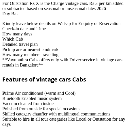
For Outstation Rs X is the Charge vintage cars. Rs 3 per km added
or subtracted based on seasonal or unseasonal dates 2026
Day Bata
Kindly leave below details on Watsap for Enquiry or Reservation
Check-in date and Time
How many days
Which Cab
Detailed travel plan
Pickup are or nearest landmark
How many members travelling
**Vayuputhra Cabs offers only with Driver service in vintage cars
rentals in Bangalore**
Features of vintage cars Cabs
Pri
me Air conditioned (warm and Cool)
Bluetooth Enabled music system
Vaccum cleaned from inside
Polished from outside for special occasions
Skilled categary chauffer with multilingual communications
Suitable to hire in all tour categaries like Local or Outstation for any
days