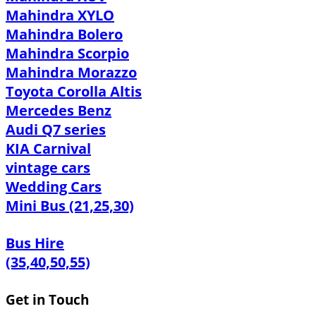
Mahindra XYLO
Mahindra Bolero
Mahindra Scorpio
Mahindra Morazzo
Toyota Corolla Altis
Mercedes Benz
Audi Q7 series
KIA Carnival
vintage cars
Wedding Cars
Mini Bus (21,25,30)
Bus Hire
(35,40,50,55)
Get in Touch