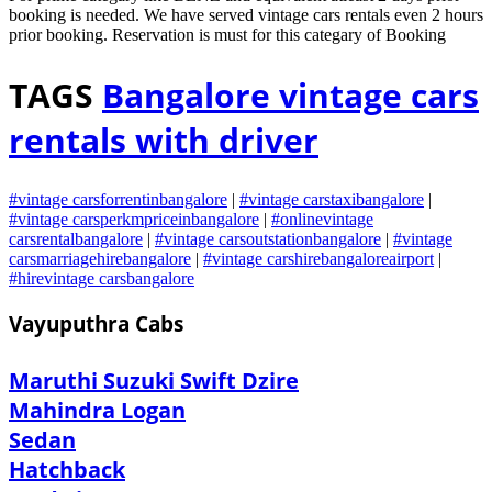
booking is needed. We have served vintage cars rentals even 2 hours
prior booking. Reservation is must for this categary of Booking
TAGS
Bangalore vintage cars
rentals with driver
#vintage carsforrentinbangalore
|
#vintage carstaxibangalore
|
#vintage carsperkmpriceinbangalore
|
#onlinevintage
carsrentalbangalore
|
#vintage carsoutstationbangalore
|
#vintage
carsmarriagehirebangalore
|
#vintage carshirebangaloreairport
|
#hirevintage carsbangalore
Vayuputhra Cabs
Maruthi Suzuki Swift Dzire
Mahindra Logan
Sedan
Hatchback