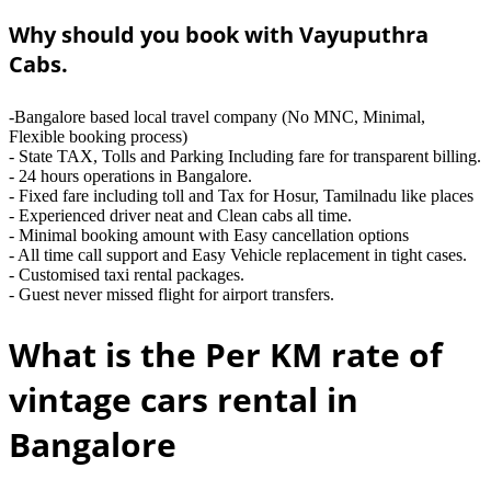
Why should you book with Vayuputhra
Cabs.
-Bangalore based local travel company (No MNC, Minimal,
Flexible booking process)
- State TAX, Tolls and Parking Including fare for transparent billing.
- 24 hours operations in Bangalore.
- Fixed fare including toll and Tax for Hosur, Tamilnadu like places
- Experienced driver neat and Clean cabs all time.
- Minimal booking amount with Easy cancellation options
- All time call support and Easy Vehicle replacement in tight cases.
- Customised taxi rental packages.
- Guest never missed flight for airport transfers.
What is the Per KM rate of
vintage cars rental in
Bangalore