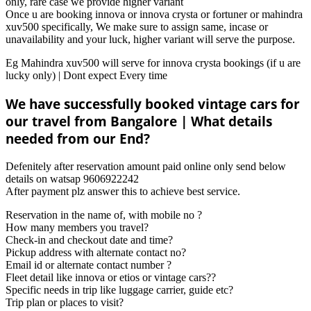
only, rare case we provide higher variant
Once u are booking innova or innova crysta or fortuner or mahindra
xuv500 specifically, We make sure to assign same, incase or
unavailability and your luck, higher variant will serve the purpose.
Eg Mahindra xuv500 will serve for innova crysta bookings (if u are
lucky only) | Dont expect Every time
We have successfully booked vintage cars for
our travel from Bangalore | What details
needed from our End?
Defenitely after reservation amount paid online only send below
details on watsap 9606922242
After payment plz answer this to achieve best service.
Reservation in the name of, with mobile no ?
How many members you travel?
Check-in and checkout date and time?
Pickup address with alternate contact no?
Email id or alternate contact number ?
Fleet detail like innova or etios or vintage cars??
Specific needs in trip like luggage carrier, guide etc?
Trip plan or places to visit?