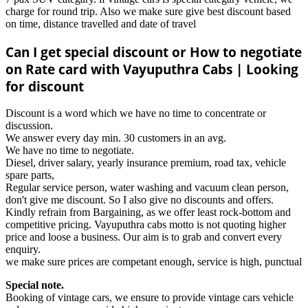
charge for round trip. Also we make sure give best discount based
on time, distance travelled and date of travel
Can I get special discount or How to negotiate
on Rate card with Vayuputhra Cabs | Looking
for discount
Discount is a word which we have no time to concentrate or
discussion.
We answer every day min. 30 customers in an avg.
We have no time to negotiate.
Diesel, driver salary, yearly insurance premium, road tax, vehicle
spare parts,
Regular service person, water washing and vacuum clean person,
don't give me discount. So I also give no discounts and offers.
Kindly refrain from Bargaining, as we offer least rock-bottom and
competitive pricing. Vayuputhra cabs motto is not quoting higher
price and loose a business. Our aim is to grab and convert every
enquiry.
we make sure prices are competant enough, service is high, punctual
Special note.
Booking of vintage cars, we ensure to provide vintage cars vehicle