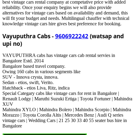
best vintage cars rental company at competative price with added
reliability. Once your enquiry begins we will also provide
alternatives for vintage cars based on availability and demand, this
will fit your budget and needs. Multilingual chauffer with technical
knowledge vintage cars hire gives best preference for booking.
Vayuputhra Cabs -
9606922242
(watsap and
upi no)
VAYUPUTHRA cabs has vintage cars cab rental servies in
Bangalore Estd. 2014
Bangalore based travel company.
Owing 160 cabs in various segments like
SUV - Innova crysta, innova.
Sedan - etios, swift, Verito.
Hatchback - etios Liva, Ritz, indica
Special Categary cabs like vintage cars for rent in Bangalore |
Renault Lodgy | Maruthi Suzuki Ertiga | Toyota Fortuner | Mahindra
XUV
Mahindra XYLO | Mahindra Bolero | Mahindra Scorpio | Mahindra
Morazzo | Toyota Corolla Altis | Mercedes Benz | Audi Q series
vintage cars | Wedding Cars | 21 25 30 33 40 55 seater bus hire in
Bangalore