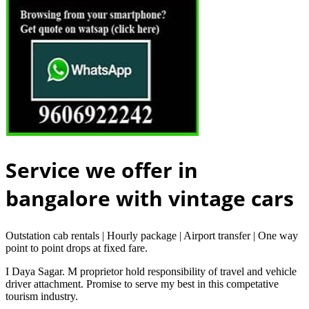
Service we offer in
bangalore with vintage cars
Outstation cab rentals | Hourly package | Airport transfer | One way
point to point drops at fixed fare.
I Daya Sagar. M proprietor hold responsibility of travel and vehicle
driver attachment. Promise to serve my best in this competative
tourism industry.