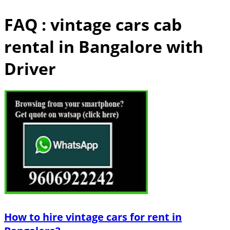
FAQ : vintage cars cab
rental in Bangalore with
Driver
How to hire vintage cars for rent in