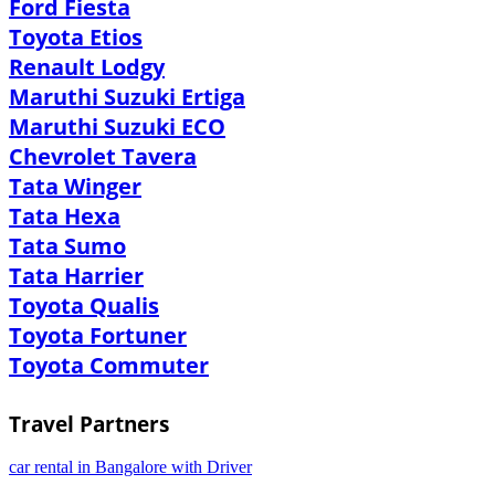
Ford Fiesta
Toyota Etios
Renault Lodgy
Maruthi Suzuki Ertiga
Maruthi Suzuki ECO
Chevrolet Tavera
Tata Winger
Tata Hexa
Tata Sumo
Tata Harrier
Toyota Qualis
Toyota Fortuner
Toyota Commuter
Travel Partners
car rental in Bangalore with Driver