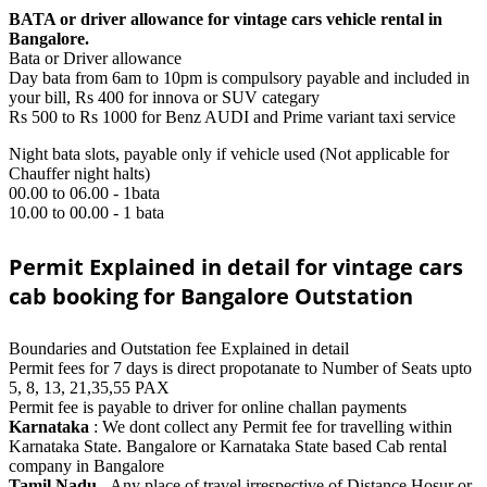
BATA or driver allowance for vintage cars vehicle rental in
Bangalore.
Bata or Driver allowance
Day bata from 6am to 10pm is compulsory payable and included in
your bill, Rs 400 for innova or SUV categary
Rs 500 to Rs 1000 for Benz AUDI and Prime variant taxi service
Night bata slots, payable only if vehicle used (Not applicable for
Chauffer night halts)
00.00 to 06.00 - 1bata
10.00 to 00.00 - 1 bata
Permit Explained in detail for vintage cars
cab booking for Bangalore Outstation
Boundaries and Outstation fee Explained in detail
Permit fees for 7 days is direct propotanate to Number of Seats upto
5, 8, 13, 21,35,55 PAX
Permit fee is payable to driver for online challan payments
Karnataka
: We dont collect any Permit fee for travelling within
Karnataka State. Bangalore or Karnataka State based Cab rental
company in Bangalore
Tamil Nadu
- Any place of travel irrespective of Distance Hosur or