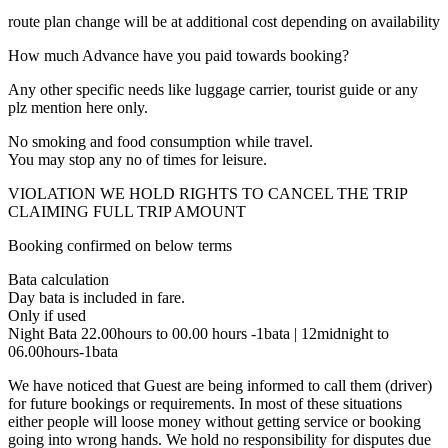
route plan change will be at additional cost depending on availability
How much Advance have you paid towards booking?
Any other specific needs like luggage carrier, tourist guide or any
plz mention here only.
No smoking and food consumption while travel.
You may stop any no of times for leisure.
VIOLATION WE HOLD RIGHTS TO CANCEL THE TRIP
CLAIMING FULL TRIP AMOUNT
Booking confirmed on below terms
Bata calculation
Day bata is included in fare.
Only if used
Night Bata 22.00hours to 00.00 hours -1bata | 12midnight to
06.00hours-1bata
We have noticed that Guest are being informed to call them (driver)
for future bookings or requirements. In most of these situations
either people will loose money without getting service or booking
going into wrong hands. We hold no responsibility for disputes due