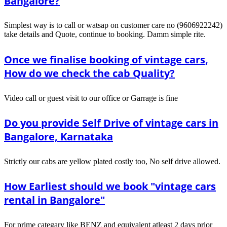
Bangalore?
Simplest way is to call or watsap on customer care no (9606922242)
take details and Quote, continue to booking. Damm simple rite.
Once we finalise booking of vintage cars,
How do we check the cab Quality?
Video call or guest visit to our office or Garrage is fine
Do you provide Self Drive of vintage cars in
Bangalore, Karnataka
Strictly our cabs are yellow plated costly too, No self drive allowed.
How Earliest should we book "vintage cars
rental in Bangalore"
For prime categary like BENZ and equivalent atleast 2 days prior