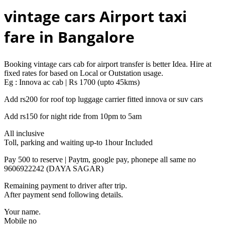
vintage cars Airport taxi
fare in Bangalore
Booking vintage cars cab for airport transfer is better Idea. Hire at
fixed rates for based on Local or Outstation usage.
Eg : Innova ac cab | Rs 1700 (upto 45kms)
Add rs200 for roof top luggage carrier fitted innova or suv cars
Add rs150 for night ride from 10pm to 5am
All inclusive
Toll, parking and waiting up-to 1hour Included
Pay 500 to reserve | Paytm, google pay, phonepe all same no
9606922242 (DAYA SAGAR)
Remaining payment to driver after trip.
After payment send following details.
Your name.
Mobile no