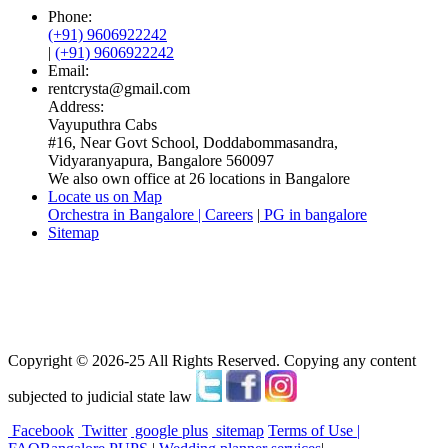
Phone:
(+91) 9606922242
|
(+91) 9606922242
Email:
rentcrysta@gmail.com
Address:
Vayuputhra Cabs
#16, Near Govt School, Doddabommasandra,
Vidyaranyapura, Bangalore 560097
We also own office at 26 locations in Bangalore
Locate us on Map
Orchestra in Bangalore | Careers
|
PG in bangalore
Sitemap
Copyright © 2026-25 All Rights Reserved. Copying any content
subjected to judicial state law
Facebook
Twitter
google plus
sitemap
Terms of Use |