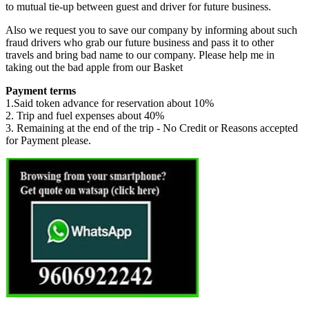
to mutual tie-up between guest and driver for future business.
Also we request you to save our company by informing about such
fraud drivers who grab our future business and pass it to other
travels and bring bad name to our company. Please help me in
taking out the bad apple from our Basket
Payment terms
1.Said token advance for reservation about 10%
2. Trip and fuel expenses about 40%
3. Remaining at the end of the trip - No Credit or Reasons accepted
for Payment please.