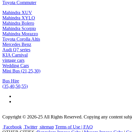
Toyota Commuter
Mahindra XUV
Mahindra XYLO
Mahindra Bolero
Mahindra Scorpio
Mahindra Morazzo
Toyota Corolla Altis
Mercedes Benz
Audi Q7 series
KIA Carnival
vintage cars
Wedding Cars
Mini Bus (21,25,30)
Bus Hire
(35,40,50,55)
Copyright © 2026-25 All Rights Reserved. Copying any content subjec
Facebook
Twitter
sitemap
Terms of Use | FAQ