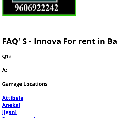
FAQ' S - Innova For rent in B
Q1?
A:
Garrage Locations
Attibele
Anekal
Jigani