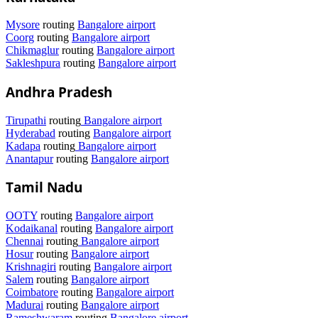
Mysore
routing
Bangalore airport
Coorg
routing
Bangalore airport
Chikmaglur
routing
Bangalore airport
Sakleshpura
routing
Bangalore airport
Andhra Pradesh
Tirupathi
routing
Bangalore airport
Hyderabad
routing
Bangalore airport
Kadapa
routing
Bangalore airport
Anantapur
routing
Bangalore airport
Tamil Nadu
OOTY
routing
Bangalore airport
Kodaikanal
routing
Bangalore airport
Chennai
routing
Bangalore airport
Hosur
routing
Bangalore airport
Krishnagiri
routing
Bangalore airport
Salem
routing
Bangalore airport
Coimbatore
routing
Bangalore airport
Madurai
routing
Bangalore airport
Rameshwaram
routing
Bangalore airport