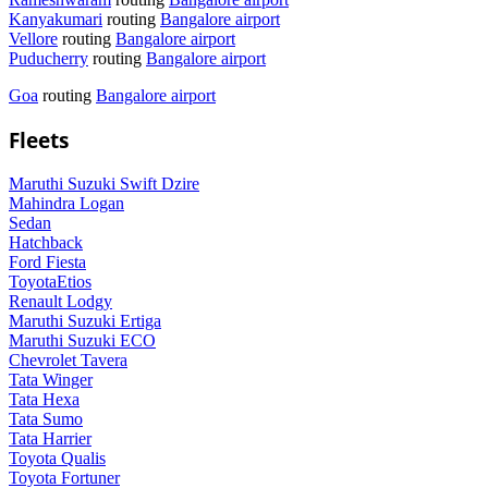
Kanyakumari
routing
Bangalore airport
Vellore
routing
Bangalore airport
Puducherry
routing
Bangalore airport
Goa
routing
Bangalore airport
Fleets
Maruthi Suzuki Swift Dzire
Mahindra Logan
Sedan
Hatchback
Ford Fiesta
ToyotaEtios
Renault Lodgy
Maruthi Suzuki Ertiga
Maruthi Suzuki ECO
Chevrolet Tavera
Tata Winger
Tata Hexa
Tata Sumo
Tata Harrier
Toyota Qualis
Toyota Fortuner