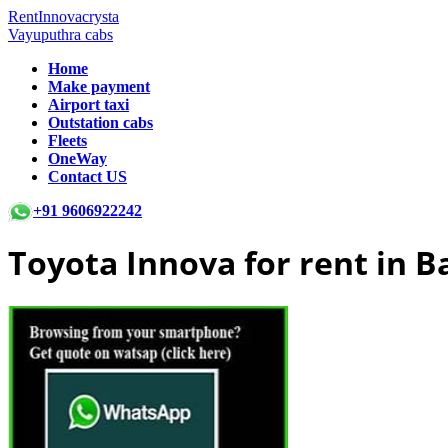
RentInnovacrysta
Vayuputhra cabs
Home
Make payment
Airport taxi
Outstation cabs
Fleets
OneWay
Contact US
+91 9606922242
Toyota Innova for rent in 