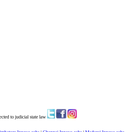
ted to judicial state law