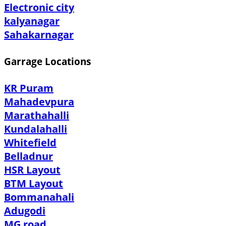
Electronic city
kalyanagar
Sahakarnagar
Garrage Locations
KR Puram
Mahadevpura
Marathahalli
Kundalahalli
Whitefield
Belladnur
HSR Layout
BTM Layout
Bommanahali
Adugodi
MG road