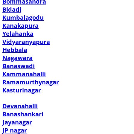
Bommasandra
Bidadi
Kumbalagodu
Kanakapura
Yelahanka
Vidyaranyapura
Hebbala
Nagawara
Banaswadi
Kammanahalli
Ramamurthynagar
Kasturinagar
Devanahalli
Banashankari
Jayanagar
JP nagar