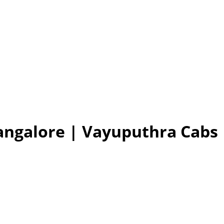
Bangalore | Vayuputhra Cabs