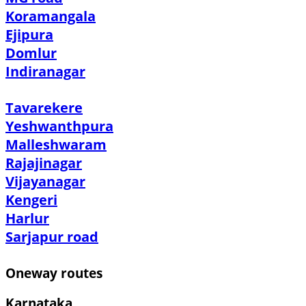
Koramangala
Ejipura
Domlur
Indiranagar
Tavarekere
Yeshwanthpura
Malleshwaram
Rajajinagar
Vijayanagar
Kengeri
Harlur
Sarjapur road
Oneway routes
Karnataka