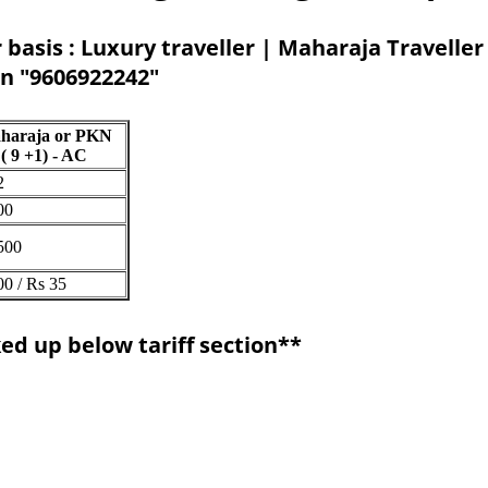
 basis : Luxury traveller | Maharaja Traveller
on "9606922242"
haraja or PKN
( 9 +1) - AC
2
00
500
00 / Rs 35
ed up below tariff section**