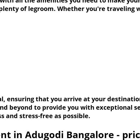
d with all the amenities you need to make you
 plenty of legroom. Whether you're traveling 
, ensuring that you arrive at your destinati
and beyond to provide you with exceptional se
 and stress-free as possible.
nt in Adugodi Bangalore - pri