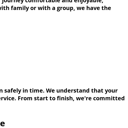
r journey comfortable and enjoyable,
with family or with a group, we have the
on safely in time. We understand that your
rvice. From start to finish, we're committed
ce