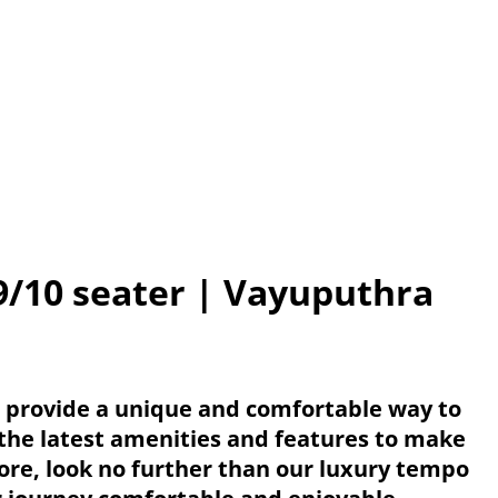
9/10 seater | Vayuputhra
e provide a unique and comfortable way to
 the latest amenities and features to make
lore, look no further than our luxury tempo