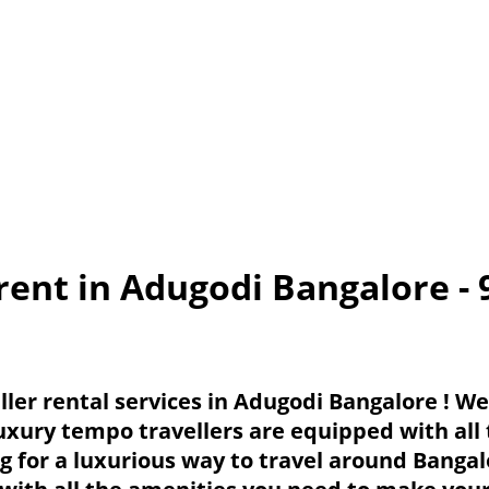
rent in Adugodi Bangalore -
ler rental services in Adugodi Bangalore ! W
luxury tempo travellers are equipped with all
ng for a luxurious way to travel around Banga