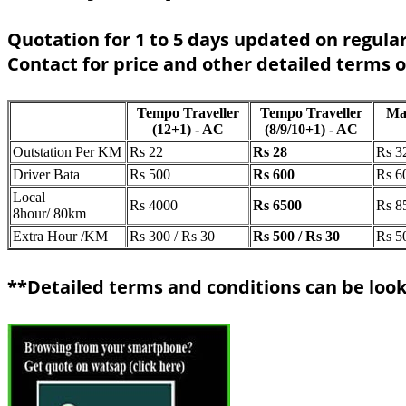
Quotation for 1 to 5 days updated on regular
Contact for price and other detailed terms 
Tempo Traveller
Tempo Traveller
Ma
(12+1) - AC
(8/9/10+1) - AC
Outstation Per KM
Rs 22
Rs 28
Rs 3
Driver Bata
Rs 500
Rs 600
Rs 6
Local
Rs 4000
Rs 6500
Rs 8
8hour/ 80km
Extra Hour /KM
Rs 300 / Rs 30
Rs 500 / Rs 30
Rs 5
**Detailed terms and conditions can be look