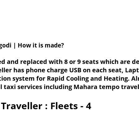
godi | How it is made?
ved and replaced with 8 or 9 seats which are
ller has phone charge USB on each seat, Lap
tion system for Rapid Cooling and Heating. A
l taxi services including Mahara tempo travel
Traveller
: Fleets - 4