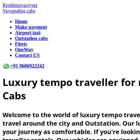
RentInnovacrysta
Vayuputhra cabs
Home
Make payment
Airport taxi
Outstation cabs
Fleets
OneWay
Contact US
+91 9606922242
Luxury tempo traveller for 
Cabs
Welcome to the world of luxury tempo travel
travel around the city and Outstation. Our 
your journey as comfortable. If you're looki