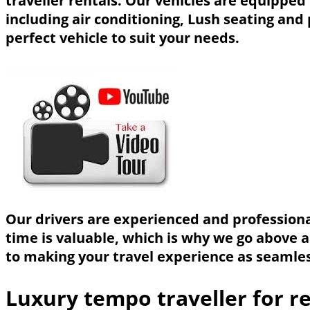
traveller rentals. Our vehicles are equippe
including air conditioning, Lush seating and
perfect vehicle to suit your needs.
Our drivers are experienced and professional
time is valuable, which is why we go above 
to making your travel experience as seamless
Luxury tempo traveller for re