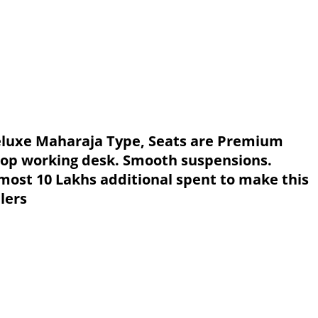
 deluxe Maharaja Type, Seats are Premium
top working desk. Smooth suspensions.
lmost 10 Lakhs additional spent to make this
lers