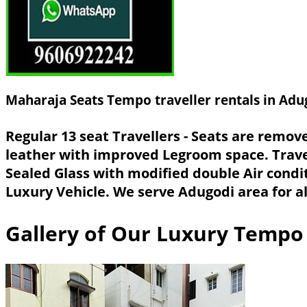
Maharaja Seats Tempo traveller rentals in Adu
Regular 13 seat Travellers - Seats are remo
leather with improved Legroom space. Trave
Sealed Glass with modified double Air condi
Luxury Vehicle. We serve Adugodi area for al
Gallery of Our Luxury Tempo 