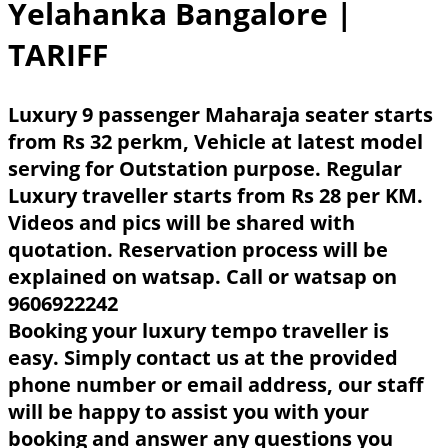
Yelahanka Bangalore
|
TARIFF
Luxury 9 passenger Maharaja seater starts
from Rs 32 perkm, Vehicle at latest model
serving for Outstation purpose. Regular
Luxury traveller starts from Rs 28 per KM.
Videos and pics will be shared with
quotation. Reservation process will be
explained on watsap. Call or watsap on
9606922242
Booking your luxury tempo traveller is
easy. Simply contact us at the provided
phone number or email address, our staff
will be happy to assist you with your
booking and answer any questions you