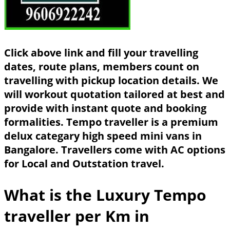
Click above link and fill your travelling
dates, route plans, members count on
travelling with pickup location details. We
will workout quotation tailored at best and
provide with instant quote and booking
formalities. Tempo traveller is a premium
delux categary high speed mini vans in
Bangalore. Travellers come with AC options
for Local and Outstation travel.
What is the Luxury Tempo
traveller per Km in