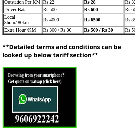
Outstation Per KM
Rs 22
Rs 28
Rs 3
Driver Bata
Rs 500
Rs 600
Rs 6
Local
Rs 4000
Rs 6500
Rs 8
8hour/ 80km
Extra Hour /KM
Rs 300 / Rs 30
Rs 500 / Rs 30
Rs 5
**Detailed terms and conditions can be
looked up below tariff section**