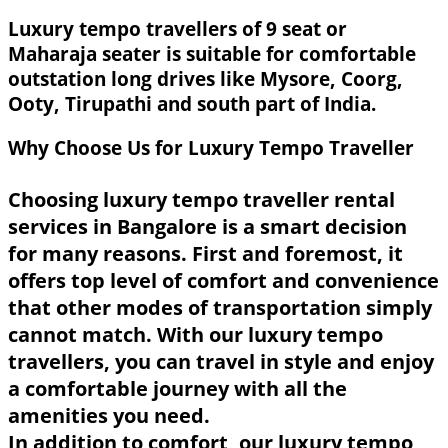
Luxury tempo travellers of 9 seat or
Maharaja seater is suitable for comfortable
outstation long drives like Mysore, Coorg,
Ooty, Tirupathi and south part of India.
Why Choose Us for Luxury Tempo Traveller
Choosing luxury tempo traveller rental
services in Bangalore is a smart decision
for many reasons. First and foremost, it
offers top level of comfort and convenience
that other modes of transportation simply
cannot match. With our luxury tempo
travellers, you can travel in style and enjoy
a comfortable journey with all the
amenities you need.
In addition to comfort, our luxury tempo