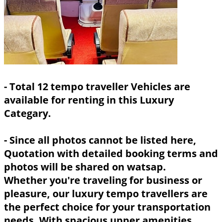
- Total 12 tempo traveller Vehicles are
available for renting in this Luxury
Categary.
- Since all photos cannot be listed here,
Quotation with detailed booking terms and
photos will be shared on watsap.
Whether you're traveling for business or
pleasure, our luxury tempo travellers are
the perfect choice for your transportation
needs. With spacious upper amenities