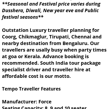
**Seasonal and Festival price varies during
Dusshera, Diwali, New year eve and Public
festival seasons**
Outstation Luxury traveller planning for
Coorg, Chikmaglur, Tirupati, Chennai and
nearby destination from Bengaluru. Our
travellers are usally busy when party times
at goa or Kerala. Advance booking is
recommended. South India tour package
specialist driver and traveller hire at
affordable cost is our motto.
Tempo Traveller Features
Manufacturer: Force
Seating Capacity: 8, 9 and 10 seater