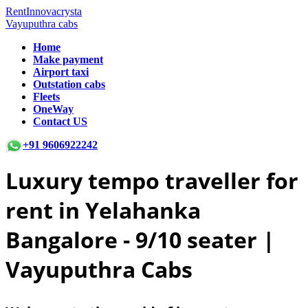
RentInnovacrysta
Vayuputhra cabs
Home
Make payment
Airport taxi
Outstation cabs
Fleets
OneWay
Contact US
+91 9606922242
Luxury tempo traveller for
rent in Yelahanka
Bangalore -
9/10 seater |
Vayuputhra Cabs