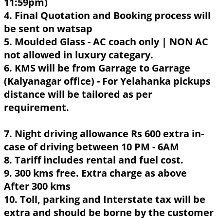
11:59pm)
4. Final Quotation and Booking process will
be sent on watsap
5. Moulded Glass - AC coach only | NON AC
not allowed in luxury categary.
6. KMS will be from Garrage to Garrage
(Kalyanagar office) - For Yelahanka pickups
distance will be tailored as per
requirement.
7. Night driving allowance Rs 600 extra in-
case of driving between 10 PM - 6AM
8. Tariff includes rental and fuel cost.
9. 300 kms free. Extra charge as above
After 300 kms
10. Toll, parking and Interstate tax will be
extra and should be borne by the customer