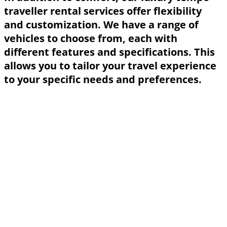
traveller rental services offer flexibility
and customization. We have a range of
vehicles to choose from, each with
different features and specifications. This
allows you to tailor your travel experience
to your specific needs and preferences.