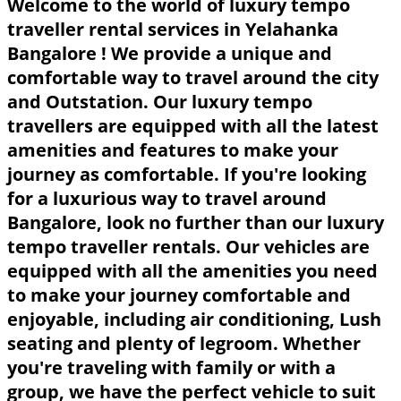
Welcome to the world of luxury tempo
traveller rental services in Yelahanka
Bangalore ! We provide a unique and
comfortable way to travel around the city
and Outstation. Our luxury tempo
travellers are equipped with all the latest
amenities and features to make your
journey as comfortable. If you're looking
for a luxurious way to travel around
Bangalore, look no further than our luxury
tempo traveller rentals. Our vehicles are
equipped with all the amenities you need
to make your journey comfortable and
enjoyable, including air conditioning, Lush
seating and plenty of legroom. Whether
you're traveling with family or with a
group, we have the perfect vehicle to suit