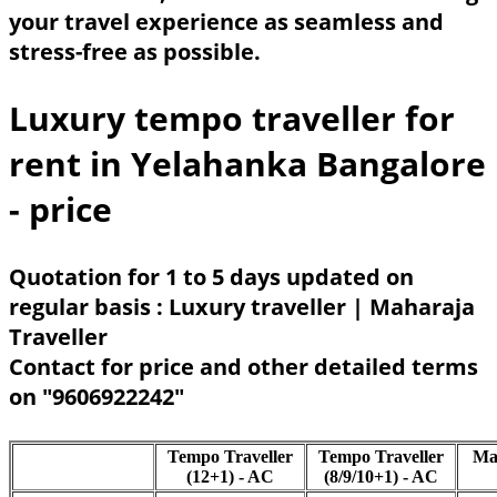
your travel experience as seamless and
stress-free as possible.
Luxury tempo traveller for
rent in Yelahanka Bangalore
- price
Quotation for 1 to 5 days updated on
regular basis : Luxury traveller | Maharaja
Traveller
Contact for price and other detailed terms
on "9606922242"
Tempo Traveller
Tempo Traveller
Ma
(12+1) - AC
(8/9/10+1) - AC