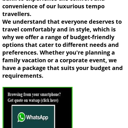
convenience of our luxurious tempo
travellers.
We understand that everyone deserves to
travel comfortably and in style, which is
why we offer a range of budget-friendly
options that cater to different needs and
preferences. Whether you're planning a
family vacation or a corporate event, we
have a package that suits your budget and
requirements.