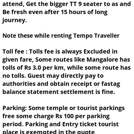
attend, Get the bigger TT 9 seater to as and
Be fresh even after 15 hours of long
journey.
Note these while renting Tempo Traveller
Toll fee :
Tolls fee is always Excluded in
given fare, Some routes like Mangalore has
tolls of Rs 3.0 per km, while some route has
no tolls. Guest may directly pay to
authorities and obtain receipt or fastag
balance statement settlement is fine.
Parking:
Some temple or tourist parkings
free some charge Rs 100 per parking
period. Parking and Entry ticket tourist
place is exempted in the quote