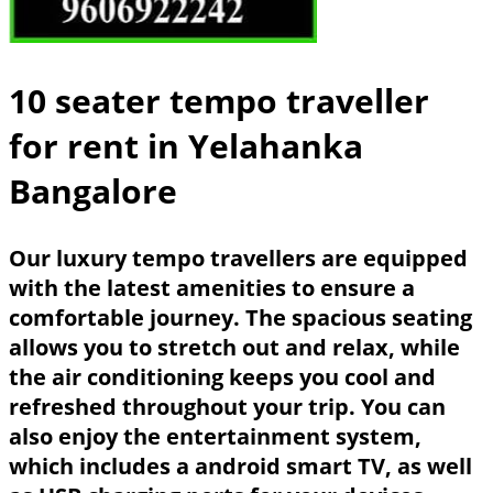
10 seater tempo traveller
for rent in Yelahanka
Bangalore
Our luxury tempo travellers are equipped
with the latest amenities to ensure a
comfortable journey. The spacious seating
allows you to stretch out and relax, while
the air conditioning keeps you cool and
refreshed throughout your trip. You can
also enjoy the entertainment system,
which includes a android smart TV, as well