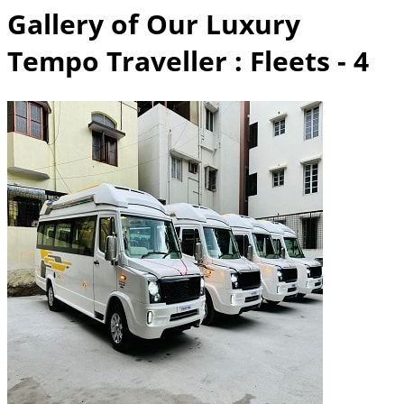
Gallery of Our Luxury
Tempo Traveller
: Fleets - 4