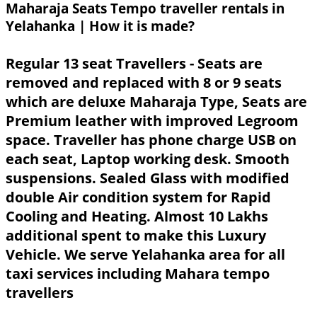
Maharaja Seats Tempo traveller rentals in
Yelahanka | How it is made?
Regular 13 seat Travellers - Seats are
removed and replaced with 8 or 9 seats
which are deluxe Maharaja Type, Seats are
Premium leather with improved Legroom
space. Traveller has phone charge USB on
each seat, Laptop working desk. Smooth
suspensions. Sealed Glass with modified
double Air condition system for Rapid
Cooling and Heating. Almost 10 Lakhs
additional spent to make this Luxury
Vehicle. We serve Yelahanka area for all
taxi services including Mahara tempo
travellers