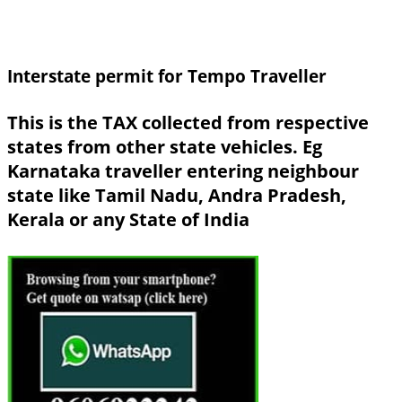
Interstate permit for Tempo Traveller
This is the TAX collected from respective
states from other state vehicles. Eg
Karnataka traveller entering neighbour
state like Tamil Nadu, Andra Pradesh,
Kerala or any State of India