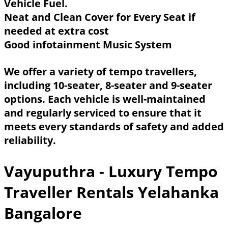
Vehicle Fuel.
Neat and Clean Cover for Every Seat if
needed at extra cost
Good infotainment Music System
We offer a variety of tempo travellers,
including 10-seater, 8-seater and 9-seater
options. Each vehicle is well-maintained
and regularly serviced to ensure that it
meets every standards of safety and added
reliability.
Vayuputhra - Luxury Tempo
Traveller Rentals Yelahanka
Bangalore