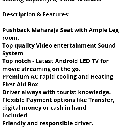
Description & Features:
Pushback Maharaja Seat with Ample Leg
room.
Top quality Video entertainment Sound
System
Top notch - Latest Android LED TV for
movie streaming on the go.
Premium AC rapid cooling and Heating
First Aid Box.
Driver always with tourist knowledge.
Flexible Payment options like Transfer,
digital money or cash in hand
Included
Friendly and responsible driver.