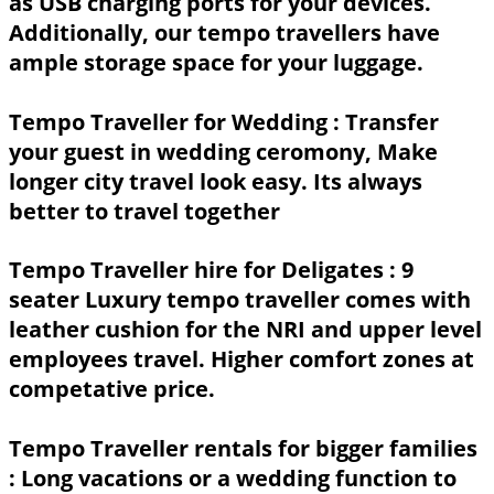
as USB charging ports for your devices.
Additionally, our tempo travellers have
ample storage space for your luggage.
Tempo Traveller for Wedding :
Transfer
your guest in wedding ceromony, Make
longer city travel look easy. Its always
better to travel together
Tempo Traveller hire for Deligates :
9
seater Luxury tempo traveller comes with
leather cushion for the NRI and upper level
employees travel. Higher comfort zones at
competative price.
Tempo Traveller rentals for bigger families
: Long vacations or a wedding function to