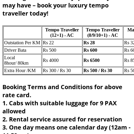
may have – book your luxury tempo
traveller today!
Tempo Traveller
Tempo Traveller
Ma
(12+1) - AC
(8/9/10+1) - AC
Outstation Per KM
Rs 22
Rs 28
Rs 3
Driver Bata
Rs 500
Rs 600
Rs 6
Local
Rs 4000
Rs 6500
Rs 8
8hour/ 80km
Extra Hour /KM
Rs 300 / Rs 30
Rs 500 / Rs 30
Rs 5
Booking Terms and Conditions for above
rate card.
1. Cabs with suitable luggage for 9 PAX
allowed
2. Rental service assured for reservation
3. One day means one calendar day (12am -