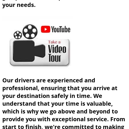
your needs.
Our drivers are experienced and
professional, ensuring that you arrive at
your destination safely in time. We
understand that your time is valuable,
which is why we go above and beyond to
provide you with exceptional service. From
start to finish, we're committed to making