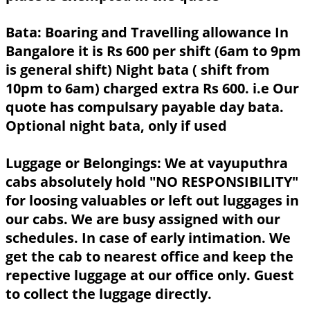
Bata:
Boaring and Travelling allowance In
Bangalore it is Rs 600 per shift (6am to 9pm
is general shift) Night bata ( shift from
10pm to 6am) charged extra Rs 600. i.e Our
quote has compulsary payable day bata.
Optional night bata, only if used
Luggage or Belongings:
We at vayuputhra
cabs absolutely hold "NO RESPONSIBILITY"
for loosing valuables or left out luggages in
our cabs. We are busy assigned with our
schedules. In case of early intimation. We
get the cab to nearest office and keep the
repective luggage at our office only. Guest
to collect the luggage directly.