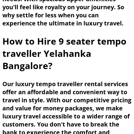
you'll feel like royalty on your journey. So
why settle for less when you can
experience the ultimate in luxury travel.
How to Hire 9 seater tempo
traveller Yelahanka
Bangalore?
Our luxury tempo traveller rental services
offer an affordable and convenient way to
travel in style. With our competitive pricing
and value for money packages, we make
luxury travel accessible to a wider range of
customers. You don't have to break the
bank to experience the comfort and