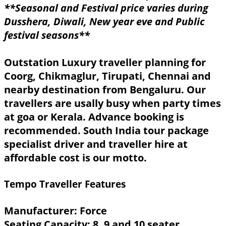
**Seasonal and Festival price varies during
Dusshera, Diwali, New year eve and Public
festival seasons**
Outstation Luxury traveller planning for
Coorg, Chikmaglur, Tirupati, Chennai and
nearby destination from Bengaluru. Our
travellers are usally busy when party times
at goa or Kerala. Advance booking is
recommended. South India tour package
specialist driver and traveller hire at
affordable cost is our motto.
Tempo Traveller Features
Manufacturer: Force
Seating Capacity: 8, 9 and 10 seater