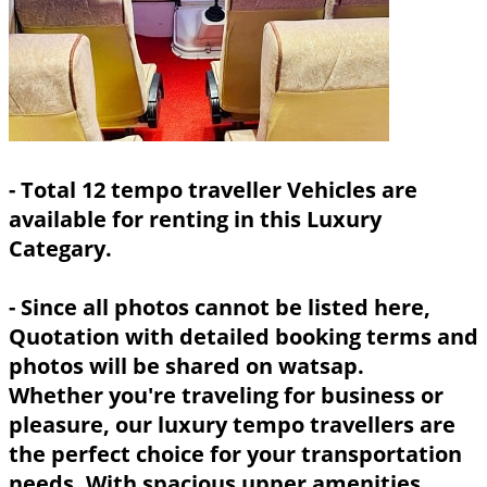
- Total 12 tempo traveller Vehicles are
available for renting in this Luxury
Categary.
- Since all photos cannot be listed here,
Quotation with detailed booking terms and
photos will be shared on watsap.
Whether you're traveling for business or
pleasure, our luxury tempo travellers are
the perfect choice for your transportation
needs. With spacious upper amenities