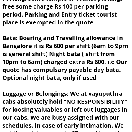
free some charge Rs 100 per parking
period. Parking and Entry ticket tourist
place is exempted in the quote
Bata:
Boaring and Travelling allowance In
Bangalore it is Rs 600 per shift (6am to 9pm
is general shift) Night bata ( shift from
10pm to 6am) charged extra Rs 600. i.e Our
quote has compulsary payable day bata.
Optional night bata, only if used
Luggage or Belongings:
We at vayuputhra
cabs absolutely hold "NO RESPONSIBILITY"
for loosing valuables or left out luggages in
our cabs. We are busy assigned with our
schedules. In case of early intimation. We