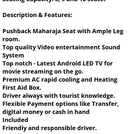
Description & Features:
Pushback Maharaja Seat with Ample Leg
room.
Top quality Video entertainment Sound
System
Top notch - Latest Android LED TV for
movie streaming on the go.
Premium AC rapid cooling and Heating
First Aid Box.
Driver always with tourist knowledge.
Flexible Payment options like Transfer,
digital money or cash in hand
Included
Friendly and responsible driver.