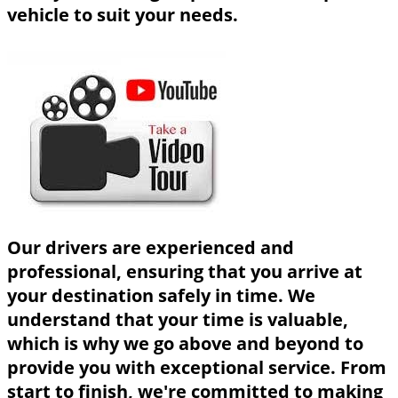
vehicle to suit your needs.
Our drivers are experienced and
professional, ensuring that you arrive at
your destination safely in time. We
understand that your time is valuable,
which is why we go above and beyond to
provide you with exceptional service. From
start to finish, we're committed to making