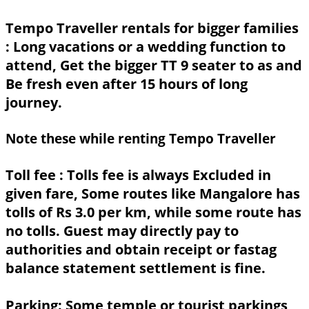
Tempo Traveller rentals for bigger families
: Long vacations or a wedding function to
attend, Get the bigger TT 9 seater to as and
Be fresh even after 15 hours of long
journey.
Note these while renting Tempo Traveller
Toll fee :
Tolls fee is always Excluded in
given fare, Some routes like Mangalore has
tolls of Rs 3.0 per km, while some route has
no tolls. Guest may directly pay to
authorities and obtain receipt or fastag
balance statement settlement is fine.
Parking:
Some temple or tourist parkings