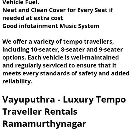
Vehicle Fuel.
Neat and Clean Cover for Every Seat if
needed at extra cost
Good infotainment Music System
We offer a variety of tempo travellers,
including 10-seater, 8-seater and 9-seater
options. Each vehicle is well-maintained
and regularly serviced to ensure that it
meets every standards of safety and added
reliability.
Vayuputhra - Luxury Tempo
Traveller Rentals
Ramamurthynagar