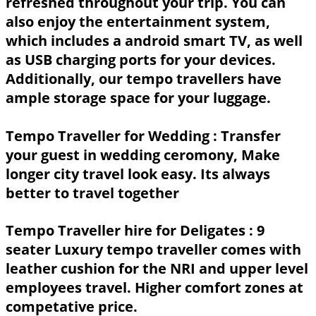
refreshed throughout your trip. You can
also enjoy the entertainment system,
which includes a android smart TV, as well
as USB charging ports for your devices.
Additionally, our tempo travellers have
ample storage space for your luggage.
Tempo Traveller for Wedding :
Transfer
your guest in wedding ceromony, Make
longer city travel look easy. Its always
better to travel together
Tempo Traveller hire for Deligates :
9
seater Luxury tempo traveller comes with
leather cushion for the NRI and upper level
employees travel. Higher comfort zones at
competative price.