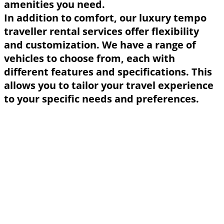
amenities you need.
In addition to comfort, our luxury tempo
traveller rental services offer flexibility
and customization. We have a range of
vehicles to choose from, each with
different features and specifications. This
allows you to tailor your travel experience
to your specific needs and preferences.