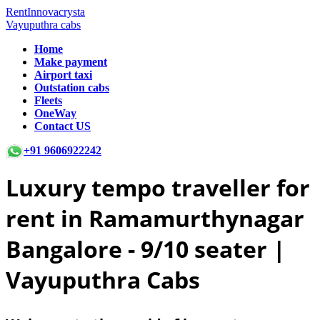
RentInnovacrysta
Vayuputhra cabs
Home
Make payment
Airport taxi
Outstation cabs
Fleets
OneWay
Contact US
+91 9606922242
Luxury tempo traveller for
rent in Ramamurthynagar
Bangalore -
9/10 seater |
Vayuputhra Cabs