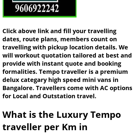
Click above link and fill your travelling
dates, route plans, members count on
travelling with pickup location details. We
will workout quotation tailored at best and
provide with instant quote and booking
formalities. Tempo traveller is a premium
delux categary high speed mini vans in
Bangalore. Travellers come with AC options
for Local and Outstation travel.
What is the Luxury Tempo
traveller per Km in