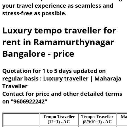
your travel experience as seamless and
stress-free as possible.
Luxury tempo traveller for
rent in Ramamurthynagar
Bangalore - price
Quotation for 1 to 5 days updated on
regular basis : Luxury traveller | Maharaja
Traveller
Contact for price and other detailed terms
on "9606922242"
Tempo Traveller
Tempo Traveller
Ma
(12+1) - AC
(8/9/10+1) - AC