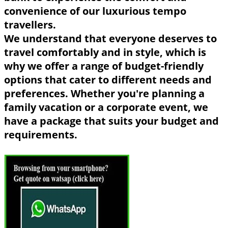
convenience of our luxurious tempo
travellers.
We understand that everyone deserves to
travel comfortably and in style, which is
why we offer a range of budget-friendly
options that cater to different needs and
preferences. Whether you're planning a
family vacation or a corporate event, we
have a package that suits your budget and
requirements.