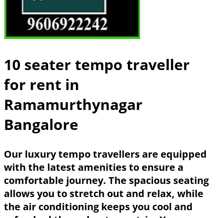
10 seater tempo traveller
for rent in
Ramamurthynagar
Bangalore
Our luxury tempo travellers are equipped
with the latest amenities to ensure a
comfortable journey. The spacious seating
allows you to stretch out and relax, while
the air conditioning keeps you cool and