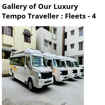
Gallery of Our Luxury
Tempo Traveller
: Fleets - 4