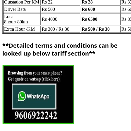
Outstation Per KM
Rs 22
Rs 28
Rs 3
Driver Bata
Rs 500
Rs 600
Rs 6
Local
Rs 4000
Rs 6500
Rs 8
8hour/ 80km
Extra Hour /KM
Rs 300 / Rs 30
Rs 500 / Rs 30
Rs 5
**Detailed terms and conditions can be
looked up below tariff section**