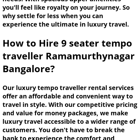
you'll feel like royalty on your journey. So
why settle for less when you can
experience the ultimate in luxury travel.
How to Hire 9 seater tempo
traveller Ramamurthynagar
Bangalore?
Our luxury tempo traveller rental services
offer an affordable and convenient way to
travel in style. With our competitive pricing
and value for money packages, we make
luxury travel accessible to a wider range of
customers. You don't have to break the
bank to experience the comfort and