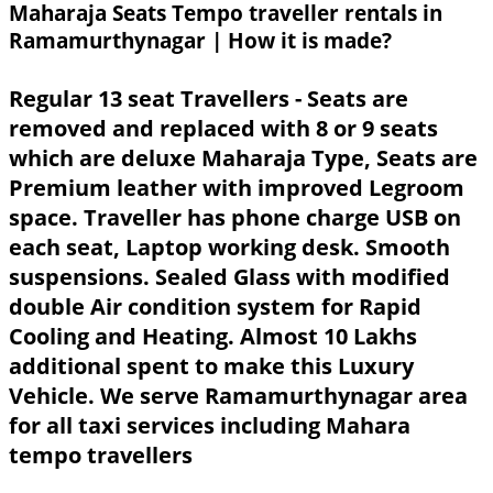
Maharaja Seats Tempo traveller rentals in
Ramamurthynagar | How it is made?
Regular 13 seat Travellers - Seats are
removed and replaced with 8 or 9 seats
which are deluxe Maharaja Type, Seats are
Premium leather with improved Legroom
space. Traveller has phone charge USB on
each seat, Laptop working desk. Smooth
suspensions. Sealed Glass with modified
double Air condition system for Rapid
Cooling and Heating. Almost 10 Lakhs
additional spent to make this Luxury
Vehicle. We serve Ramamurthynagar area
for all taxi services including Mahara
tempo travellers