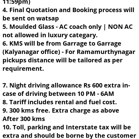
11:59pm)
4. Final Quotation and Booking process will
be sent on watsap
5. Moulded Glass - AC coach only | NON AC
not allowed in luxury categary.
6. KMS will be from Garrage to Garrage
(Kalyanagar office) - For Ramamurthynagar
pickups distance will be tailored as per
requirement.
7. Night driving allowance Rs 600 extra in-
case of driving between 10 PM - 6AM
8. Tariff includes rental and fuel cost.
9. 300 kms free. Extra charge as above
After 300 kms
10. Toll, parking and Interstate tax will be
extra and should be borne by the customer