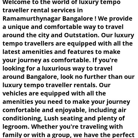
Welcome to the world of luxury tempo
traveller rental services in
Ramamurthynagar Bangalore ! We provide
a unique and comfortable way to travel
around the city and Outstation. Our luxury
tempo travellers are equipped with all the
latest amenities and features to make
your journey as comfortable. If you're
looking for a luxurious way to travel
around Bangalore, look no further than our
luxury tempo traveller rentals. Our
vehicles are equipped with all the
amenities you need to make your journey
comfortable and enjoyable, including air
conditioning, Lush seating and plenty of
legroom. Whether you're traveling with
family or with a group, we have the perfect