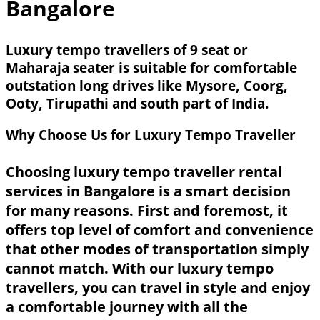
Bangalore
Luxury tempo travellers of 9 seat or
Maharaja seater is suitable for comfortable
outstation long drives like Mysore, Coorg,
Ooty, Tirupathi and south part of India.
Why Choose Us for Luxury Tempo Traveller
Choosing luxury tempo traveller rental
services in Bangalore is a smart decision
for many reasons. First and foremost, it
offers top level of comfort and convenience
that other modes of transportation simply
cannot match. With our luxury tempo
travellers, you can travel in style and enjoy
a comfortable journey with all the