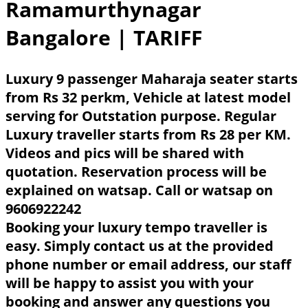
Ramamurthynagar
Bangalore
| TARIFF
Luxury 9 passenger Maharaja seater starts
from Rs 32 perkm, Vehicle at latest model
serving for Outstation purpose. Regular
Luxury traveller starts from Rs 28 per KM.
Videos and pics will be shared with
quotation. Reservation process will be
explained on watsap. Call or watsap on
9606922242
Booking your luxury tempo traveller is
easy. Simply contact us at the provided
phone number or email address, our staff
will be happy to assist you with your
booking and answer any questions you