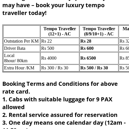
may have – book your luxury tempo
traveller today!
Tempo Traveller
Tempo Traveller
Ma
(12+1) - AC
(8/9/10+1) - AC
Outstation Per KM
Rs 22
Rs 28
Rs 3
Driver Bata
Rs 500
Rs 600
Rs 6
Local
Rs 4000
Rs 6500
Rs 8
8hour/ 80km
Extra Hour /KM
Rs 300 / Rs 30
Rs 500 / Rs 30
Rs 5
Booking Terms and Conditions for above
rate card.
1. Cabs with suitable luggage for 9 PAX
allowed
2. Rental service assured for reservation
3. One day means one calendar day (12am -