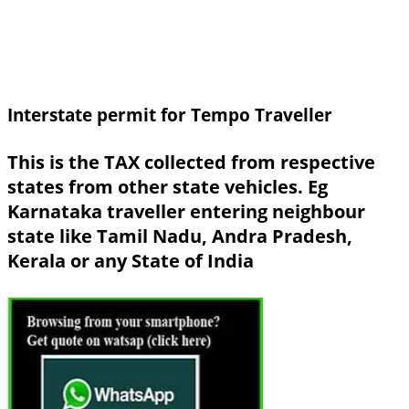
Interstate permit for Tempo Traveller
This is the TAX collected from respective
states from other state vehicles. Eg
Karnataka traveller entering neighbour
state like Tamil Nadu, Andra Pradesh,
Kerala or any State of India