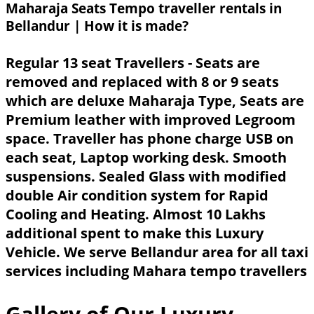
Maharaja Seats Tempo traveller rentals in
Bellandur | How it is made?
Regular 13 seat Travellers - Seats are
removed and replaced with 8 or 9 seats
which are deluxe Maharaja Type, Seats are
Premium leather with improved Legroom
space. Traveller has phone charge USB on
each seat, Laptop working desk. Smooth
suspensions. Sealed Glass with modified
double Air condition system for Rapid
Cooling and Heating. Almost 10 Lakhs
additional spent to make this Luxury
Vehicle. We serve Bellandur area for all taxi
services including Mahara tempo travellers
Gallery of Our Luxury