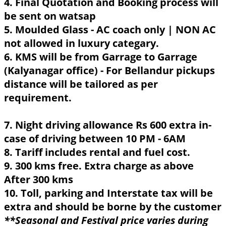
4. Final Quotation and Booking process will
be sent on watsap
5. Moulded Glass - AC coach only | NON AC
not allowed in luxury categary.
6. KMS will be from Garrage to Garrage
(Kalyanagar office) - For Bellandur pickups
distance will be tailored as per
requirement.
7. Night driving allowance Rs 600 extra in-
case of driving between 10 PM - 6AM
8. Tariff includes rental and fuel cost.
9. 300 kms free. Extra charge as above
After 300 kms
10. Toll, parking and Interstate tax will be
extra and should be borne by the customer
**Seasonal and Festival price varies during