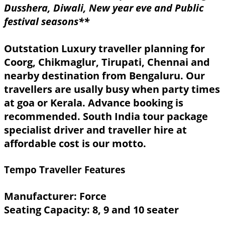
Dusshera, Diwali, New year eve and Public
festival seasons**
Outstation Luxury traveller planning for
Coorg, Chikmaglur, Tirupati, Chennai and
nearby destination from Bengaluru. Our
travellers are usally busy when party times
at goa or Kerala. Advance booking is
recommended. South India tour package
specialist driver and traveller hire at
affordable cost is our motto.
Tempo Traveller Features
Manufacturer: Force
Seating Capacity: 8, 9 and 10 seater