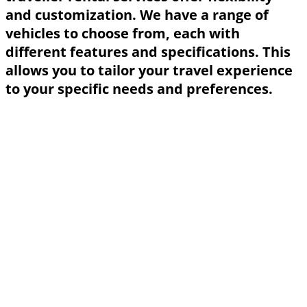
and customization. We have a range of
vehicles to choose from, each with
different features and specifications. This
allows you to tailor your travel experience
to your specific needs and preferences.