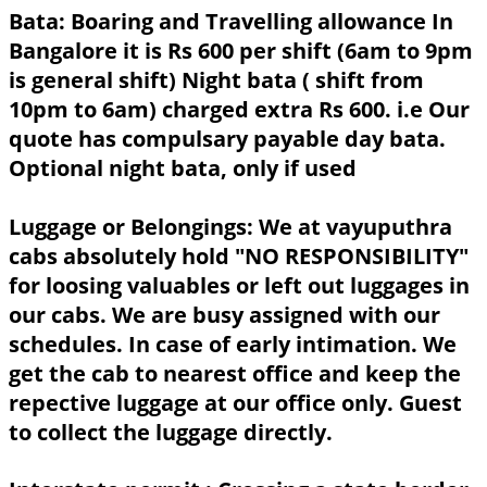
Bata:
Boaring and Travelling allowance In
Bangalore it is Rs 600 per shift (6am to 9pm
is general shift) Night bata ( shift from
10pm to 6am) charged extra Rs 600. i.e Our
quote has compulsary payable day bata.
Optional night bata, only if used
Luggage or Belongings:
We at vayuputhra
cabs absolutely hold "NO RESPONSIBILITY"
for loosing valuables or left out luggages in
our cabs. We are busy assigned with our
schedules. In case of early intimation. We
get the cab to nearest office and keep the
repective luggage at our office only. Guest
to collect the luggage directly.