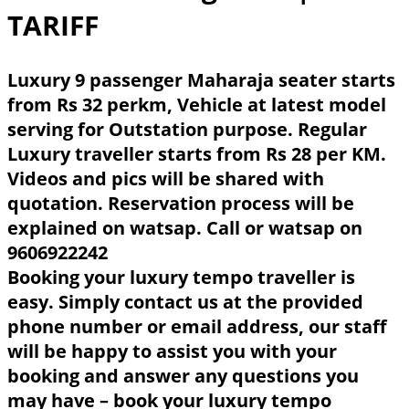
TARIFF
Luxury 9 passenger Maharaja seater starts
from Rs 32 perkm, Vehicle at latest model
serving for Outstation purpose. Regular
Luxury traveller starts from Rs 28 per KM.
Videos and pics will be shared with
quotation. Reservation process will be
explained on watsap. Call or watsap on
9606922242
Booking your luxury tempo traveller is
easy. Simply contact us at the provided
phone number or email address, our staff
will be happy to assist you with your
booking and answer any questions you
may have – book your luxury tempo