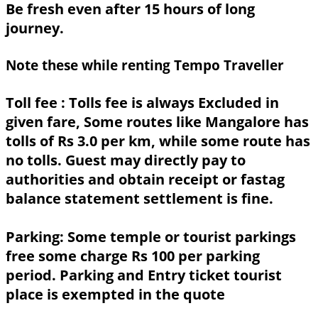
Be fresh even after 15 hours of long
journey.
Note these while renting Tempo Traveller
Toll fee :
Tolls fee is always Excluded in
given fare, Some routes like Mangalore has
tolls of Rs 3.0 per km, while some route has
no tolls. Guest may directly pay to
authorities and obtain receipt or fastag
balance statement settlement is fine.
Parking:
Some temple or tourist parkings
free some charge Rs 100 per parking
period. Parking and Entry ticket tourist
place is exempted in the quote