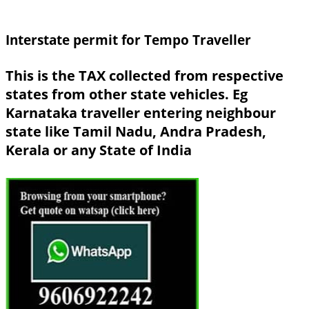
Interstate permit for Tempo Traveller
This is the TAX collected from respective
states from other state vehicles. Eg
Karnataka traveller entering neighbour
state like Tamil Nadu, Andra Pradesh,
Kerala or any State of India