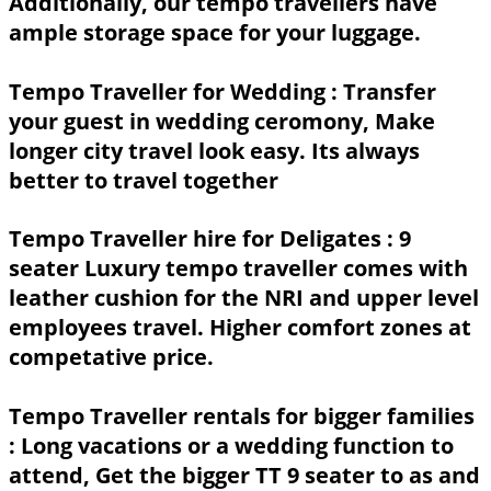
Additionally, our tempo travellers have
ample storage space for your luggage.
Tempo Traveller for Wedding :
Transfer
your guest in wedding ceromony, Make
longer city travel look easy. Its always
better to travel together
Tempo Traveller hire for Deligates :
9
seater Luxury tempo traveller comes with
leather cushion for the NRI and upper level
employees travel. Higher comfort zones at
competative price.
Tempo Traveller rentals for bigger families
: Long vacations or a wedding function to
attend, Get the bigger TT 9 seater to as and