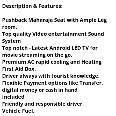
Description & Features:
Pushback Maharaja Seat with Ample Leg
room.
Top quality Video entertainment Sound
System
Top notch - Latest Android LED TV for
movie streaming on the go.
Premium AC rapid cooling and Heating
First Aid Box.
Driver always with tourist knowledge.
Flexible Payment options like Transfer,
digital money or cash in hand
Included
Friendly and responsible driver.
Vehicle Fuel.