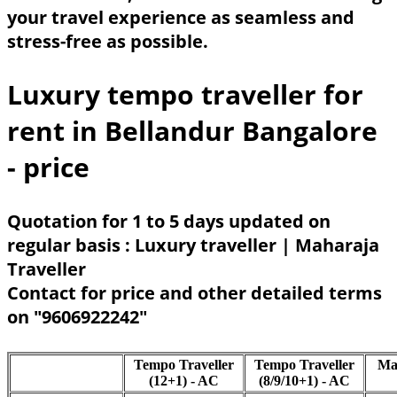
your travel experience as seamless and
stress-free as possible.
Luxury tempo traveller for
rent in Bellandur Bangalore
- price
Quotation for 1 to 5 days updated on
regular basis : Luxury traveller | Maharaja
Traveller
Contact for price and other detailed terms
on "9606922242"
Tempo Traveller
Tempo Traveller
Ma
(12+1) - AC
(8/9/10+1) - AC