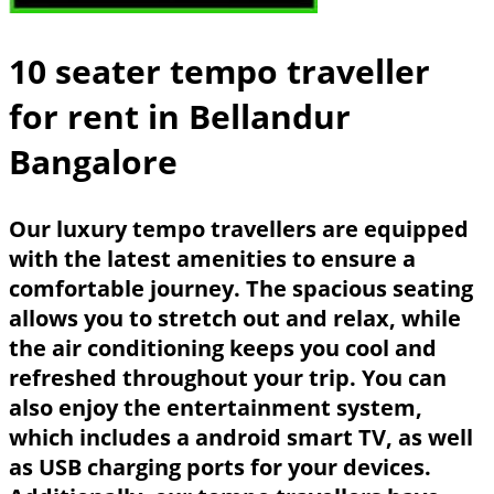
10 seater tempo traveller
for rent in Bellandur
Bangalore
Our luxury tempo travellers are equipped
with the latest amenities to ensure a
comfortable journey. The spacious seating
allows you to stretch out and relax, while
the air conditioning keeps you cool and
refreshed throughout your trip. You can
also enjoy the entertainment system,
which includes a android smart TV, as well
as USB charging ports for your devices.