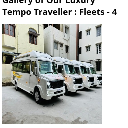
Tempo Traveller
: Fleets - 4