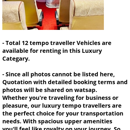
- Total 12 tempo traveller Vehicles are
available for renting in this Luxury
Categary.
- Since all photos cannot be listed here,
Quotation with detailed booking terms and
photos will be shared on watsap.
Whether you're traveling for business or
pleasure, our luxury tempo travellers are
the perfect choice for your transportation
needs. With spacious upper amenities
you'll feel like royalty on your journey. So