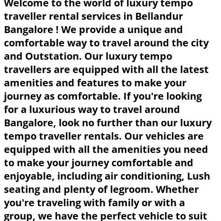
Welcome to the world of luxury tempo
traveller rental services in Bellandur
Bangalore ! We provide a unique and
comfortable way to travel around the city
and Outstation. Our luxury tempo
travellers are equipped with all the latest
amenities and features to make your
journey as comfortable. If you're looking
for a luxurious way to travel around
Bangalore, look no further than our luxury
tempo traveller rentals. Our vehicles are
equipped with all the amenities you need
to make your journey comfortable and
enjoyable, including air conditioning, Lush
seating and plenty of legroom. Whether
you're traveling with family or with a
group, we have the perfect vehicle to suit