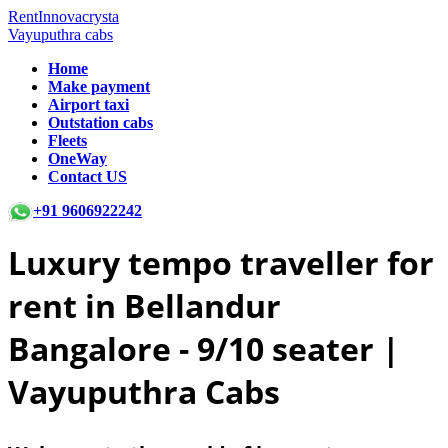
RentInnovacrysta
Vayuputhra cabs
Home
Make payment
Airport taxi
Outstation cabs
Fleets
OneWay
Contact US
+91 9606922242
Luxury tempo traveller for
rent in Bellandur
Bangalore -
9/10 seater |
Vayuputhra Cabs