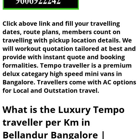
Click above link and fill your travelling
dates, route plans, members count on
travelling with pickup location details. We
will workout quotation tailored at best and
provide with instant quote and booking
formalities. Tempo traveller is a premium
delux categary high speed mini vans in
Bangalore. Travellers come with AC options
for Local and Outstation travel.
What is the Luxury Tempo
traveller per Km in
Bellandur Bangalore
|