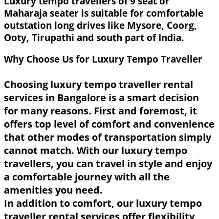
Luxury tempo travellers of 9 seat or
Maharaja seater is suitable for comfortable
outstation long drives like Mysore, Coorg,
Ooty, Tirupathi and south part of India.
Why Choose Us for Luxury Tempo Traveller
Choosing luxury tempo traveller rental
services in Bangalore is a smart decision
for many reasons. First and foremost, it
offers top level of comfort and convenience
that other modes of transportation simply
cannot match. With our luxury tempo
travellers, you can travel in style and enjoy
a comfortable journey with all the
amenities you need.
In addition to comfort, our luxury tempo
traveller rental services offer flexibility