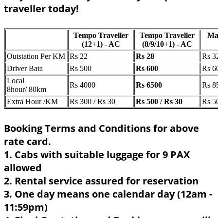
traveller today!
Tempo Traveller
Tempo Traveller
Ma
(12+1) - AC
(8/9/10+1) - AC
Outstation Per KM
Rs 22
Rs 28
Rs 3
Driver Bata
Rs 500
Rs 600
Rs 6
Local
Rs 4000
Rs 6500
Rs 8
8hour/ 80km
Extra Hour /KM
Rs 300 / Rs 30
Rs 500 / Rs 30
Rs 5
Booking Terms and Conditions for above
rate card.
1. Cabs with suitable luggage for 9 PAX
allowed
2. Rental service assured for reservation
3. One day means one calendar day (12am -
11:59pm)