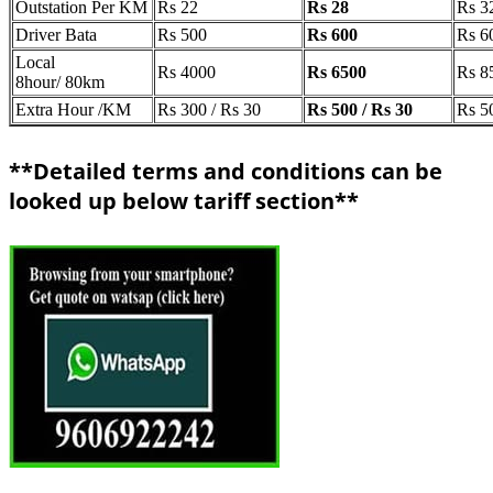
Outstation Per KM
Rs 22
Rs 28
Rs 3
Driver Bata
Rs 500
Rs 600
Rs 6
Local
Rs 4000
Rs 6500
Rs 8
8hour/ 80km
Extra Hour /KM
Rs 300 / Rs 30
Rs 500 / Rs 30
Rs 5
**Detailed terms and conditions can be
looked up below tariff section**