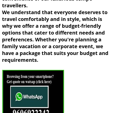
travellers.
We understand that everyone deserves to
travel comfortably and in style, which is
why we offer a range of budget-friendly
options that cater to different needs and
preferences. Whether you're planning a
family vacation or a corporate event, we
have a package that suits your budget and
requirements.