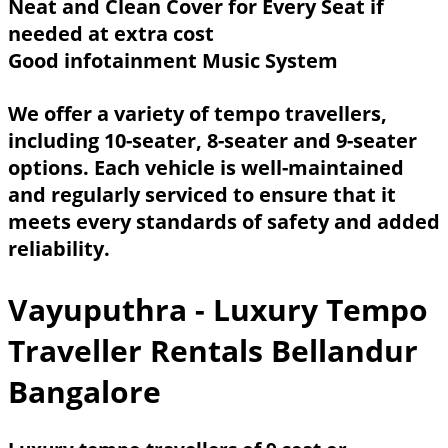
Neat and Clean Cover for Every Seat if
needed at extra cost
Good infotainment Music System
We offer a variety of tempo travellers,
including 10-seater, 8-seater and 9-seater
options. Each vehicle is well-maintained
and regularly serviced to ensure that it
meets every standards of safety and added
reliability.
Vayuputhra - Luxury Tempo
Traveller Rentals Bellandur
Bangalore