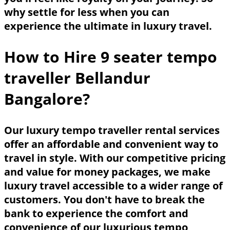
why settle for less when you can
experience the ultimate in luxury travel.
How to Hire 9 seater tempo
traveller Bellandur
Bangalore?
Our luxury tempo traveller rental services
offer an affordable and convenient way to
travel in style. With our competitive pricing
and value for money packages, we make
luxury travel accessible to a wider range of
customers. You don't have to break the
bank to experience the comfort and
convenience of our luxurious tempo