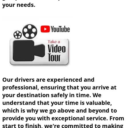
your needs.
Our drivers are experienced and
professional, ensuring that you arrive at
your destination safely in time. We
understand that your time is valuable,
which is why we go above and beyond to
provide you with exceptional service. From
start to finish, we're committed to making