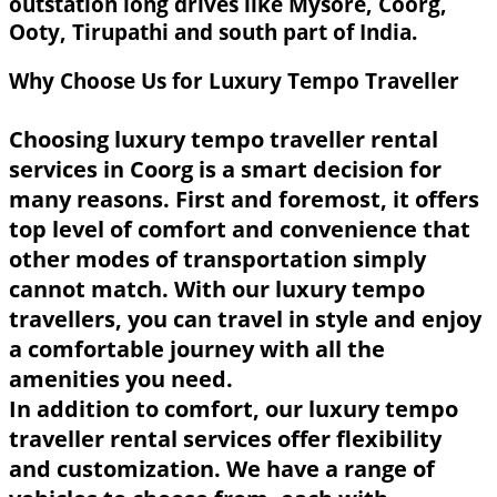
outstation long drives like Mysore, Coorg,
Ooty, Tirupathi and south part of India.
Why Choose Us for Luxury Tempo Traveller
Choosing luxury tempo traveller rental
services in Coorg is a smart decision for
many reasons. First and foremost, it offers
top level of comfort and convenience that
other modes of transportation simply
cannot match. With our luxury tempo
travellers, you can travel in style and enjoy
a comfortable journey with all the
amenities you need.
In addition to comfort, our luxury tempo
traveller rental services offer flexibility
and customization. We have a range of