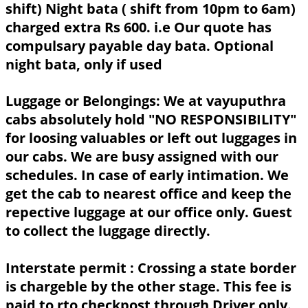
shift) Night bata ( shift from 10pm to 6am)
charged extra Rs 600. i.e Our quote has
compulsary payable day bata. Optional
night bata, only if used
Luggage or Belongings:
We at vayuputhra
cabs absolutely hold "NO RESPONSIBILITY"
for loosing valuables or left out luggages in
our cabs. We are busy assigned with our
schedules. In case of early intimation. We
get the cab to nearest office and keep the
repective luggage at our office only. Guest
to collect the luggage directly.
Interstate permit :
Crossing a state border
is chargeble by the other stage. This fee is
paid to rto checkpost through Driver only.