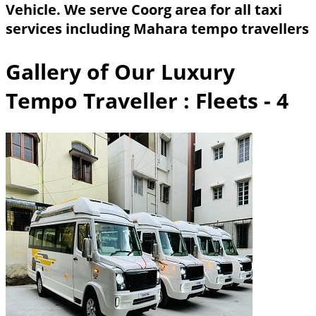
Vehicle. We serve Coorg area for all taxi
services including Mahara tempo travellers
Gallery of Our Luxury
Tempo Traveller
: Fleets - 4