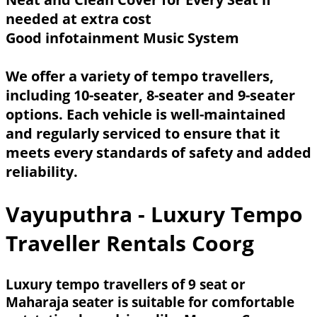
needed at extra cost
Good infotainment Music System
We offer a variety of tempo travellers,
including 10-seater, 8-seater and 9-seater
options. Each vehicle is well-maintained
and regularly serviced to ensure that it
meets every standards of safety and added
reliability.
Vayuputhra - Luxury Tempo
Traveller Rentals Coorg
Luxury tempo travellers of 9 seat or
Maharaja seater is suitable for comfortable