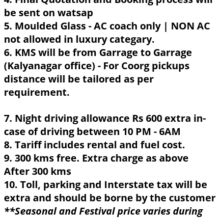
be sent on watsap
5. Moulded Glass - AC coach only | NON AC
not allowed in luxury categary.
6. KMS will be from Garrage to Garrage
(Kalyanagar office) - For Coorg pickups
distance will be tailored as per
requirement.
7. Night driving allowance Rs 600 extra in-
case of driving between 10 PM - 6AM
8. Tariff includes rental and fuel cost.
9. 300 kms free. Extra charge as above
After 300 kms
10. Toll, parking and Interstate tax will be
extra and should be borne by the customer
**Seasonal and Festival price varies during