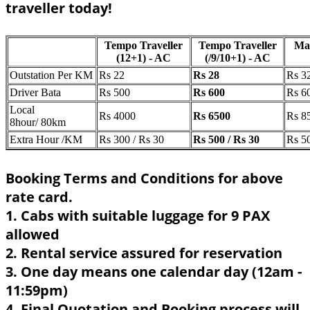
traveller today!
Tempo Traveller
Tempo Traveller
Ma
(12+1) - AC
(/9/10+1) - AC
Outstation Per KM
Rs 22
Rs 28
Rs 3
Driver Bata
Rs 500
Rs 600
Rs 6
Local
Rs 4000
Rs 6500
Rs 8
8hour/ 80km
Extra Hour /KM
Rs 300 / Rs 30
Rs 500 / Rs 30
Rs 50
Booking Terms and Conditions for above
rate card.
1. Cabs with suitable luggage for 9 PAX
allowed
2. Rental service assured for reservation
3. One day means one calendar day (12am -
11:59pm)
4. Final Quotation and Booking process will