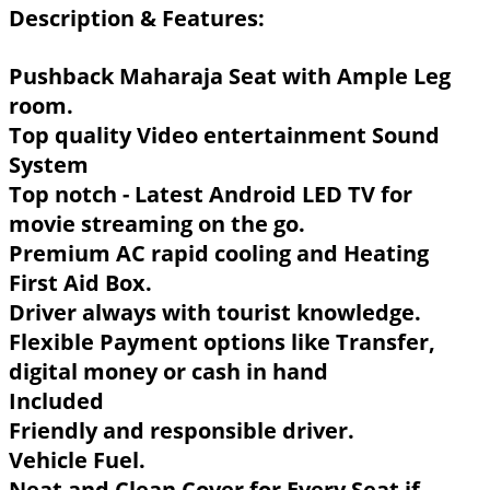
Description & Features:
Pushback Maharaja Seat with Ample Leg
room.
Top quality Video entertainment Sound
System
Top notch - Latest Android LED TV for
movie streaming on the go.
Premium AC rapid cooling and Heating
First Aid Box.
Driver always with tourist knowledge.
Flexible Payment options like Transfer,
digital money or cash in hand
Included
Friendly and responsible driver.
Vehicle Fuel.
Neat and Clean Cover for Every Seat if