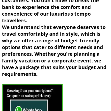
customers. You don't have to break the
bank to experience the comfort and
convenience of our luxurious tempo
travellers.
We understand that everyone deserves to
travel comfortably and in style, which is
why we offer a range of budget-friendly
options that cater to different needs and
preferences. Whether you're planning a
family vacation or a corporate event, we
have a package that suits your budget and
requirements.