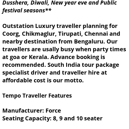
Dusshera, Diwali, New year eve and Public
festival seasons**
Outstation Luxury traveller planning for
Coorg, Chikmaglur, Tirupati, Chennai and
nearby destination from Bengaluru. Our
travellers are usally busy when party times
at goa or Kerala. Advance booking is
recommended. South India tour package
specialist driver and traveller hire at
affordable cost is our motto.
Tempo Traveller Features
Manufacturer: Force
Seating Capacity: 8, 9 and 10 seater