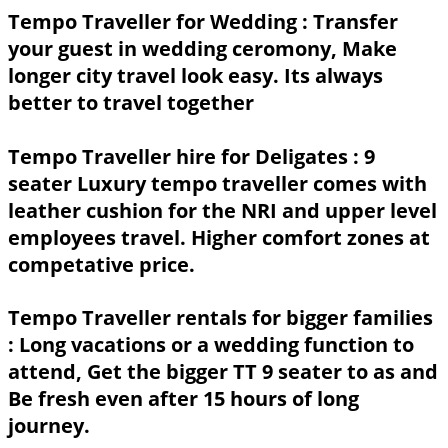
Tempo Traveller for Wedding :
Transfer
your guest in wedding ceromony, Make
longer city travel look easy. Its always
better to travel together
Tempo Traveller hire for Deligates :
9
seater Luxury tempo traveller comes with
leather cushion for the NRI and upper level
employees travel. Higher comfort zones at
competative price.
Tempo Traveller rentals for bigger families
: Long vacations or a wedding function to
attend, Get the bigger TT 9 seater to as and
Be fresh even after 15 hours of long
journey.