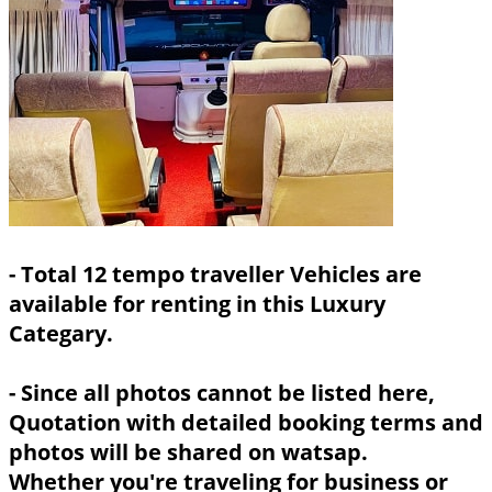
- Total 12 tempo traveller Vehicles are
available for renting in this Luxury
Categary.
- Since all photos cannot be listed here,
Quotation with detailed booking terms and
photos will be shared on watsap.
Whether you're traveling for business or