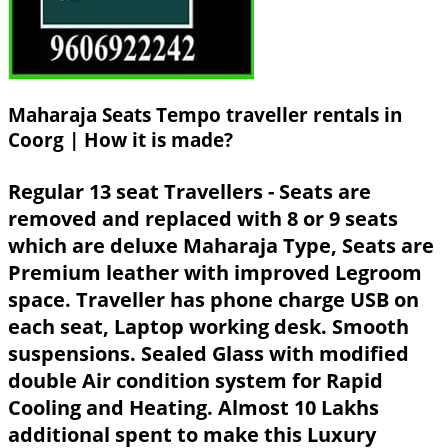
Maharaja Seats Tempo traveller rentals in
Coorg | How it is made?
Regular 13 seat Travellers - Seats are
removed and replaced with 8 or 9 seats
which are deluxe Maharaja Type, Seats are
Premium leather with improved Legroom
space. Traveller has phone charge USB on
each seat, Laptop working desk. Smooth
suspensions. Sealed Glass with modified
double Air condition system for Rapid
Cooling and Heating. Almost 10 Lakhs
additional spent to make this Luxury