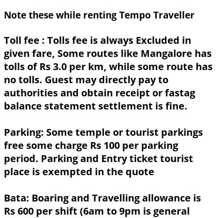
Note these while renting Tempo Traveller
Toll fee :
Tolls fee is always Excluded in
given fare, Some routes like Mangalore has
tolls of Rs 3.0 per km, while some route has
no tolls. Guest may directly pay to
authorities and obtain receipt or fastag
balance statement settlement is fine.
Parking:
Some temple or tourist parkings
free some charge Rs 100 per parking
period. Parking and Entry ticket tourist
place is exempted in the quote
Bata:
Boaring and Travelling allowance is
Rs 600 per shift (6am to 9pm is general