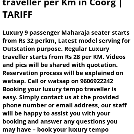
traveller per Km in Coorg
|
TARIFF
Luxury 9 passenger Maharaja seater starts
from Rs 32 perkm, Latest model serving for
Outstation purpose. Regular Luxury
traveller starts from Rs 28 per KM. Videos
and pics will be shared with quotation.
Reservation process will be explained on
watsap. Call or watsap on 9606922242
Booking your luxury tempo traveller is
easy. Simply contact us at the provided
phone number or email address, our staff
will be happy to assist you with your
booking and answer any questions you
may have – book your luxury tempo