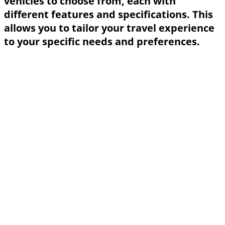
vehicles to choose from, each with
different features and specifications. This
allows you to tailor your travel experience
to your specific needs and preferences.