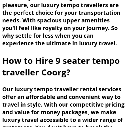
pleasure, our luxury tempo travellers are
the perfect choice for your transportation
needs. With spacious upper amenities
you'll feel like royalty on your journey. So
why settle for less when you can
experience the ultimate in luxury travel.
How to Hire 9 seater tempo
traveller Coorg?
Our luxury tempo traveller rental services
offer an affordable and convenient way to
travel in style. With our competitive pricing
and value for money packages, we make
luxury travel accessible to a wider range of