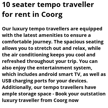
10 seater tempo traveller
for rent in Coorg
Our luxury tempo travellers are equipped
with the latest amenities to ensure a
comfortable journey. The spacious seating
allows you to stretch out and relax, while
the air conditioning keeps you cool and
refreshed throughout your trip. You can
also enjoy the entertainment system,
which includes android smart TV, as well as
USB charging ports for your devices.
Additionally, our tempo travellers have
ample storage space - Book your outstation
luxury traveller from
Coorg
now