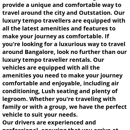
provide a unique and comfortable way to
travel around the city and Outstation. Our
luxury tempo travellers are equipped with
all the latest amenities and features to
make your journey as comfortable. If
you're looking for a luxurious way to travel
around Bangalore, look no further than our
luxury tempo traveller rentals. Our
vehicles are equipped with all the
amenities you need to make your journey
comfortable and enjoyable, including air
conditioning, Lush seating and plenty of
legroom. Whether you're traveling with
family or with a group, we have the perfect
vehicle to suit your needs.
Our drivers are experienced and