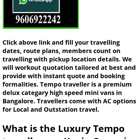
Click above link and fill your travelling
dates, route plans, members count on
travelling with pickup location details. We
will workout quotation tailored at best and
provide with instant quote and booking
formalities. Tempo traveller is a premium
delux categary high speed mini vans in
Bangalore. Travellers come with AC options
for Local and Outstation travel.
What is the Luxury Tempo