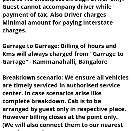
Guest cannot accompany driver while
payment of tax. Also Driver charges
Minimal amount for paying Interstate
charges.
Garrage to Garrage:
Billing of hours and
Kms will always charged from "Garrage to
Garrage" - Kammanahalli, Bangalore
Breakdown scenario:
We ensure all vehicles
are timely serviced in authorised service
center. In case scenarios arise like
complete breakdown. Cab is to be
arranged by guest only in respective place.
However billing closes at the point only.
(We will also connect them to our nearest