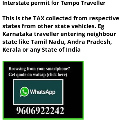
Interstate permit for Tempo Traveller
This is the TAX collected from respective
states from other state vehicles. Eg
Karnataka traveller entering neighbour
state like Tamil Nadu, Andra Pradesh,
Kerala or any State of India