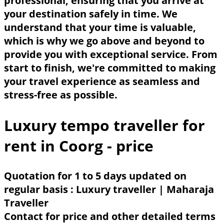
professional, ensuring that you arrive at
your destination safely in time. We
understand that your time is valuable,
which is why we go above and beyond to
provide you with exceptional service. From
start to finish, we're committed to making
your travel experience as seamless and
stress-free as possible.
Luxury tempo traveller for
rent in Coorg - price
Quotation for 1 to 5 days updated on
regular basis : Luxury traveller | Maharaja
Traveller
Contact for price and other detailed terms