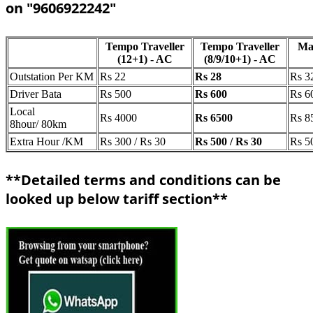
on "9606922242"
Tempo Traveller
Tempo Traveller
Ma
(12+1) - AC
(8/9/10+1) - AC
Outstation Per KM
Rs 22
Rs 28
Rs 3
Driver Bata
Rs 500
Rs 600
Rs 6
Local
Rs 4000
Rs 6500
Rs 8
8hour/ 80km
Extra Hour /KM
Rs 300 / Rs 30
Rs 500 / Rs 30
Rs 5
**Detailed terms and conditions can be
looked up below tariff section**