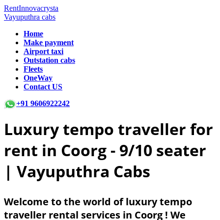
RentInnovacrysta
Vayuputhra cabs
Home
Make payment
Airport taxi
Outstation cabs
Fleets
OneWay
Contact US
+91 9606922242
Luxury tempo traveller for
rent in Coorg -
9/10 seater
| Vayuputhra Cabs
Welcome to the world of luxury tempo
traveller rental services in Coorg ! We